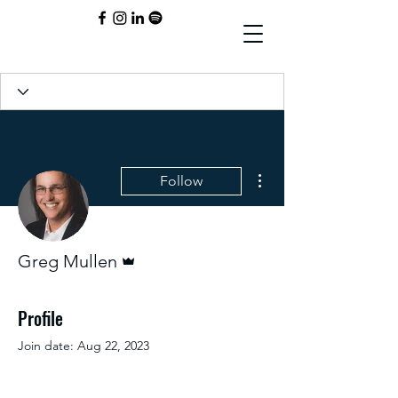
More actions
Follow
Admin
Greg Mullen
Profile
Join date: Aug 22, 2023