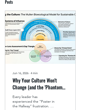
Posts
Jun 16, 2026
∙
4
min
Why Your Culture Won't
Change (and the 'Phantom
Norms' Holding It Back)
Every leader has
experienced the “Poster in
the Hallway” frustration. A