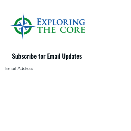
Subscribe for Email Updates
©2025 by Exploring the Core LLC
Submit