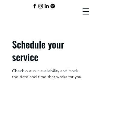
Schedule your
service
Check out our availability and book
the date and time that works for you