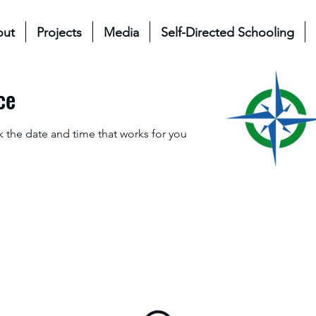
out
Projects
Media
Self-Directed Schooling
ce
k the date and time that works for you