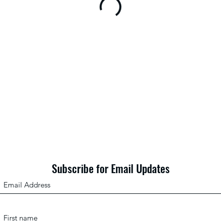
Subscribe for Email Updates