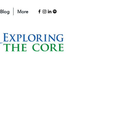
Blog
More