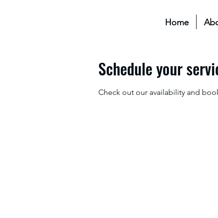
Home
Ab
Schedule your servi
Check out our availability and boo