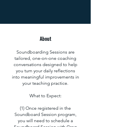
About
Soundboarding Sessions are
tailored, one-on-one coaching
conversations designed to help
you turn your daily reflections
into meaningful improvements in
your teaching practice.
What to Expect:
(1) Once registered in the
Soundboard Session program,
you will need to schedule a
Soundboard Session with Greg