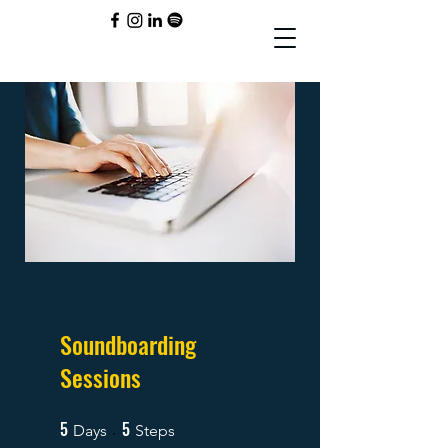
Soundboarding
Sessions
5
5
5 Days
5 Steps
Days
Steps