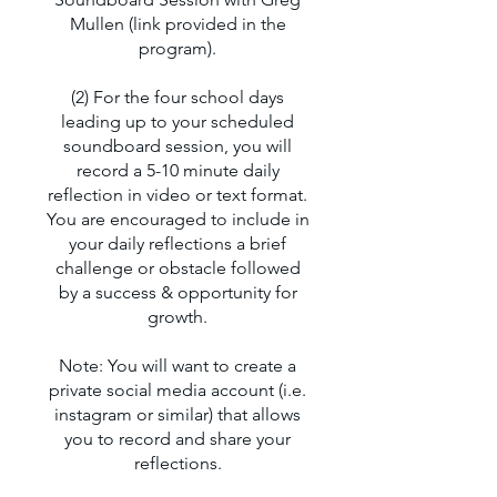
Mullen (link provided in the
program).
(2) For the four school days
leading up to your scheduled
soundboard session, you will
record a 5-10 minute daily
reflection in video or text format.
You are encouraged to include in
your daily reflections a brief
challenge or obstacle followed
by a success & opportunity for
growth.
Note: You will want to create a
private social media account (i.e.
instagram or similar) that allows
you to record and share your
reflections.