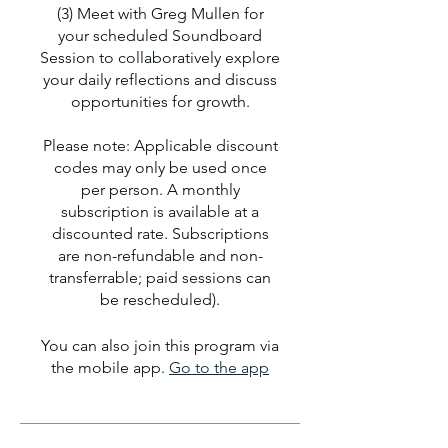
(3) Meet with Greg Mullen for
your scheduled Soundboard
Session to collaboratively explore
your daily reflections and discuss
opportunities for growth.
Please note: Applicable discount
codes may only be used once
per person. A monthly
subscription is available at a
discounted rate. Subscriptions
are non-refundable and non-
transferrable; paid sessions can
be rescheduled).
You can also join this program via
the mobile app.
Go to the app