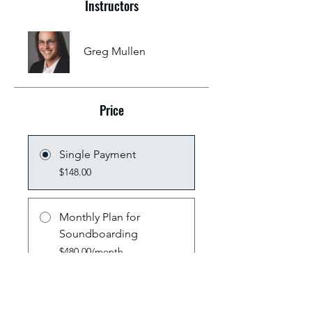
Instructors
Greg Mullen
Price
Single Payment
$148.00
Monthly Plan for
Soundboarding
$480.00/month
Share