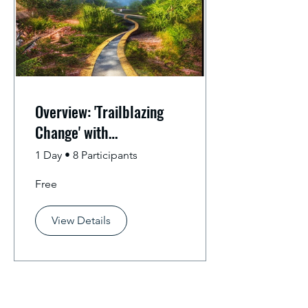
Overview: 'Trailblazing
Change' with
Competency-Based
1 Day
•
8 Participants
Education
Free
View Details
Subscribe for Email Updates