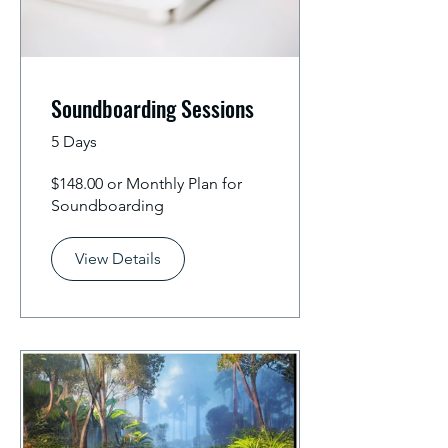
Soundboarding Sessions
5 Days
$148.00 or Monthly Plan for
Soundboarding
View Details