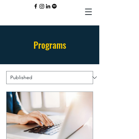
Programs