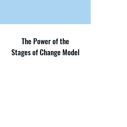
The Power of the
Stages of Change Model
The Stages of Change model (also
known as the Transtheoretical Model or
TTM) provides a structured framework
for understanding and facilitating
change, regardless of an individual’s or
organization’s current readiness to
make substantial changes. This model
can guide both personal and