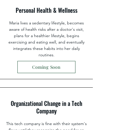
Personal Health & Wellness
Maria lives a sedentary lifestyle, becomes
aware of health risks after a doctor's visit,
plans for a healthier lifestyle, begins
exercising and eating well, and eventually
integrates these habits into her daily
routines.
Coming Soon
Organizational Change in a Tech
Company
This tech company is fine with their system's