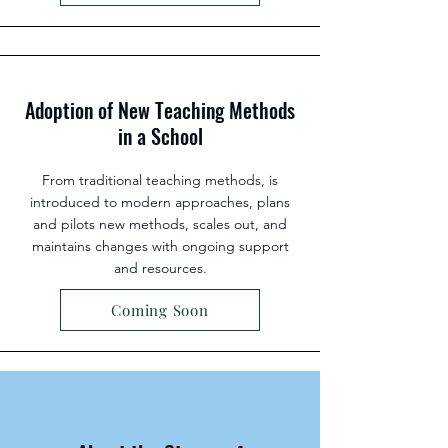
Adoption of New Teaching Methods
in a School
From traditional teaching methods, is
introduced to modern approaches, plans
and pilots new methods, scales out, and
maintains changes with ongoing support
and resources.
Coming Soon