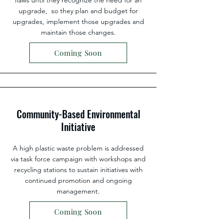
flaws until they recognize the need for an
upgrade, so they plan and budget for
upgrades, implement those upgrades and
maintain those changes.
Coming Soon
Community-Based Environmental
Initiative
A high plastic waste problem is addressed
via task force campaign with workshops and
recycling stations to sustain initiatives with
continued promotion and ongoing
management.
Coming Soon