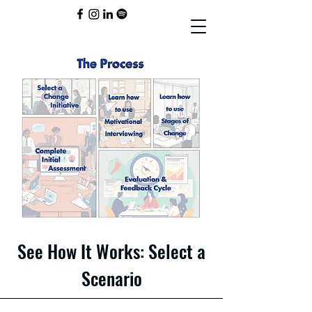
See How It Works: Select a
Scenario