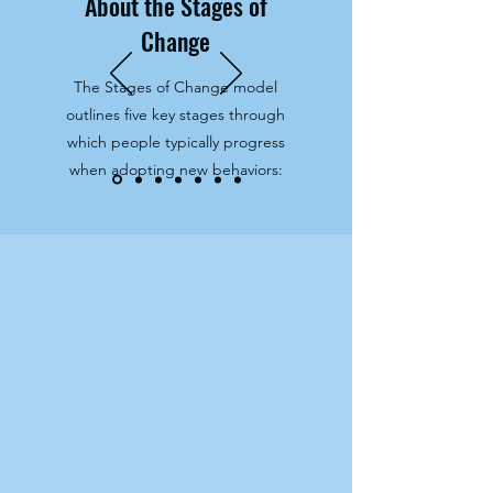
About the Stages of
Change
The Stages of Change model
outlines five key stages through
which people typically progress
when adopting new behaviors: