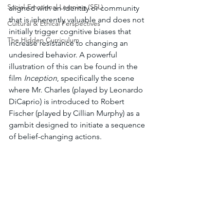
Social-Emotional Learning (SEL)
aligned with an identity or community 
that is inherently valuable and does not 
Cultural & Ethical Perspectives
initially trigger cognitive biases that 
The Hidden Curriculum
increase resistance to changing an 
undesired behavior. A powerful 
illustration of this can be found in the 
film 
Inception
, specifically the scene 
where Mr. Charles (played by Leonardo 
DiCaprio) is introduced to Robert 
Fischer (played by Cillian Murphy) as a 
gambit designed to initiate a sequence 
of belief-changing actions.