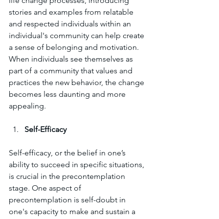
life change processes, introducing 
stories and examples from relatable 
and respected individuals within an 
individual's community can help create 
a sense of belonging and motivation. 
When individuals see themselves as 
part of a community that values and 
practices the new behavior, the change 
becomes less daunting and more 
appealing.
Self-Efficacy
Self-efficacy, or the belief in one’s 
ability to succeed in specific situations, 
is crucial in the precontemplation 
stage. One aspect of 
precontemplation is self-doubt in 
one's capacity to make and sustain a 