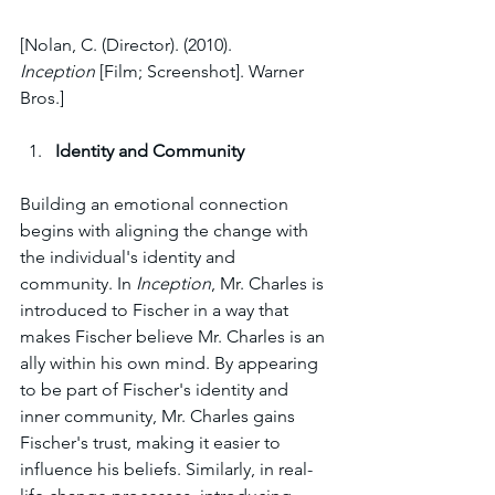
[Nolan, C. (Director). (2010). 
Inception
 [Film; Screenshot]. Warner 
Bros.]
Identity and Community
Building an emotional connection 
begins with aligning the change with 
the individual's identity and 
community. In 
Inception
, Mr. Charles is 
introduced to Fischer in a way that 
makes Fischer believe Mr. Charles is an 
ally within his own mind. By appearing 
to be part of Fischer's identity and 
inner community, Mr. Charles gains 
Fischer's trust, making it easier to 
influence his beliefs. Similarly, in real-