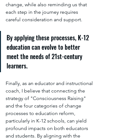
change, while also reminding us that 
each step in the journey requires 
careful consideration and support.
By applying these processes, K-12 
education can evolve to better 
meet the needs of 21st-century 
learners.
Finally, as an educator and instructional 
coach, I believe that connecting the 
strategy of "Consciousness Raising" 
and the four categories of change 
processes to education reform, 
particularly in K-12 schools, can yield 
profound impacts on both educators 
and students. By aligning with the 