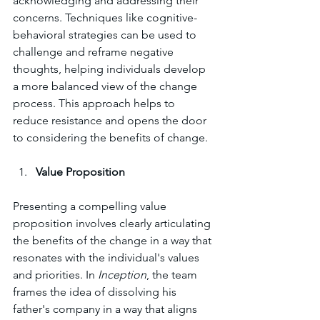
acknowledging and addressing their 
concerns. Techniques like cognitive-
behavioral strategies can be used to 
challenge and reframe negative 
thoughts, helping individuals develop 
a more balanced view of the change 
process. This approach helps to 
reduce resistance and opens the door 
to considering the benefits of change.
Value Proposition
Presenting a compelling value 
proposition involves clearly articulating 
the benefits of the change in a way that 
resonates with the individual's values 
and priorities. In 
Inception
, the team 
frames the idea of dissolving his 
father's company in a way that aligns 