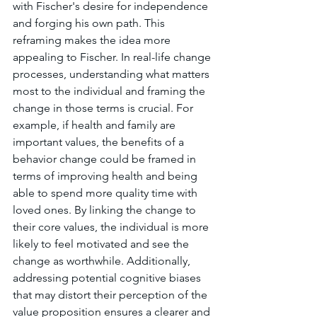
with Fischer's desire for independence 
and forging his own path. This 
reframing makes the idea more 
appealing to Fischer. In real-life change 
processes, understanding what matters 
most to the individual and framing the 
change in those terms is crucial. For 
example, if health and family are 
important values, the benefits of a 
behavior change could be framed in 
terms of improving health and being 
able to spend more quality time with 
loved ones. By linking the change to 
their core values, the individual is more 
likely to feel motivated and see the 
change as worthwhile. Additionally, 
addressing potential cognitive biases 
that may distort their perception of the 
value proposition ensures a clearer and 