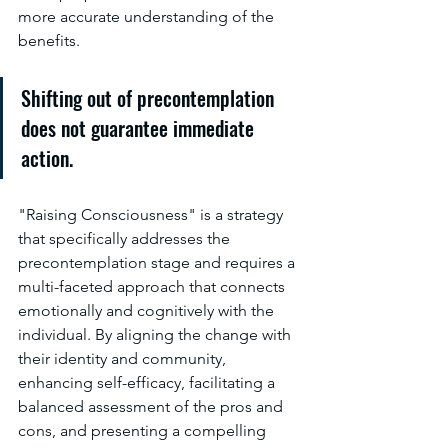
more accurate understanding of the 
benefits.
Shifting out of precontemplation 
does not guarantee immediate 
action.
"Raising Consciousness" is a strategy 
that specifically addresses the 
precontemplation stage and requires a 
multi-faceted approach that connects 
emotionally and cognitively with the 
individual. By aligning the change with 
their identity and community, 
enhancing self-efficacy, facilitating a 
balanced assessment of the pros and 
cons, and presenting a compelling 