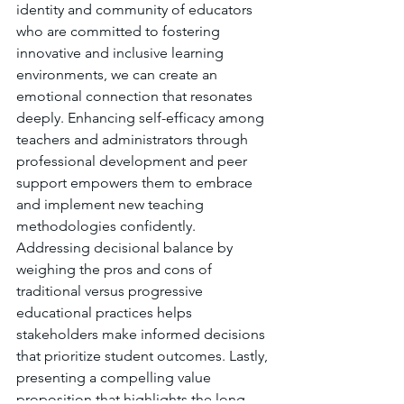
identity and community of educators 
who are committed to fostering 
innovative and inclusive learning 
environments, we can create an 
emotional connection that resonates 
deeply. Enhancing self-efficacy among 
teachers and administrators through 
professional development and peer 
support empowers them to embrace 
and implement new teaching 
methodologies confidently. 
Addressing decisional balance by 
weighing the pros and cons of 
traditional versus progressive 
educational practices helps 
stakeholders make informed decisions 
that prioritize student outcomes. Lastly, 
presenting a compelling value 
proposition that highlights the long-