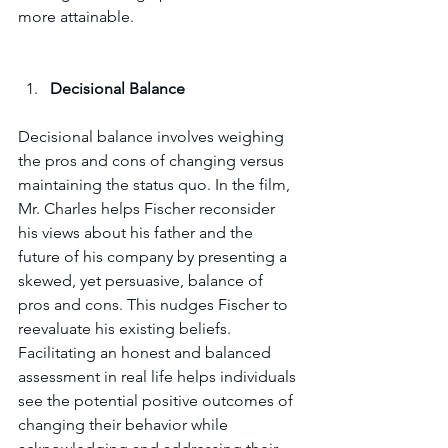
more attainable.
Decisional Balance
Decisional balance involves weighing 
the pros and cons of changing versus 
maintaining the status quo. In the film, 
Mr. Charles helps Fischer reconsider 
his views about his father and the 
future of his company by presenting a 
skewed, yet persuasive, balance of 
pros and cons. This nudges Fischer to 
reevaluate his existing beliefs. 
Facilitating an honest and balanced 
assessment in real life helps individuals 
see the potential positive outcomes of 
changing their behavior while 