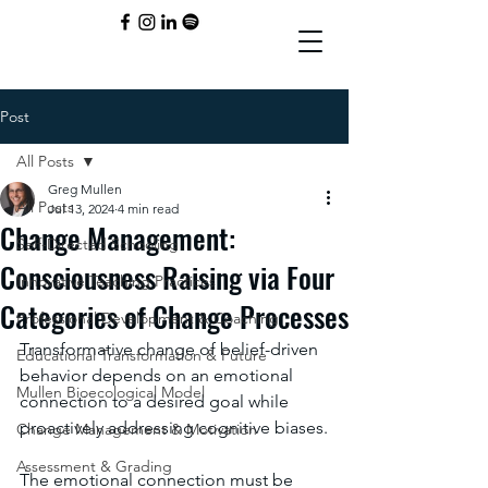
Post
All Posts
Greg Mullen
All Posts
Jul 13, 2024
4 min read
Change Management:
Self-Directed Schooling
Consciousness Raising via Four
Innovative Teaching Practices
Categories of Change Processes
Professional Development & Coaching
Transformative change of belief-driven 
Educational Transformation & Future
behavior depends on an emotional 
Mullen Bioecological Model
connection to a desired goal while 
proactively addressing cognitive biases.
Change Management & Motivation
Assessment & Grading
The emotional connection must be 