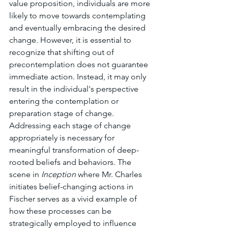
value proposition, individuals are more 
likely to move towards contemplating 
and eventually embracing the desired 
change. However, it is essential to 
recognize that shifting out of 
precontemplation does not guarantee 
immediate action. Instead, it may only 
result in the individual's perspective 
entering the contemplation or 
preparation stage of change. 
Addressing each stage of change 
appropriately is necessary for 
meaningful transformation of deep-
rooted beliefs and behaviors. The 
scene in 
Inception
 where Mr. Charles 
initiates belief-changing actions in 
Fischer serves as a vivid example of 
how these processes can be 
strategically employed to influence 