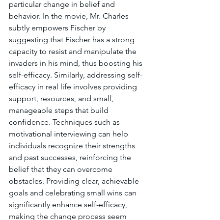
particular change in belief and 
behavior. In the movie, Mr. Charles 
subtly empowers Fischer by 
suggesting that Fischer has a strong 
capacity to resist and manipulate the 
invaders in his mind, thus boosting his 
self-efficacy. Similarly, addressing self-
efficacy in real life involves providing 
support, resources, and small, 
manageable steps that build 
confidence. Techniques such as 
motivational interviewing can help 
individuals recognize their strengths 
and past successes, reinforcing the 
belief that they can overcome 
obstacles. Providing clear, achievable 
goals and celebrating small wins can 
significantly enhance self-efficacy, 
making the change process seem 