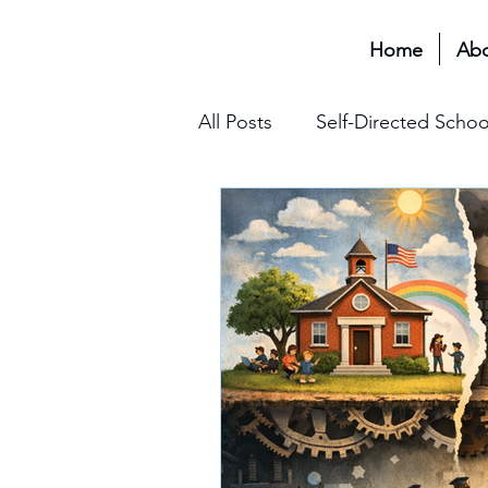
Home
Ab
All Posts
Self-Directed Schoo
Educational Transformation 
Assessment & Grading
The Hidden Curriculum