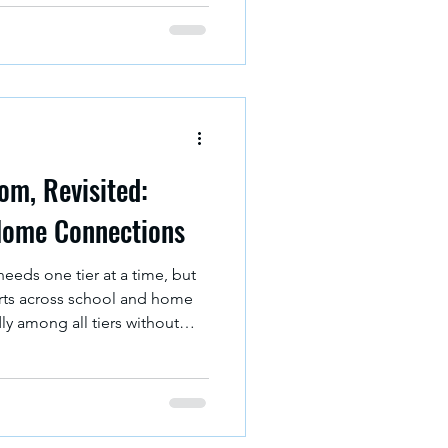
e real world". Schools
sion of society they determine
m, Revisited:
Home Connections
needs one tier at a time, but
rts across school and home
ly among all tiers without
rful way to do this is by
er school strategies and
 bridge between them.