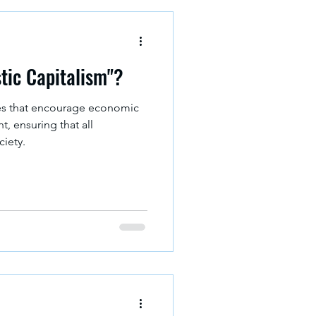
stic Capitalism"?
es that encourage economic
, ensuring that all
ciety.