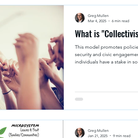
Greg Mullen
Mar 4, 2025
6 min read
What is "Collectivi
This model promotes polici
security and civic engagement
individuals have a stake in so
Greg Mullen
Jan 21, 2025
9 min read