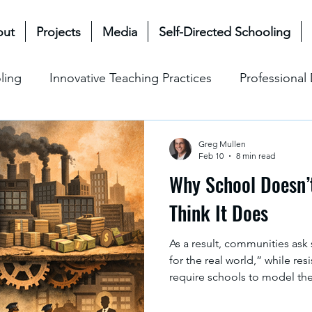
out
Projects
Media
Self-Directed Schooling
ling
Innovative Teaching Practices
Professiona
& Future
Mullen Bioecological Model
Change M
Greg Mullen
Feb 10
8 min read
Why School Doesn’
Social-Emotional Learning (SEL)
Cultural & Ethical P
Think It Does
As a result, communities ask
for the real world,” while re
require schools to model th
version of that world. In this
towards reproducing society a