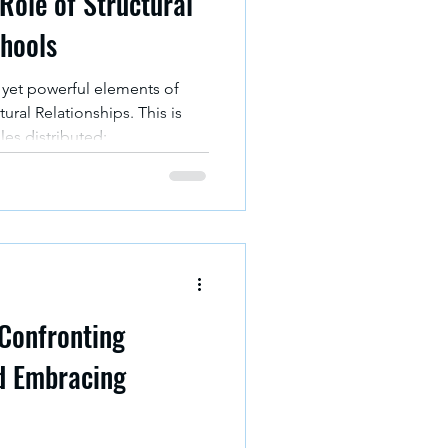
Role of Structural
chools
yet powerful elements of
ctural Relationships. This is
les distributed;
visuals in this article are
tructure of school
or sabotage -- a school’s
Confronting
d Embracing