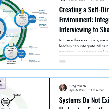
Creating a Self-Di
Environment: Integ
Interviewing to Sh
In these three sections, we w
leaders can integrate MI prin
practices, understanding Moti
principles with specific elem
values according to the Mul
Who We Are and How We Le
Greg Mullen
Apr 25, 2025
11 min read
Systems Do Not Exi