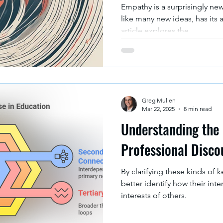
Empathy is a surprisingly ne
like many new ideas, has its 
article explores the...
Greg Mullen
Mar 22, 2025
8 min read
Understanding the 
Professional Disco
By clarifying these kinds of 
better identify how their inte
interests of others.