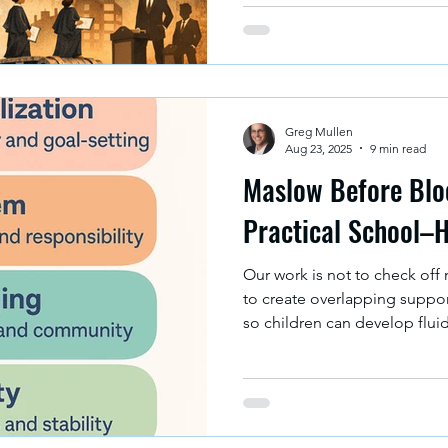
imagine what it could be. The Bottom Line: Schools don’t
just "prepare students for th
prepare students for the ver
is legitimate.
Greg Mullen
Aug 23, 2025
9 min read
Maslow Before Bloo
Practical School–
Our work is not to check off 
to create overlapping suppo
so children can develop fluid
losing ground. The most powe
intentionally weaving togeth
home strategies to create a