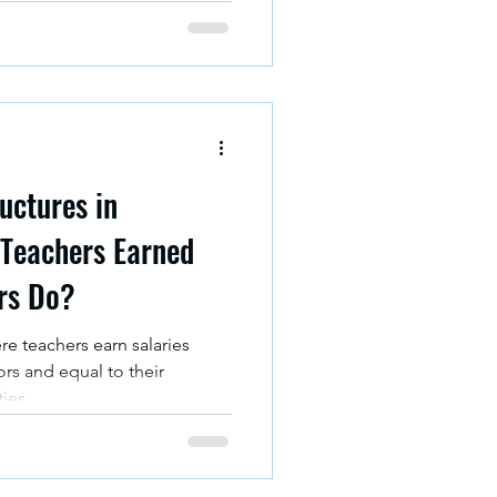
uctures in
 Teachers Earned
rs Do?
e teachers earn salaries
ors and equal to their
ties.