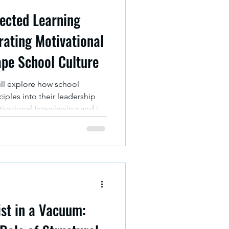
rected Learning
rating Motivational
ape School Culture
ill explore how school
ciples into their leadership
vational Interviewing and its
ents of culture and core
len Bioecological Model for
arn.
st in a Vacuum: