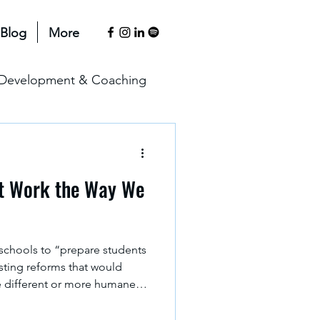
Blog
More
l Development & Coaching
anagement & Motivation
t Work the Way We
erspectives
 schools to “prepare students
sisting reforms that would
e different or more humane
 way, schooling tends to lean
s it is, rather than helping