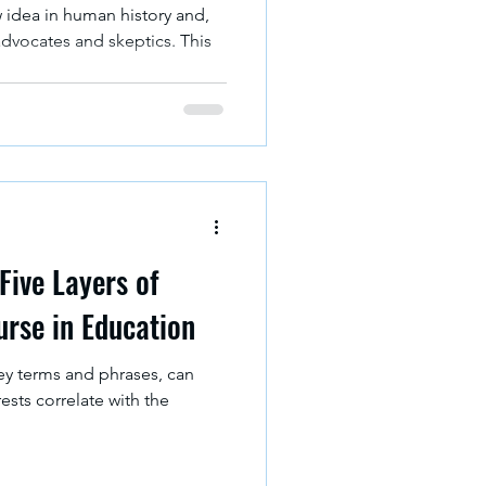
w idea in human history and,
advocates and skeptics. This
Five Layers of
urse in Education
key terms and phrases, can
rests correlate with the