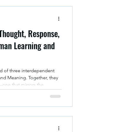
 Thought, Response,
man Learning and
ed of three interdependent
and Meaning. Together, they
one that mirrors the
ence, much like the famed
, in which three entities in
ach other in unpredictable