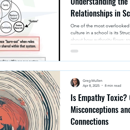
Understanding the 
Relationships in S
One of the most overlooked 
culture in a school is its Stru
about how authority flows; ro
responsibilities assigned. The 
meant to illustrate how the s
relationships can support -- 
success.
Greg Mullen
Apr 8, 2025
8 min read
Is Empathy Toxic? 
Misconceptions an
Connections