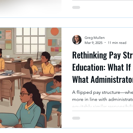
Greg Mullen
Mar 9, 2025
11 min read
Rethinking Pay Str
Education: What If
What Administrato
A flipped pay structure—wher
more in line with administrat
equitably similar responsibili