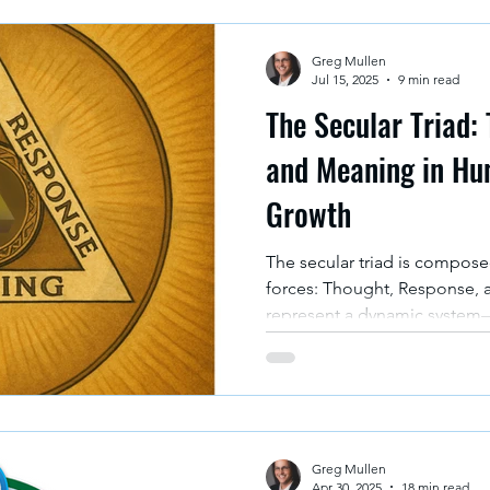
Greg Mullen
Jul 15, 2025
9 min read
The Secular Triad:
and Meaning in Hu
Growth
The secular triad is compos
forces: Thought, Response, 
represent a dynamic system—
complexity of human experi
three-body problem in physics
motion continuously affect e
ways.
Greg Mullen
Apr 30, 2025
18 min read