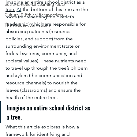
Imagine an entire school district as a 
Social-Emotional Learning (SEL)
tree.
At
 the bottom of this tree are the 
Cultural & Ethical Perspectives
roots (representing the district’s 
leadership) which are responsible for 
The Hidden Curriculum
absorbing nutrients (resources, 
policies, and support) from the 
surrounding environment (state or 
federal systems, community, and 
societal values). These nutrients need 
to travel up through the tree’s phloem 
and xylem (the communication and 
resource channels) to nourish the 
leaves (classrooms) and ensure the 
health of the entire tree.
Imagine an entire school district as 
a tree. 
What this article explores is how a 
framework for identifying and 