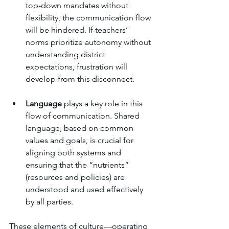
top-down mandates without 
flexibility, the communication flow 
will be hindered. If teachers’ 
norms prioritize autonomy without 
understanding district 
expectations, frustration will 
develop from this disconnect.
Language
 plays a key role in this 
flow of communication. Shared 
language, based on common 
values and goals, is crucial for 
aligning both systems and 
ensuring that the “nutrients” 
(resources and policies) are 
understood and used effectively 
by all parties.
These elements of culture—operating 