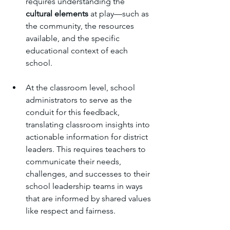
requires understanding the 
cultural elements
 at play—such as 
the community, the resources 
available, and the specific 
educational context of each 
school.
At the classroom level, school 
administrators to serve as the 
conduit for this feedback, 
translating classroom insights into 
actionable information for district 
leaders. This requires teachers to 
communicate their needs, 
challenges, and successes to their 
school leadership teams in ways 
that are informed by shared values 
like respect and fairness. 