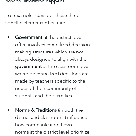
how collaboration happens. 
For example, consider these three 
specific elements of culture: 
Government
 at the district level 
often involves centralized decision-
making structures which are not 
always designed to align with the 
government
 at the classroom level 
where decentralized decisions are 
made by teachers specific to the 
needs of their community of 
students and their families.
Norms & Traditions
 (in both the 
district and classrooms) influence 
how communication flows. If 
norms at the district level prioritize 