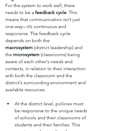
For the system to work well, there 
needs to be a 
feedback cycle
. This 
means that communication isn’t just 
one-way—it’s continuous and 
responsive. The feedback cycle 
depends on both the 
macrosystem
 (district leadership) and 
the 
microsystem
 (classrooms) being 
aware of each other's needs and 
contexts, in relation to their interaction 
with both the classroom and the 
district's surrounding environment and 
available resources. 
At the district level, policies must 
be responsive to the unique needs 
of schools and their classrooms of 
students and their families. This 