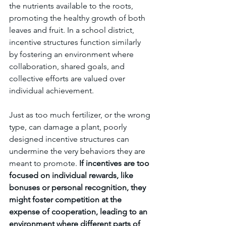
the nutrients available to the roots, 
promoting the healthy growth of both 
leaves and fruit. In a school district, 
incentive structures function similarly 
by fostering an environment where 
collaboration, shared goals, and 
collective efforts are valued over 
individual achievement.
Just as too much fertilizer, or the wrong 
type, can damage a plant, poorly 
designed incentive structures can 
undermine the very behaviors they are 
meant to promote. 
If incentives are too 
focused on individual rewards, like 
bonuses or personal recognition, they 
might foster competition at the 
expense of cooperation, leading to an 
environment where different parts of 