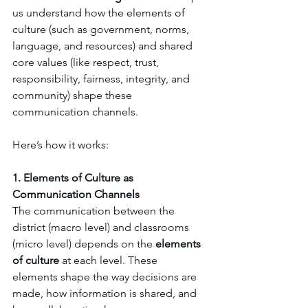
us understand how the elements of 
culture (such as government, norms, 
language, and resources) and shared 
core values (like respect, trust, 
responsibility, fairness, integrity, and 
community) shape these 
communication channels. 
Here’s how it works:
1. Elements of Culture as 
Communication Channels
The communication between the 
district (macro level) and classrooms 
(micro level) depends on the 
elements 
of culture
 at each level. These 
elements shape the way decisions are 
made, how information is shared, and 