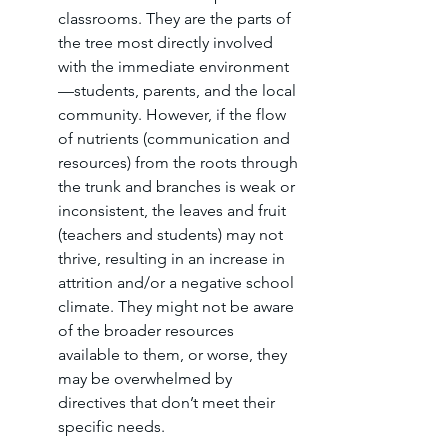
classrooms. They are the parts of 
the tree most directly involved 
with the immediate environment
—students, parents, and the local 
community. However, if the flow 
of nutrients (communication and 
resources) from the roots through 
the trunk and branches is weak or 
inconsistent, the leaves and fruit 
(teachers and students) may not 
thrive, resulting in an increase in 
attrition and/or a negative school 
climate. They might not be aware 
of the broader resources 
available to them, or worse, they 
may be overwhelmed by 
directives that don’t meet their 
specific needs.