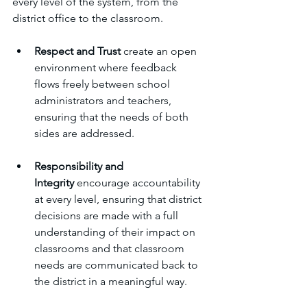
every level of the system, from the 
district office to the classroom.
Respect and Trust
 create an open 
environment where feedback 
flows freely between school 
administrators and teachers, 
ensuring that the needs of both 
sides are addressed.
Responsibility and 
Integrity
 encourage accountability 
at every level, ensuring that district 
decisions are made with a full 
understanding of their impact on 
classrooms and that classroom 
needs are communicated back to 
the district in a meaningful way.