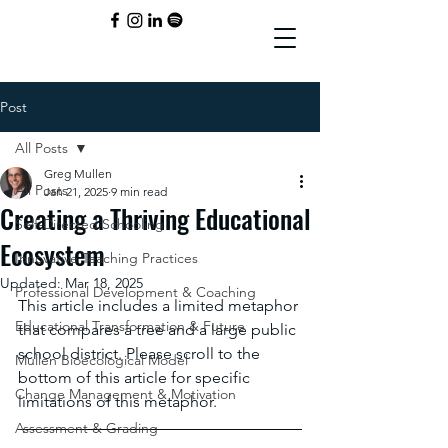
Post
All Posts
Greg Mullen
All Posts
Jan 21, 2025
9 min read
Creating a Thriving Educational
Self-Directed Schooling
Ecosystem
Innovative Teaching Practices
Updated:
Mar 18, 2025
Professional Development & Coaching
This article includes a limited metaphor 
Educational Transformation & Future
that compares a tree and a large public 
school district. Please scroll to the 
Mullen Bioecological Model
bottom of this article for specific 
Change Management & Motivation
limitations of this metaphor.
Assessment & Grading