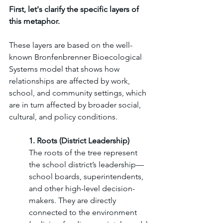
First, let's clarify the specific layers of 
this metaphor. 
These layers are based on the well-
known Bronfenbrenner Bioecological 
Systems model that shows how 
relationships are affected by work, 
school, and community settings, which 
are in turn affected by broader social, 
cultural, and policy conditions. 
1. Roots (District Leadership)
The roots of the tree represent 
the school district’s leadership—
school boards, superintendents, 
and other high-level decision-
makers. They are directly 
connected to the environment 