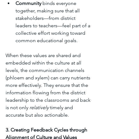
Community
 binds everyone 
together, making sure that all 
stakeholders—from district 
leaders to teachers—feel part of a 
collective effort working toward 
common educational goals.
When these values are shared and 
embedded within the culture at all 
levels, the communication channels 
(phloem and xylem) can carry nutrients 
more effectively. They ensure that the 
information flowing from the district 
leadership to the classrooms and back 
is not only 
relatively 
timely and 
accurate but also actionable.
3. Creating Feedback Cycles through 
Alignment of Culture and Values