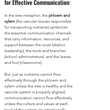
for Effective Communication:
In the tree metaphor, the 
phloem and 
xylem
 (the vascular tissues responsible 
for transporting nutrients) symbolize 
the essential communication channels 
that carry information, resources, and 
support between the roots (district 
leadership), the trunk and branches 
(school administrators), and the leaves 
and fruit (classrooms). 
But, just as nutrients cannot flow 
effectively through the phloem and 
xylem unless the tree is healthy and the 
vascular system is properly aligned, 
communication cannot flow effectively 
unless the culture and values at each 
level of the system are intentionally 