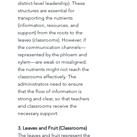
district-level leadership). These 
structures are essential for 
transporting the nutrients 
(information, resources, and 
support) from the roots to the 
leaves (classrooms). However, if 
the communication channels—
represented by the phloem and 
xylem—are weak or misaligned, 
the nutrients might not reach the 
classrooms effectively. The 
administrators need to ensure 
that the flow of information is 
strong and clear, so that teachers 
and classrooms receive the 
necessary support.
3. Leaves and Fruit (Classrooms)
The leaves and fruit represent the 