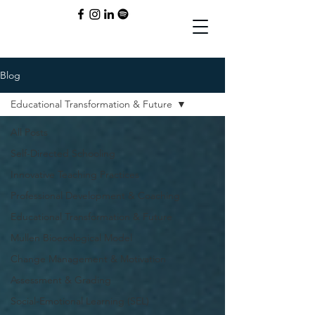
Blog
Educational Transformation & Future
All Posts
Self-Directed Schooling
Innovative Teaching Practices
Professional Development & Coaching
Educational Transformation & Future
Mullen Bioecological Model
Change Management & Motivation
Assessment & Grading
Social-Emotional Learning (SEL)