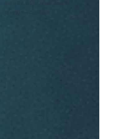
Cultural & Ethical Perspectives
The Hidden Curriculum