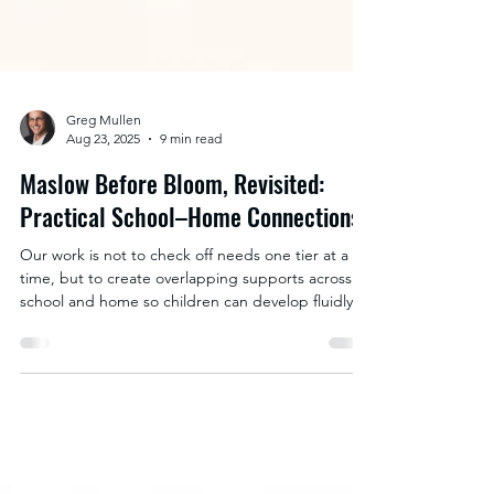
Greg Mullen
Aug 23, 2025
9 min read
Maslow Before Bloom, Revisited:
Practical School–Home Connections
Our work is not to check off needs one tier at a
time, but to create overlapping supports across
school and home so children can develop fluidly
among all tiers without losing ground. The most
powerful way to do this is by intentionally weaving
together school strategies and home strategies to
create a bridge between them.