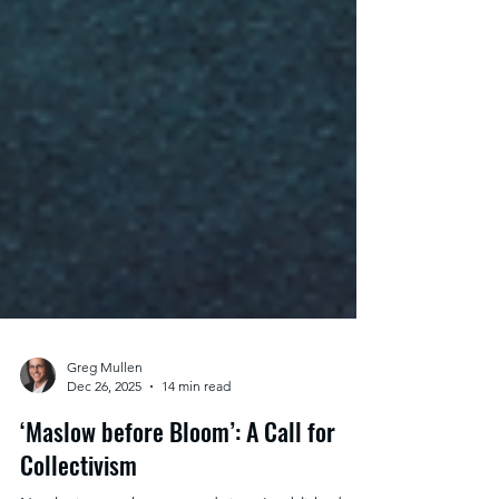
Greg Mullen
Dec 26, 2025
14 min read
‘Maslow before Bloom’: A Call for