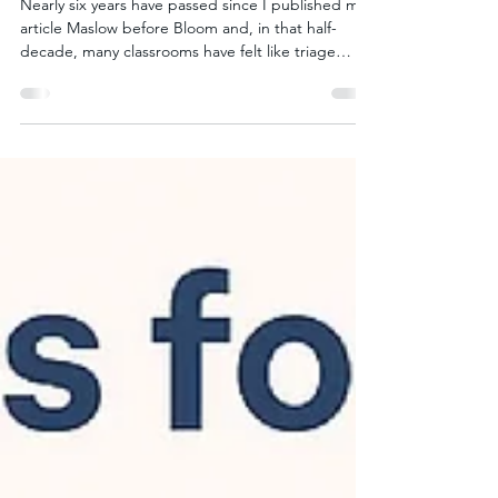
Collectivism
Nearly six years have passed since I published my
article Maslow before Bloom and, in that half-
decade, many classrooms have felt like triage
centers: Pandemic aftershocks are still felt in
attendance records. Chronic absenteeism ( ≥ 10 %
of school days missed) leapt from ~15% (in 2018-
19) to 31% (in 2021-22) and eased only to 28% in
2022-23. Twenty states still reported ≥30% of
students chronically absent in 2022-23. Community
food banks are operating at record pace. The B