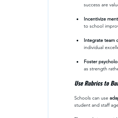
success are valu
Incentivize men
to school impro
Integrate team c
individual excel
Foster psycholog
as strength rat
Use Rubrics to Bui
Schools can use 
ada
student and staff ag