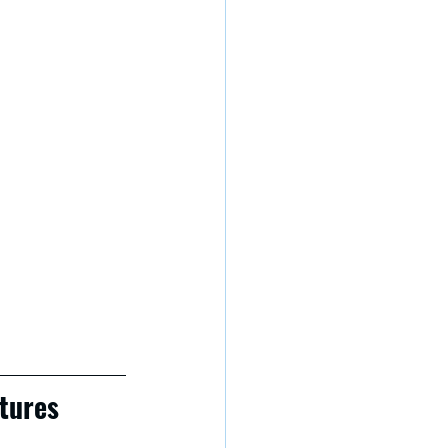
tures