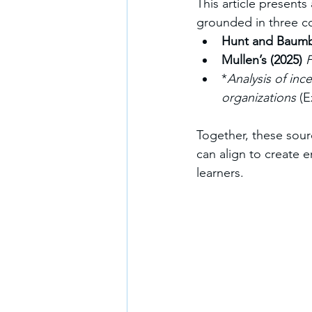
This article presents
grounded in three c
Hunt and Baumbe
Mullen’s (2025)
F
*
Analysis of inc
organizations
 (
Together, these sourc
can align to create 
learners.