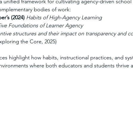
 a unified framework for cultivating agency-driven school 
omplementary bodies of work:
r’s (2024)
Habits of High-Agency Learning
ive Foundations of Learner Agency
entive structures and their impact on transparency and co
Exploring the Core, 2025)
es highlight how habits, instructional practices, and sys
environments where both educators and students thrive 