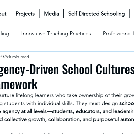
out
Projects
Media
Self-Directed Schooling
ling
Innovative Teaching Practices
Professiona
 2025
5 min read
& Future
Mullen Bioecological Model
Change M
gency-Driven School Cultures
ramework
Social-Emotional Learning (SEL)
Cultural & Ethical P
nurture lifelong learners who take ownership of their gro
students with individual skills. They must design 
school
p agency at all levels—students, educators, and leader
rd collective growth, collaboration, and purposeful aut