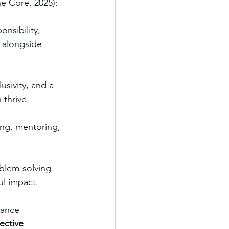
he Core, 2025):
nsibility, 
 alongside 
sivity, and a 
thrive.
ng, mentoring, 
blem-solving 
ul impact.
mance 
lective 