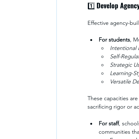
1️⃣ 
Develop Agency
Effective agency-bui
For students
, M
Intentional
Self-Regula
Strategic U
Learning-St
Versatile D
These capacities ar
sacrificing rigor or a
For staff
, school
communities tha