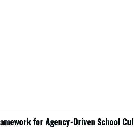
Framework for Agency-Driven School Cul