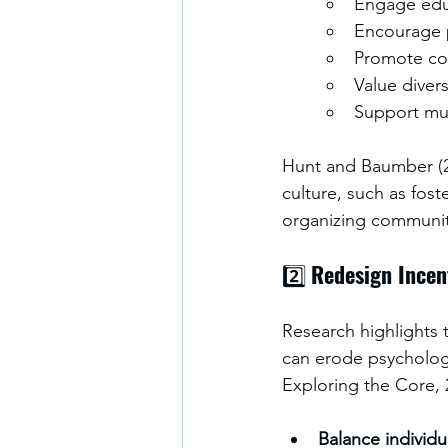
Engage educ
Encourage p
Promote col
Value divers
Support mul
Hunt and Baumber (20
culture, such as fos
organizing communit
2️⃣ 
Redesign Incen
Research highlights t
can erode psychologi
Exploring the Core, 
Balance individ