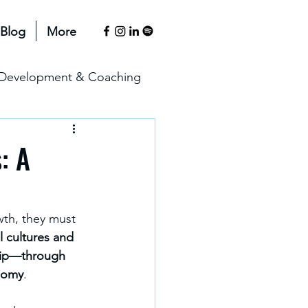
Blog
More
l Development & Coaching
anagement & Motivation
: A
erspectives
wth, they must 
 cultures and 
ship—through 
onomy
.