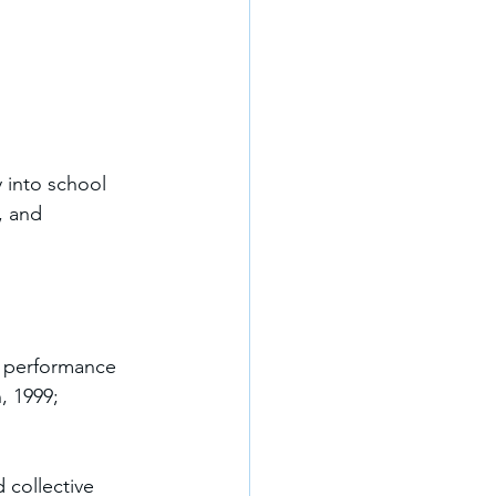
 into school 
, and 
l performance 
, 1999; 
 collective 