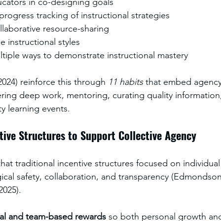
ators in co-designing goals
rogress tracking of instructional strategies
laborative resource-sharing
e instructional styles
tiple ways to demonstrate instructional mastery
24) reinforce this through 
11 habits
 that embed agency
tering deep work, mentoring, curating quality information
y learning events.
tive Structures to Support Collective Agency
hat traditional incentive structures focused on individua
cal safety, collaboration, and transparency (Edmondson
2025). 
ual and team-based rewards
 so both personal growth and