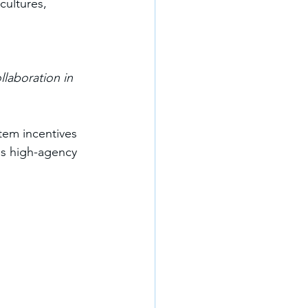
cultures, 
llaboration in 
tem incentives 
as high-agency 