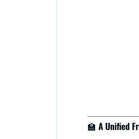
🏫 
A Unified 