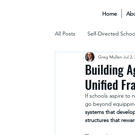
Home
Ab
All Posts
Self-Directed Schoo
Greg Mullen
Jul 2,
Educational Transformation 
Building A
Unified F
Assessment & Grading
If schools aspire to 
go beyond equipping 
The Hidden Curriculum
systems that develo
structures that rewa