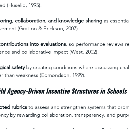
ed (Huselid, 1995).
toring, collaboration, and knowledge-sharing
 as essentia
vement (Gratton & Erickson, 2007).
ontributions into evaluations
, so performance reviews re
lence and collaborative impact (West, 2002).
ical safety
 by creating conditions where discussing chal
her than weakness (Edmondson, 1999).
ld Agency-Driven Incentive Structures in Schools
pted rubrics
 to assess and strengthen systems that pro
ency by rewarding collaboration, transparency, and purpo