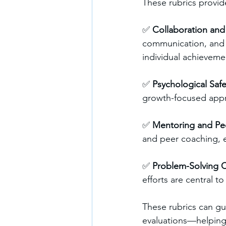
These rubrics provide
✅ 
Collaboration an
communication, and c
individual achieveme
✅ 
Psychological Safe
growth-focused appro
✅ 
Mentoring and Pe
and peer coaching, e
✅ 
Problem-Solving C
efforts are central 
These rubrics can gu
evaluations—helping 