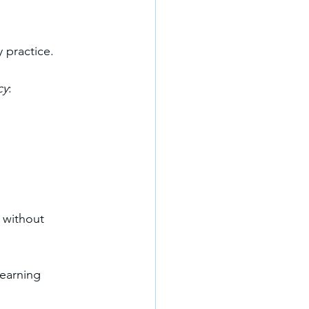
 practice.
cy
:
 without 
earning 