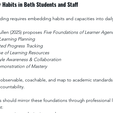
 Habits in Both Students and Staff
lding requires embedding habits and capacities into daily
ullen (2025) proposes 
Five Foundations of Learner Agen
 Learning Planning
ted Progress Tracking
se of Learning Resources
yle Awareness & Collaboration
emonstration of Mastery
e observable, coachable, and map to academic standards
ccountability.
s should mirror these foundations through professional l
t: