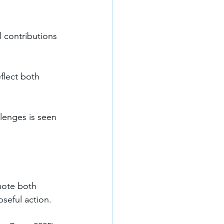
l contributions 
flect both 
lenges is seen 
mote both 
seful action. 