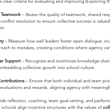
 clear criteria for evaluating and improving (Exploring t
d Teamwork
 – Assess the quality of teamwork, shared respo
onflict resolution to ensure collective success is valued
nt.
ty
 – Measure how well leaders foster open dialogue, inclu
ach to mistakes, creating conditions where agency can 
er Support
 – Recognize and incentivize knowledge-shari
mbedding collective growth into school culture.
ontributions
 – Ensure that both individual and team pro
to evaluations and rewards, aligning agency with meaningf
ide reflection, coaching, team goal-setting, and perfor
schools align incentive structures with the values of 
col