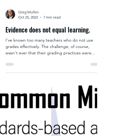
Greg Mullen
Oct 25, 2022
7 min read
Evidence does not equal learning.
I've known too many teachers who do not use
grades effectively. The challenge, of course,
wasn't ever that their grading practices were...