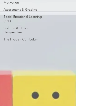
Motivation
Assessment & Grading
Social-Emotional Learning
(SEL)
Cultural & Ethical
Perspectives
The Hidden Curriculum