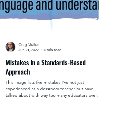
Greg Mullen
Jun 21, 2022
6 min read
Mistakes in a Standards-Based
Approach
This image lists five mistakes I've not just
experienced as a classroom teacher but have
talked about with way too many educators over
time.