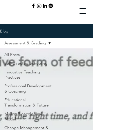
Blog
Assessment & Grading
All Posts
Self-Directed Schooling
Innovative Teaching
Practices
Professional Development
& Coaching
Educational
Transformation & Future
Mullen Bioecological
Model
Change Management &