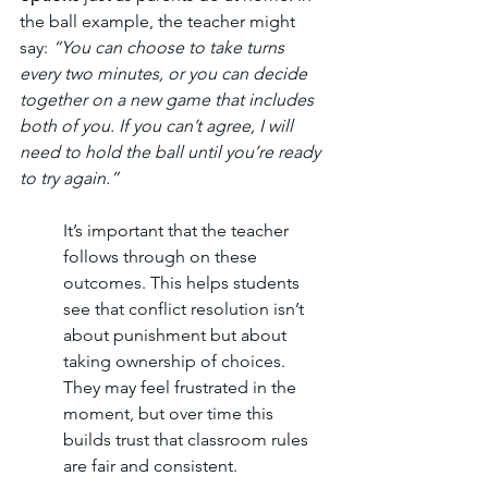
the ball example, the teacher might 
say: 
“You can choose to take turns 
every two minutes, or you can decide 
together on a new game that includes 
both of you. If you can’t agree, I will 
need to hold the ball until you’re ready 
to try again.”
It’s important that the teacher 
follows through on these 
outcomes. This helps students 
see that conflict resolution isn’t 
about punishment but about 
taking ownership of choices. 
They may feel frustrated in the 
moment, but over time this 
builds trust that classroom rules 
are fair and consistent.