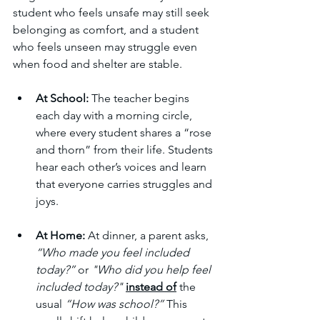
student who feels unsafe may still seek 
belonging as comfort, and a student 
who feels unseen may struggle even 
when food and shelter are stable.
At School:
 The teacher begins 
each day with a morning circle, 
where every student shares a “rose 
and thorn” from their life. Students 
hear each other’s voices and learn 
that everyone carries struggles and 
joys.
At Home:
 At dinner, a parent asks, 
“Who made you feel included 
today?” 
or 
"Who did you help feel 
included today?"
instead of
the 
usual 
“How was school?”
 This 