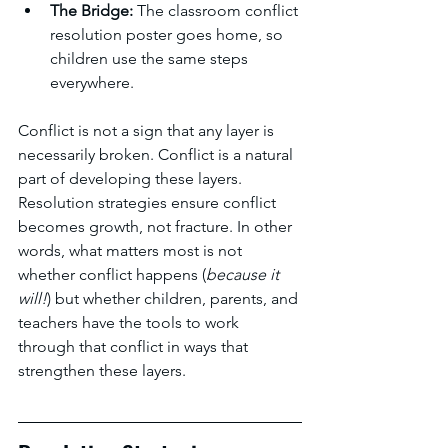
The Bridge:
 The classroom conflict 
resolution poster goes home, so 
children use the same steps 
everywhere.
Conflict is not a sign that any layer is 
necessarily broken. Conflict is a natural 
part of developing these layers. 
Resolution strategies ensure conflict 
becomes growth, not fracture. In other 
words, what matters most is not 
whether conflict happens (
because it 
will!
) but whether children, parents, and 
teachers have the tools to work 
through that conflict in ways that 
strengthen these layers. 