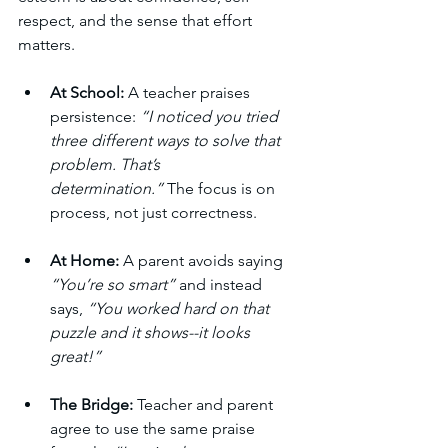
respect, and the sense that effort 
matters.
At School:
 A teacher praises 
persistence: 
“I noticed you tried 
three different ways to solve that 
problem. That’s 
determination.”
 The focus is on 
process, not just correctness.
At Home:
 A parent avoids saying 
“You’re so smart”
 and instead 
says, 
“You worked hard on that 
puzzle and it shows--it looks 
great!”
The Bridge:
 Teacher and parent 
agree to use the same praise 