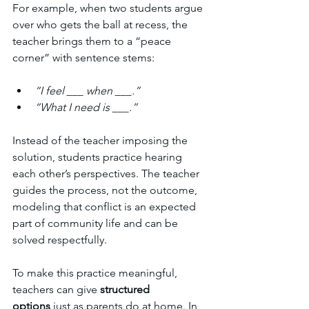
For example, when two students argue 
over who gets the ball at recess, the 
teacher brings them to a “peace 
corner” with sentence stems:
“I feel ___ when ___.”
“What I need is ___.”
Instead of the teacher imposing the 
solution, students practice hearing 
each other’s perspectives. The teacher 
guides the process, not the outcome, 
modeling that conflict is an expected 
part of community life and can be 
solved respectfully.
To make this practice meaningful, 
teachers can give 
structured 
options
 just as parents do at home. In 