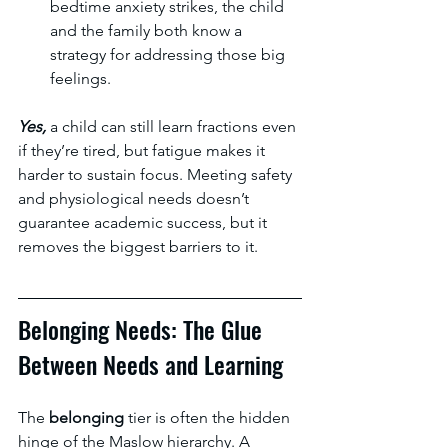
bedtime anxiety strikes, the child 
and the family both know a 
strategy for addressing those big 
feelings. 
Yes, 
a child can still learn fractions even 
if they’re tired, but fatigue makes it 
harder to sustain focus. Meeting safety 
and physiological needs doesn’t 
guarantee academic success, but it 
removes the biggest barriers to it.
Belonging Needs: The Glue 
Between Needs and Learning
The 
belonging 
tier is often the hidden 
hinge of the Maslow hierarchy. A 