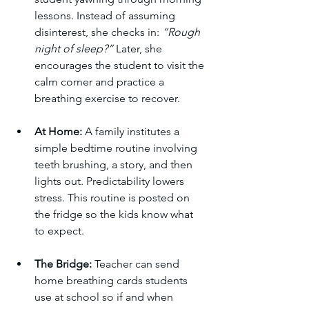
lessons. Instead of assuming 
disinterest, she checks in: 
“Rough 
night of sleep?”
 Later, she 
encourages the student to visit the 
calm corner and practice a 
breathing exercise to recover.
At Home:
 A family institutes a 
simple bedtime routine involving 
teeth brushing, a story, and then 
lights out. Predictability lowers 
stress. This routine is posted on 
the fridge so the kids know what 
to expect.
The Bridge:
 Teacher can send 
home breathing cards students 
use at school so if and when 