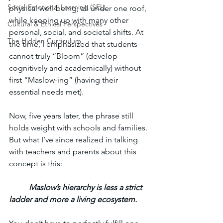
Social-Emotional Learning (SEL)
physical well-being, all under one roof, 
while keeping up with many other 
Cultural & Ethical Perspectives
personal, social, and societal shifts. At 
The Hidden Curriculum
the time, I emphasized that students 
cannot truly “Bloom” (develop 
cognitively and academically) without 
first “Maslow-ing” (having their 
essential needs met). 
Now, five years later, the phrase still 
holds weight with schools and families. 
But what I’ve since realized in talking 
with teachers and parents about this 
concept is this: 
Maslow’s hierarchy is less a strict 
ladder and more a living ecosystem.