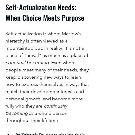
Self-Actualization Needs: 
When Choice Meets Purpose
Self-actualization is where Maslow’s 
hierarchy is often viewed as a 
mountaintop but, in reality, it is not a 
place of "arrival" as much as a place of 
continual becoming
. Even when 
people meet many of their needs, they 
keep discovering new ways to learn, 
how to express themselves in ways that 
match their developing interests and 
personal growth, and become more 
fully who they are 
continually 
becoming
 as a whole person 
throughout their lifetime. 
At School:
 Students design their 