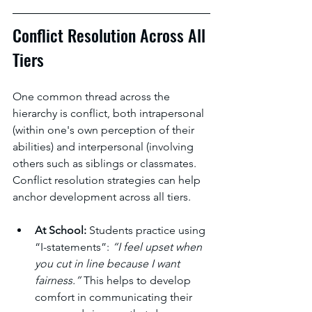
Conflict Resolution Across All 
Tiers
One common thread across the 
hierarchy is conflict, both intrapersonal 
(within one's own perception of their 
abilities) and interpersonal (involving 
others such as siblings or classmates. 
Conflict resolution strategies can help 
anchor development across all tiers.
At School:
 Students practice using 
“I-statements”: 
“I feel upset when 
you cut in line because I want 
fairness.”
 This helps to develop 
comfort in communicating their 