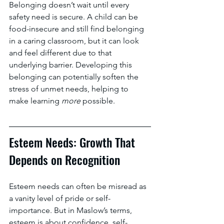
Belonging doesn’t wait until every 
safety need is secure. A child can be 
food-insecure and still find belonging 
in a caring classroom, but it can look 
and feel different due to that 
underlying barrier. Developing this 
belonging can potentially soften the 
stress of unmet needs, helping to 
make learning 
more 
possible.
Esteem Needs: Growth That 
Depends on Recognition
Esteem needs can often be misread as 
a vanity level of pride or self-
importance. But in Maslow’s terms, 
esteem is about confidence, self-