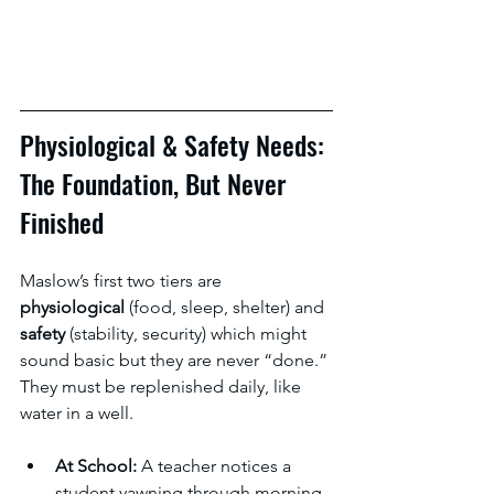
Physiological & Safety Needs: 
The Foundation, But Never 
Finished
Maslow’s first two tiers are 
physiological 
(food, sleep, shelter) and 
safety 
(stability, security) which might 
sound basic but they are never “done.” 
They must be replenished daily, like 
water in a well.
At School:
 A teacher notices a 
student yawning through morning 