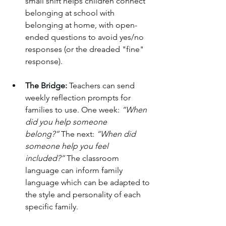
small shift helps children connect 
belonging at school with 
belonging at home, with open-
ended questions to avoid yes/no 
responses (or the dreaded "fine" 
response). 
The Bridge:
 Teachers can send 
weekly reflection prompts for 
families to use. One week: 
“When 
did you help someone 
belong?”
 The next: 
“When did 
someone help you feel 
included?”
 The classroom 
language can inform family 
language which can be adapted to 
the style and personality of each 
specific family. 