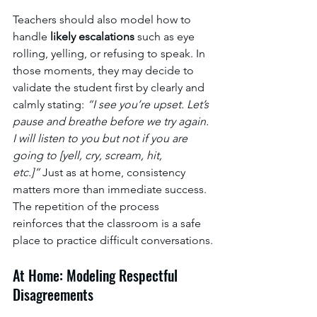
Teachers should also model how to 
handle 
likely escalations
 such as eye 
rolling, yelling, or refusing to speak. In 
those moments, they may decide to 
validate the student first by clearly and 
calmly stating: 
“I see you’re upset. Let’s 
pause and breathe before we try again. 
I will listen to you but not if you are 
going to [yell, cry, scream, hit, 
etc.]”
 Just as at home, consistency 
matters more than immediate success. 
The repetition of the process 
reinforces that the classroom is a safe 
place to practice difficult conversations.
At Home: Modeling Respectful 
Disagreements