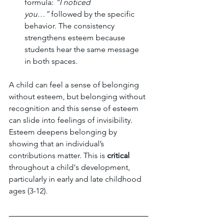
formula: 
“I noticed 
you…”
 followed by the specific 
behavior. The consistency 
strengthens esteem because 
students hear the same message 
in both spaces.
A child can feel a sense of belonging 
without esteem, but belonging without 
recognition and this sense of esteem 
can slide into feelings of invisibility. 
Esteem deepens belonging by 
showing that an individual’s 
contributions matter. This is 
critical
throughout a child's development, 
particularly in early and late childhood 
ages (3-12). 