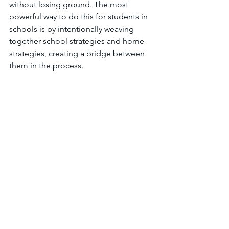
without losing ground. The most 
powerful way to do this for students in 
schools is by intentionally weaving 
together school strategies and home 
strategies, creating a bridge between 
them in the process. 