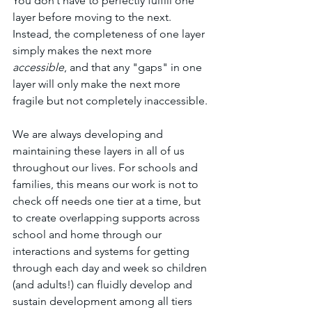
You don’t have to perfectly fulfill one 
layer before moving to the next. 
Instead, the completeness of one layer 
simply makes the next more 
accessible
, and that any "gaps" in one 
layer will only make the next more 
fragile but not completely inaccessible. 
We are always developing and 
maintaining these layers in all of us 
throughout our lives. For schools and 
families, this means our work is not to 
check off needs one tier at a time, but 
to create overlapping supports across 
school and home through our 
interactions and systems for getting 
through each day and week so children 
(and adults!) can fluidly develop and 
sustain development among all tiers 