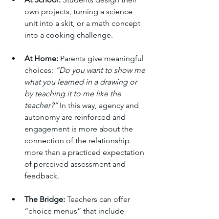
own projects, turning a science 
unit into a skit, or a math concept 
into a cooking challenge.
At Home:
 Parents give meaningful 
choices: 
“Do you want to show me 
what you learned in a drawing or 
by teaching it to me like the 
teacher?” 
In this way, agency and 
autonomy are reinforced and 
engagement is more about the 
connection of the relationship 
more than a practiced expectation 
of perceived assessment and 
feedback.
The Bridge:
 Teachers can offer 
“choice menus” that include 