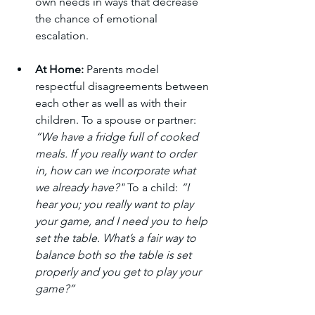
own needs in ways that decrease 
the chance of emotional 
escalation.
At Home:
 Parents model 
respectful disagreements between 
each other as well as with their 
children. To a spouse or partner: 
“We have a fridge full of cooked 
meals. If you really want to order 
in, how can we incorporate what 
we already have?" 
To a child: 
“I 
hear you; you really want to play 
your game, and I need you to help 
set the table. What’s a fair way to 
balance both so the table is set 
properly and you get to play your 
game?”