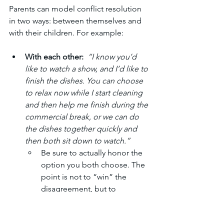
Parents can model conflict resolution 
in two ways: between themselves and 
with their children. For example:
With each other:
 “I know you’d 
like to watch a show, and I’d like to 
finish the dishes. You can choose 
to relax now while I start cleaning 
and then help me finish during the 
commercial break, or we can do 
the dishes together quickly and 
then both sit down to watch.”
Be sure to actually honor the 
option you both choose. The 
point is not to “win” the 
disagreement, but to 
demonstrate compromise 
and partnership. Even if one 