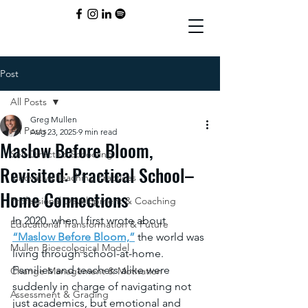
Post
All Posts
Greg Mullen
All Posts
Aug 23, 2025
9 min read
Maslow Before Bloom,
Self-Directed Schooling
Revisited: Practical School–
Innovative Teaching Practices
Home Connections
Professional Development & Coaching
In 2020, when I first wrote about 
Educational Transformation & Future
“Maslow Before Bloom,”
 the world was 
Mullen Bioecological Model
living through school-at-home. 
Families and teachers alike were 
Change Management & Motivation
suddenly in charge of navigating not 
Assessment & Grading
just academics, but emotional and 