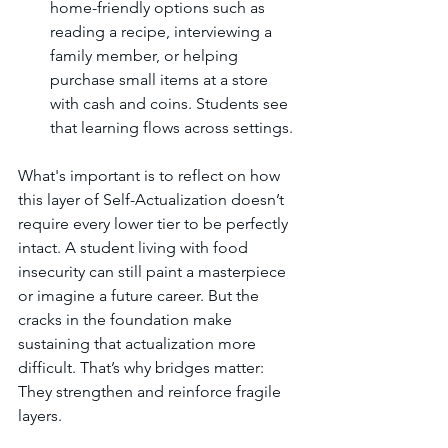
home-friendly options such as 
reading a recipe, interviewing a 
family member, or helping 
purchase small items at a store 
with cash and coins. Students see 
that learning flows across settings.
What's important is to reflect on how 
this layer of Self-Actualization doesn’t 
require every lower tier to be perfectly 
intact. A student living with food 
insecurity can still paint a masterpiece 
or imagine a future career. But the 
cracks in the foundation make 
sustaining that actualization more 
difficult. That’s why bridges matter: 
They strengthen and reinforce fragile 
layers.