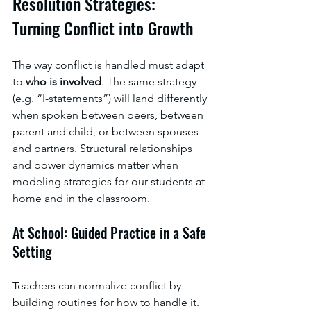
Resolution Strategies: 
Turning Conflict into Growth
The way conflict is handled must adapt 
to 
who is involved
. The same strategy 
(e.g. “I-statements”) will land differently 
when spoken between peers, between 
parent and child, or between spouses 
and partners. Structural relationships 
and power dynamics matter when 
modeling strategies for our students at 
home and in the classroom. 
At School: Guided Practice in a Safe 
Setting
Teachers can normalize conflict by 
building routines for how to handle it. 