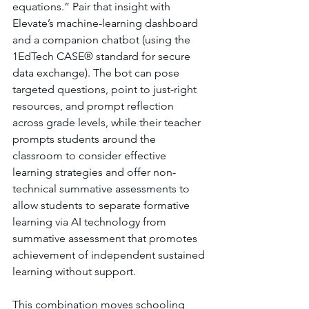
equations.” Pair that insight with 
Elevate’s machine-learning dashboard 
and a companion chatbot (using the 
1EdTech CASE® standard for secure 
data exchange). The bot can pose 
targeted questions, point to just-right 
resources, and prompt reflection 
across grade levels, while their teacher 
prompts students around the 
classroom to consider effective 
learning strategies and offer non-
technical summative assessments to 
allow students to separate formative 
learning via AI technology from 
summative assessment that promotes 
achievement of independent sustained 
learning without support. 
This combination moves schooling 