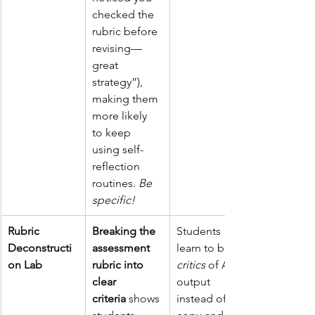
checked the 
rubric before 
revising—
great 
strategy”), 
making them 
more likely 
to keep 
using self-
reflection 
routines. 
Be 
specific!
Rubric 
Breaking the 
Students 
Deconstructi
assessment 
learn to be 
on Lab
rubric into 
critics
 of AI 
clear 
output 
criteria
 shows 
instead of 