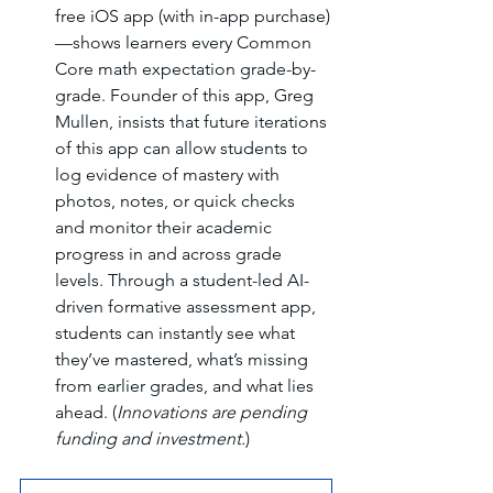
free iOS app (with in-app purchase)
—shows learners every Common 
Core math expectation grade-by-
grade. Founder of this app, Greg 
Mullen, insists that future iterations 
of this app can allow students to 
log evidence of mastery with 
photos, notes, or quick checks 
and monitor their academic 
progress in and across grade 
levels. Through a student-led AI-
driven formative assessment app, 
students can instantly see what 
they’ve mastered, what’s missing 
from earlier grades, and what lies 
ahead. (
Innovations are pending 
funding and investment.
)