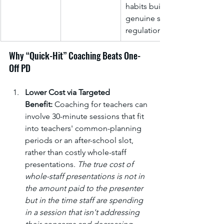
habits build 
genuine self-
regulation.
Why “Quick-Hit” Coaching Beats One-
Off PD
Lower Cost via Targeted 
Benefit:
 Coaching for teachers can 
involve 30-minute sessions that fit 
into teachers' common-planning 
periods or an after-school slot, 
rather than costly whole-staff 
presentations. 
The true cost of 
whole-staff presentations is not in 
the amount paid to the presenter 
but in the time staff are spending 
in a session that isn't addressing 