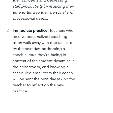
their concerns and decreasing 
staff productivity by reducing their 
time to tend to their personal and 
professional needs. 
Immediate practice:
 Teachers who 
receive personalized coaching 
often walk away with one tactic to 
try the next day, addressing a 
specific issue they're facing in 
context of the student dynamics in 
their classroom, and knowing a 
scheduled email from their coach 
will be sent the next day asking the 
teacher to reflect on the new 
practice. 
Follow-up coaching:
 One-off 
feedback is rarely enough; to 