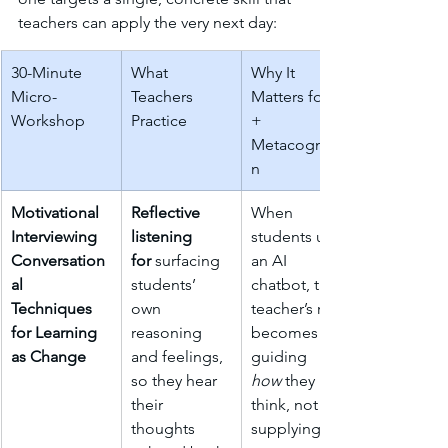
teachers can apply the very next day:
30-Minute 
What 
Why It 
Micro-
Teachers 
Matters for AI 
Workshop
Practice
+ 
Metacognitio
n
Motivational 
Reflective 
When 
Interviewing 
listening 
students use 
Conversation
for
 surfacing 
an AI 
al 
students’ 
chatbot, the 
Techniques 
own 
teacher’s role 
for Learning 
reasoning 
becomes 
as Change
and feelings, 
guiding 
so they hear 
how
 they 
their 
think, not 
thoughts 
supplying 