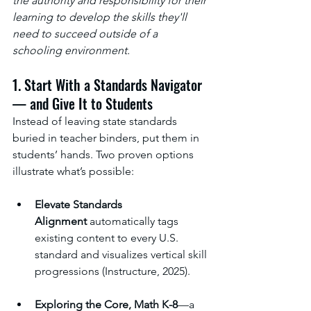
the authority and responsibility for their 
learning to develop the skills they'll 
need to succeed outside of a 
schooling environment.
1. Start With a Standards Navigator 
— and Give It to Students
Instead of leaving state standards 
buried in teacher binders, put them in 
students’ hands. Two proven options 
illustrate what’s possible:
Elevate Standards 
Alignment
 automatically tags 
existing content to every U.S. 
standard and visualizes vertical skill 
progressions (Instructure, 2025).
Exploring the Core, Math K-8
—a 