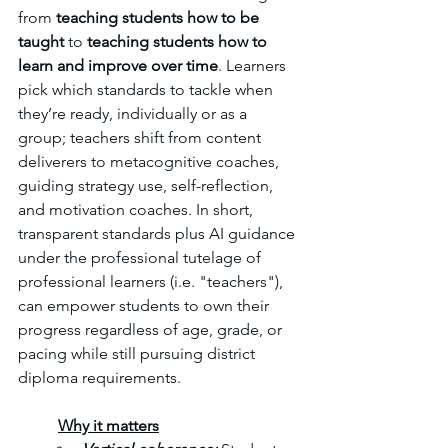
from 
teaching students how to be 
taught
 to 
teaching students how to 
learn and improve over time
. Learners 
pick which standards to tackle when 
they’re ready, individually or as a 
group; teachers shift from content 
deliverers to metacognitive coaches, 
guiding strategy use, self-reflection, 
and motivation coaches. In short, 
transparent standards plus AI guidance 
under the professional tutelage of 
professional learners (i.e. "teachers"), 
can empower students to own their 
progress regardless of age, grade, or 
pacing while still pursuing district 
diploma requirements.
	Why it matters