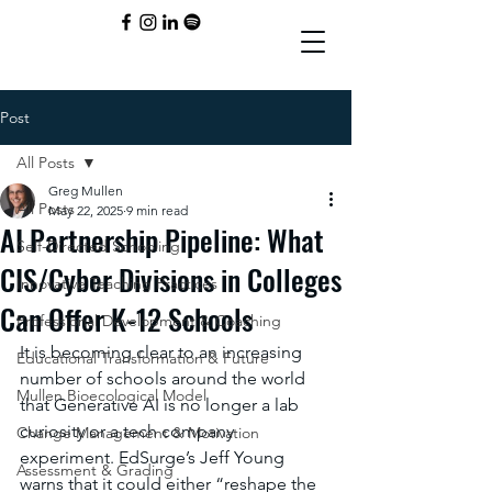
Post
All Posts
Greg Mullen
All Posts
May 22, 2025
9 min read
AI Partnership Pipeline: What
Self-Directed Schooling
CIS/Cyber Divisions in Colleges
Innovative Teaching Practices
Can Offer K-12 Schools
Professional Development & Coaching
It is becoming clear to an increasing 
Educational Transformation & Future
number of schools around the world 
Mullen Bioecological Model
that Generative AI is no longer a lab 
curiosity or a tech company 
Change Management & Motivation
experiment. EdSurge’s Jeff Young 
Assessment & Grading
warns that it could either “reshape the 