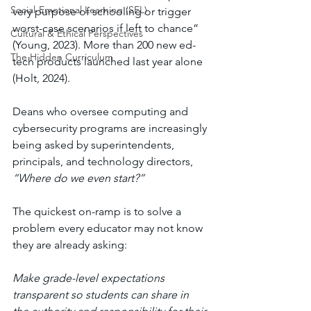
Social-Emotional Learning (SEL)
very purpose of schooling or trigger 
worst-case scenarios if left to chance” 
Cultural & Ethical Perspectives
(Young, 2023). More than 200 new ed-
The Hidden Curriculum
tech products launched last year alone 
(Holt, 2024). 
Deans who oversee computing and 
cybersecurity programs are increasingly 
being asked by superintendents, 
principals, and technology directors, 
“Where do we even start?”
The quickest on-ramp is to solve a 
problem every educator may not know 
they are already asking: 
Make grade-level expectations 
transparent so students can share in 