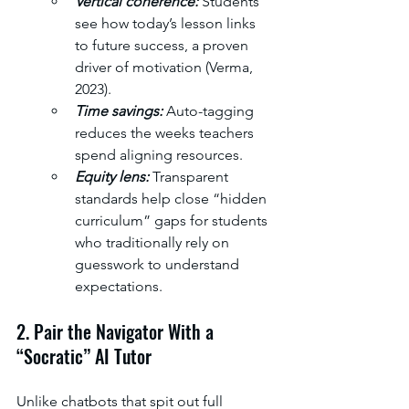
Vertical coherence: 
Students 
see how today’s lesson links 
to future success, a proven 
driver of motivation (Verma, 
2023). 
Time savings: 
Auto-tagging 
reduces the weeks teachers 
spend aligning resources. 
Equity lens: 
Transparent 
standards help close “hidden 
curriculum” gaps for students 
who traditionally rely on 
guesswork to understand 
expectations.
2. Pair the Navigator With a 
“Socratic” AI Tutor
Unlike chatbots that spit out full 