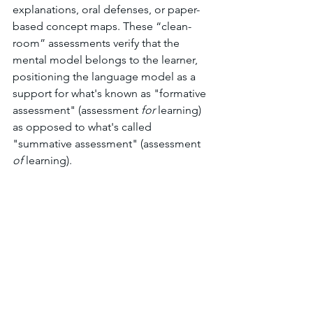
explanations, oral defenses, or paper-
based concept maps. These “clean-
room” assessments verify that the 
mental model belongs to the learner, 
positioning the language model as a 
support for what's known as "formative 
assessment" (assessment 
for
 learning) 
as opposed to what's called 
"summative assessment" (assessment 
of
 learning). 