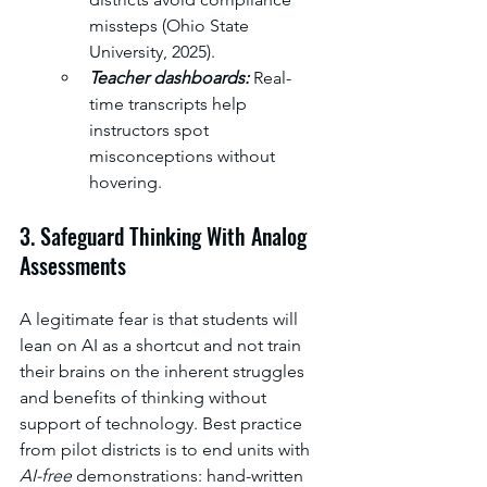
missteps (Ohio State 
University, 2025). 
Teacher dashboards: 
Real-
time transcripts help 
instructors spot 
misconceptions without 
hovering.
3. Safeguard Thinking With Analog 
Assessments
A legitimate fear is that students will 
lean on AI as a shortcut and not train 
their brains on the inherent struggles 
and benefits of thinking without 
support of technology. Best practice 
from pilot districts is to end units with 
AI-free
 demonstrations: hand-written 