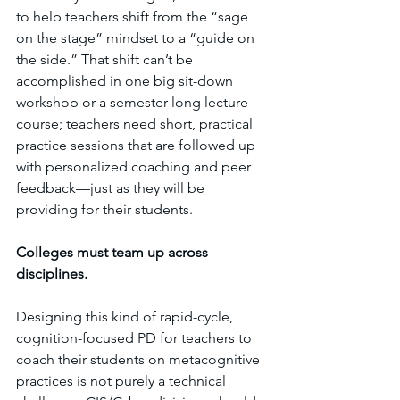
to help teachers shift from the “sage 
on the stage” mindset to a “guide on 
the side.” That shift can’t be 
accomplished in one big sit-down 
workshop or a semester-long lecture 
course; teachers need short, practical 
practice sessions that are followed up 
with personalized coaching and peer 
feedback—just as they will be 
providing for their students.
Colleges must team up across 
disciplines.
Designing this kind of rapid-cycle, 
cognition-focused PD for teachers to 
coach their students on metacognitive 
practices is not purely a technical 