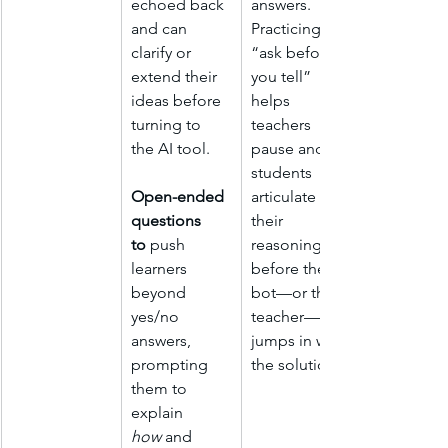
echoed back 
answers. 
and can 
Practicing 
clarify or 
“ask before 
extend their 
you tell” 
ideas before 
helps 
turning to 
teachers 
the AI tool.
pause and let 
students 
Open-ended 
articulate 
questions 
their 
to
 push 
reasoning 
learners 
before the 
beyond 
bot—or the 
yes/no 
teacher—
answers, 
jumps in with 
prompting 
the solution.
them to 
explain 
how
 and 