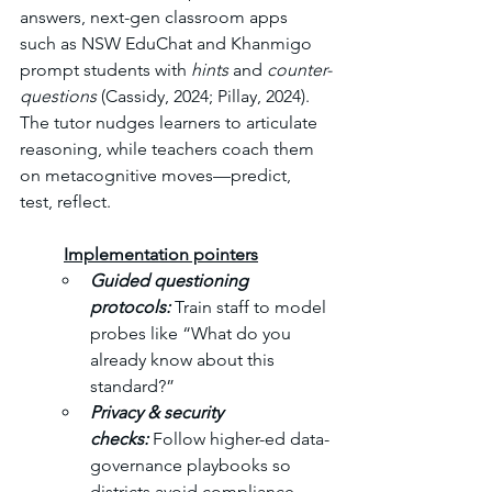
answers, next-gen classroom apps 
such as NSW EduChat and Khanmigo 
prompt students with 
hints
 and 
counter-
questions
 (Cassidy, 2024; Pillay, 2024). 
The tutor nudges learners to articulate 
reasoning, while teachers coach them 
on metacognitive moves—predict, 
test, reflect.
	Implementation pointers
Guided questioning 
protocols: 
Train staff to model 
probes like “What do you 
already know about this 
standard?” 
Privacy & security 
checks: 
Follow higher-ed data-
governance playbooks so 
districts avoid compliance 