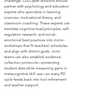
challenge. CIS/Cyber divisions should 
partner with psychology and education 
experts who specialize in learning 
sciences, motivational theory, and 
classroom coaching. These experts can 
translate cognitive-load principles, self-
regulation research, and social-
emotional best practices into micro-
workshops that fit teachers’ schedules 
and align with district goals. Joint 
teams can also establish evidence-
collection protocols—protecting 
student data while measuring gains in 
metacognitive skill use—so every PD 
cycle feeds back into tool refinement 
and teacher support.