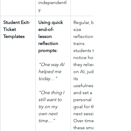
independentl
y.
Student Exit-
Using quick 
Regular, bite-
Ticket 
end-of-
size 
Templates
lesson 
reflection 
reflection 
trains 
prompts: 
students to 
notice how 
“One way AI 
they relied 
helped me 
on AI, judge 
today…”
its 
usefulness, 
“One thing I 
and set a 
still want to 
personal 
try on my 
goal for the 
own next 
next session. 
time…”
Over time 
these small 