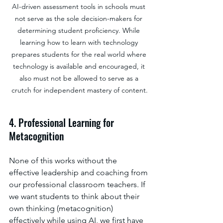
AI-driven assessment tools in schools must 
not serve as the sole decision-makers for 
determining student proficiency. While 
learning how to learn with technology 
prepares students for the real world where 
technology is available and encouraged, it 
also must not be allowed to serve as a 
crutch for independent mastery of content.
4. Professional Learning for 
Metacognition
None of this works without the 
effective leadership and coaching from 
our professional classroom teachers. If 
we want students to think about their 
own thinking (metacognition) 
effectively while using AI, we first have 