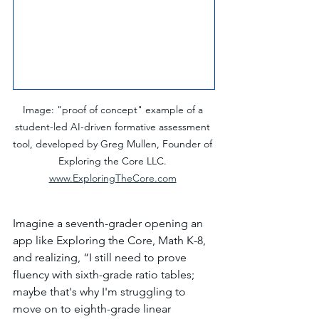
Image: "proof of concept" example of a 
student-led AI-driven formative assessment 
tool, developed by Greg Mullen, Founder of 
Exploring the Core LLC. 
www.ExploringTheCore.com
Imagine a seventh-grader opening an 
app like Exploring the Core, Math K-8, 
and realizing, “I still need to prove 
fluency with sixth-grade ratio tables; 
maybe that's why I'm struggling to 
move on to eighth-grade linear 