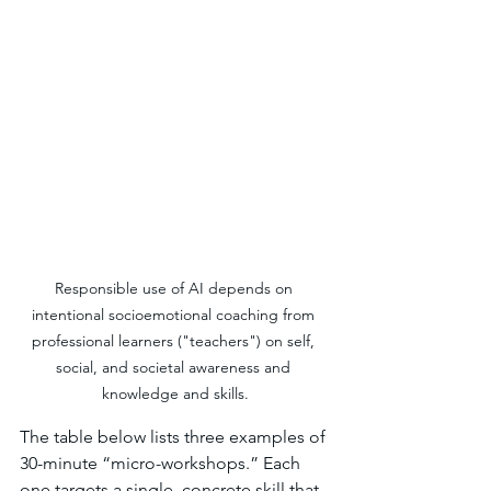
Responsible use of AI depends on 
intentional socioemotional coaching from 
professional learners ("teachers") on self, 
social, and societal awareness and 
knowledge and skills.
The table below lists three examples of 
30-minute “micro-workshops.” Each 
one targets a single, concrete skill that 