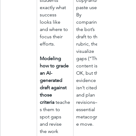
students 
copy-and-
exactly what 
paste users. 
success 
By 
looks like 
comparing 
and where to 
the bot’s 
focus their 
draft to the 
efforts.
rubric, they 
visualize 
Modeling 
gaps (“The 
how to grade 
content is 
an AI-
OK, but the 
generated 
evidence 
draft against 
isn’t cited”) 
those 
and plan 
criteria
 teache
revisions—an 
s them to 
essential 
spot gaps 
metacognitiv
and revise 
e move.
the work 