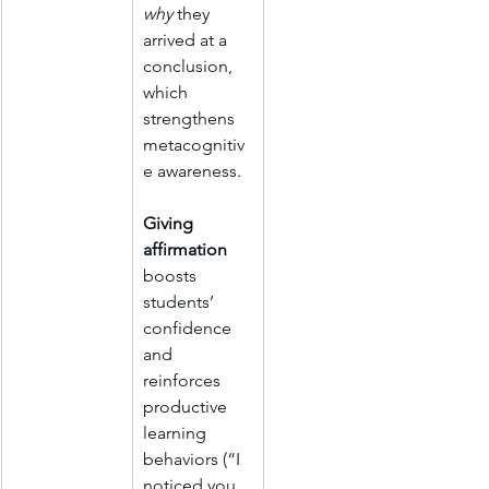
why
 they 
arrived at a 
conclusion, 
which 
strengthens 
metacognitiv
e awareness.
Giving 
affirmation 
boosts 
students’ 
confidence 
and 
reinforces 
productive 
learning 
behaviors (“I 
noticed you 