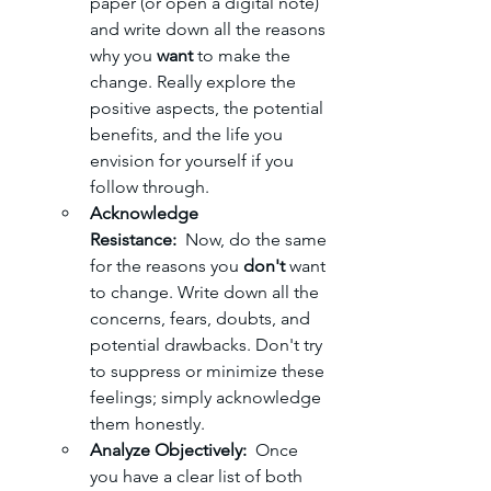
paper (or open a digital note) 
and write down all the reasons 
why you 
want
 to make the 
change. Really explore the 
positive aspects, the potential 
benefits, and the life you 
envision for yourself if you 
follow through.
Acknowledge 
Resistance:
  Now, do the same 
for the reasons you 
don't
 want 
to change. Write down all the 
concerns, fears, doubts, and 
potential drawbacks. Don't try 
to suppress or minimize these 
feelings; simply acknowledge 
them honestly.
Analyze Objectively:
  Once 
you have a clear list of both 