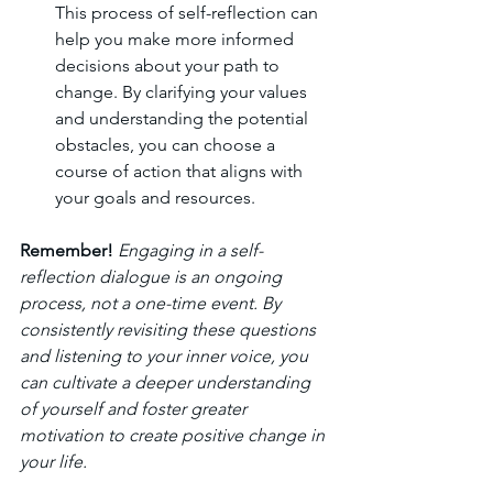
This process of self-reflection can 
help you make more informed 
decisions about your path to 
change. By clarifying your values 
and understanding the potential 
obstacles, you can choose a 
course of action that aligns with 
your goals and resources.
Remember!
Engaging in a self-
reflection dialogue is an ongoing 
process, not a one-time event. By 
consistently revisiting these questions 
and listening to your inner voice, you 
can cultivate a deeper understanding 
of yourself and foster greater 
motivation to create positive change in 
your life.