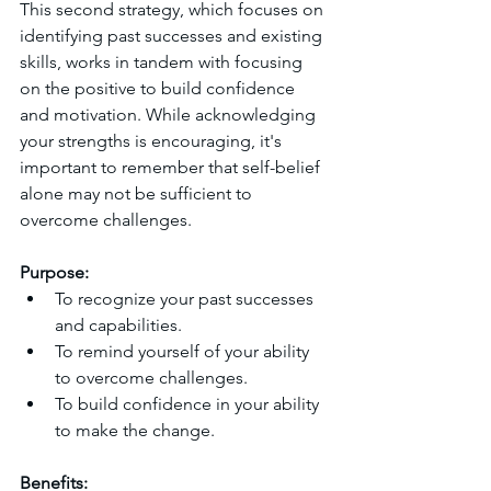
This second strategy, which focuses on 
identifying past successes and existing 
skills, works in tandem with focusing 
on the positive to build confidence 
and motivation. While acknowledging 
your strengths is encouraging, it's 
important to remember that self-belief 
alone may not be sufficient to 
overcome challenges.
Purpose:
To recognize your past successes 
and capabilities.
To remind yourself of your ability 
to overcome challenges.
To build confidence in your ability 
to make the change.
Benefits: