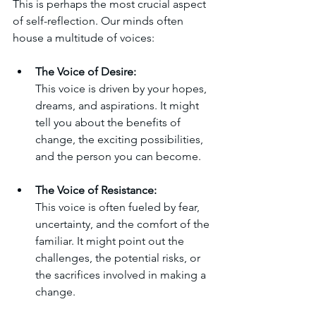
This is perhaps the most crucial aspect 
of self-reflection. Our minds often 
house a multitude of voices:
The Voice of Desire:
This voice is driven by your hopes, 
dreams, and aspirations. It might 
tell you about the benefits of 
change, the exciting possibilities, 
and the person you can become.
The Voice of Resistance:
This voice is often fueled by fear, 
uncertainty, and the comfort of the 
familiar. It might point out the 
challenges, the potential risks, or 
the sacrifices involved in making a 
change.