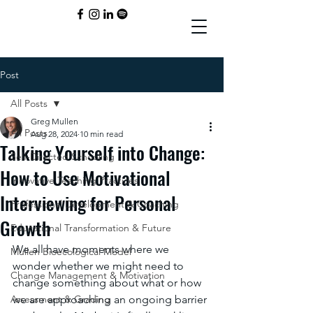
Post
All Posts
Greg Mullen
All Posts
Aug 28, 2024
10 min read
Talking Yourself into Change:
Self-Directed Schooling
How to Use Motivational
Innovative Teaching Practices
Interviewing for Personal
Professional Development & Coaching
Growth
Educational Transformation & Future
We all have moments where we 
Mullen Bioecological Model
wonder whether we might need to 
Change Management & Motivation
change something about what or how 
Assessment & Grading
we are approaching an ongoing barrier 