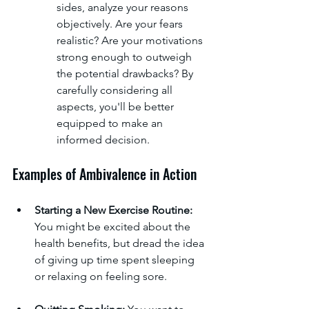
sides, analyze your reasons 
objectively. Are your fears 
realistic? Are your motivations 
strong enough to outweigh 
the potential drawbacks? By 
carefully considering all 
aspects, you'll be better 
equipped to make an 
informed decision.
Examples of Ambivalence in Action
Starting a New Exercise Routine:
You might be excited about the 
health benefits, but dread the idea 
of giving up time spent sleeping 
or relaxing on feeling sore.