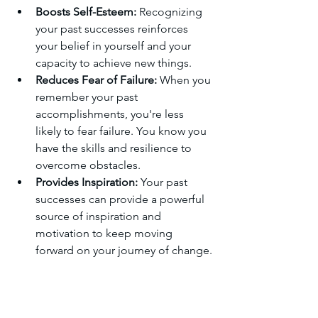
Boosts Self-Esteem:
 Recognizing 
your past successes reinforces 
your belief in yourself and your 
capacity to achieve new things.
Reduces Fear of Failure:
 When you 
remember your past 
accomplishments, you're less 
likely to fear failure. You know you 
have the skills and resilience to 
overcome obstacles.
Provides Inspiration:
 Your past 
successes can provide a powerful 
source of inspiration and 
motivation to keep moving 
forward on your journey of change.
How to Do It:
Reflect on Past Successes:
 Think 