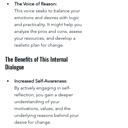
The Voice of Reason:
This voice seeks to balance your 
emotions and desires with logic 
and practicality. It might help you 
analyze the pros and cons, assess 
your resources, and develop a 
realistic plan for change.
The Benefits of This Internal 
Dialogue
Increased Self-Awareness:
By actively engaging in self-
reflection, you gain a deeper 
understanding of your 
motivations, values, and the 
underlying reasons behind your 
desire for change.