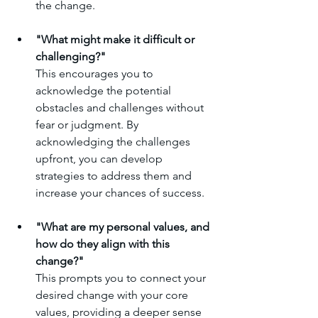
the change.
"What might make it difficult or 
challenging?"
This encourages you to 
acknowledge the potential 
obstacles and challenges without 
fear or judgment. By 
acknowledging the challenges 
upfront, you can develop 
strategies to address them and 
increase your chances of success.
"What are my personal values, and 
how do they align with this 
change?"
This prompts you to connect your 
desired change with your core 
values, providing a deeper sense 