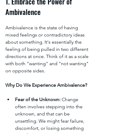
1. Embrace the Power of 
Ambivalence
Ambivalence is the state of having 
mixed feelings or contradictory ideas 
about something. It's essentially the 
feeling of being pulled in two different 
directions at once. Think of it as a scale 
with both "wanting" and "not wanting" 
on opposite sides.
Why Do We Experience Ambivalence?
Fear of the Unknown:
 Change 
often involves stepping into the 
unknown, and that can be 
unsettling. We might fear failure, 
discomfort, or losing something 