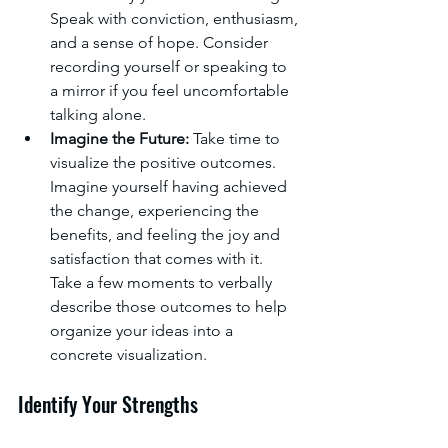
Speak with conviction, enthusiasm, 
and a sense of hope. Consider 
recording yourself or speaking to 
a mirror if you feel uncomfortable 
talking alone.
Imagine the Future:
 Take time to 
visualize the positive outcomes. 
Imagine yourself having achieved 
the change, experiencing the 
benefits, and feeling the joy and 
satisfaction that comes with it. 
Take a few moments to verbally 
describe those outcomes to help 
organize your ideas into a 
concrete visualization.
Identify Your Strengths