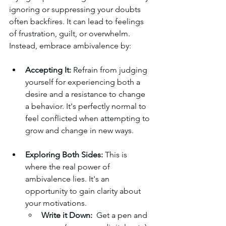
ignoring or suppressing your doubts 
often backfires. It can lead to feelings 
of frustration, guilt, or overwhelm. 
Instead, embrace ambivalence by:
Accepting It:
 Refrain from judging 
yourself for experiencing both a 
desire and a resistance to change 
a behavior. It's perfectly normal to 
feel conflicted when attempting to 
grow and change in new ways.
Exploring Both Sides:
 This is 
where the real power of 
ambivalence lies. It's an 
opportunity to gain clarity about 
your motivations.
Write it Down:
  Get a pen and 