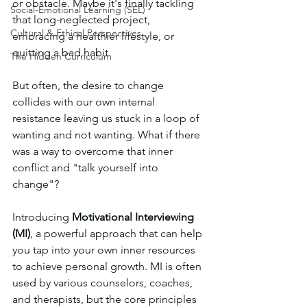
or obstacle. Maybe it's finally tackling 
Social-Emotional Learning (SEL)
that long-neglected project, 
Cultural & Ethical Perspectives
embracing a healthier lifestyle, or 
quitting a bad habit. 
The Hidden Curriculum
But often, the desire to change 
collides with our own internal 
resistance leaving us stuck in a loop of 
wanting and not wanting. What if there 
was a way to overcome that inner 
conflict and "talk yourself into 
change"?
Introducing 
Motivational Interviewing 
(MI)
, a powerful approach that can help 
you tap into your own inner resources 
to achieve personal growth. MI is often 
used by various counselors, coaches, 
and therapists, but the core principles 