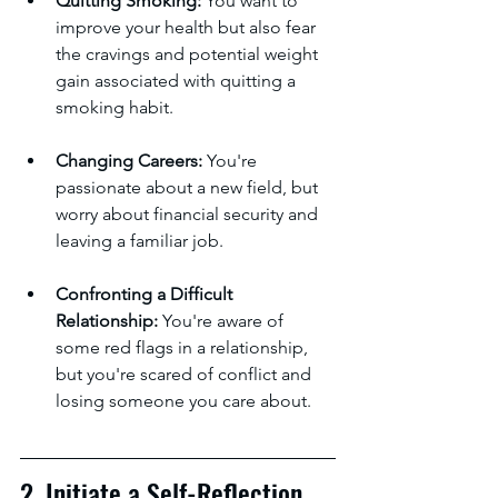
Quitting Smoking:
 You want to 
improve your health but also fear 
the cravings and potential weight 
gain associated with quitting a 
smoking habit.
Changing Careers:
 You're 
passionate about a new field, but 
worry about financial security and 
leaving a familiar job.
Confronting a Difficult 
Relationship:
 You're aware of 
some red flags in a relationship, 
but you're scared of conflict and 
losing someone you care about.
2. Initiate a Self-Reflection 