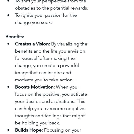
To
 shift your perspective from the 
obstacles to the potential rewards.
To ignite your passion for the 
change you seek.
Benefits:
Creates a Vision:
 By visualizing the 
benefits and the life you envision 
for yourself after making the 
change, you create a powerful 
image that can inspire and 
motivate you to take action.
Boosts Motivation:
 When you 
focus on the positive, you activate 
your desires and aspirations. This 
can help you overcome negative 
thoughts and feelings that might 
be holding you back.
Builds Hope:
 Focusing on your 