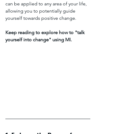
can be applied to any area of your life, 
allowing you to potentially guide 
yourself towards positive change.
Keep reading to explore how to "talk 
yourself into change" using MI.