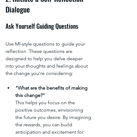
Dialogue
Ask Yourself Guiding Questions
Use MI-style questions to guide your 
reflection. These questions are 
designed to help you delve deeper 
into your thoughts and feelings about 
the change you're considering:
"What are the benefits of making 
this change?"
This helps you focus on the 
positive outcomes, envisioning 
the future you desire. By imagining 
the rewards, you can build 
anticipation and excitement for 