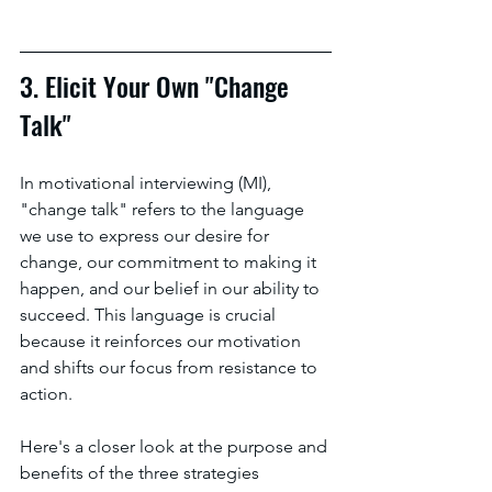
3. Elicit Your Own "Change 
Talk"
In motivational interviewing (MI), 
"change talk" refers to the language 
we use to express our desire for 
change, our commitment to making it 
happen, and our belief in our ability to 
succeed. This language is crucial 
because it reinforces our motivation 
and shifts our focus from resistance to 
action.
Here's a closer look at the purpose and 
benefits of the three strategies 