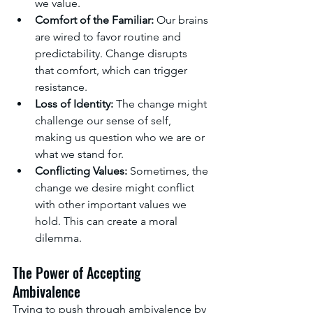
we value.
Comfort of the Familiar:
 Our brains 
are wired to favor routine and 
predictability. Change disrupts 
that comfort, which can trigger 
resistance.
Loss of Identity:
 The change might 
challenge our sense of self, 
making us question who we are or 
what we stand for.
Conflicting Values:
 Sometimes, the 
change we desire might conflict 
with other important values we 
hold. This can create a moral 
dilemma.
The Power of Accepting 
Ambivalence
Trying to push through ambivalence by 