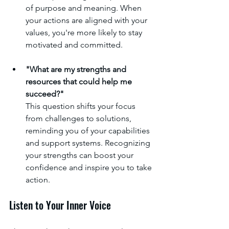
of purpose and meaning. When 
your actions are aligned with your 
values, you're more likely to stay 
motivated and committed.
"What are my strengths and 
resources that could help me 
succeed?"
This question shifts your focus 
from challenges to solutions, 
reminding you of your capabilities 
and support systems. Recognizing 
your strengths can boost your 
confidence and inspire you to take 
action.
Listen to Your Inner Voice