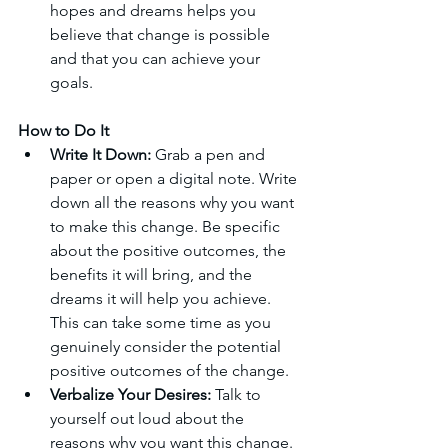
hopes and dreams helps you 
believe that change is possible 
and that you can achieve your 
goals.
How to Do It
Write It Down:
 Grab a pen and 
paper or open a digital note. Write 
down all the reasons why you want 
to make this change. Be specific 
about the positive outcomes, the 
benefits it will bring, and the 
dreams it will help you achieve. 
This can take some time as you 
genuinely consider the potential 
positive outcomes of the change.
Verbalize Your Desires:
 Talk to 
yourself out loud about the 
reasons why you want this change. 