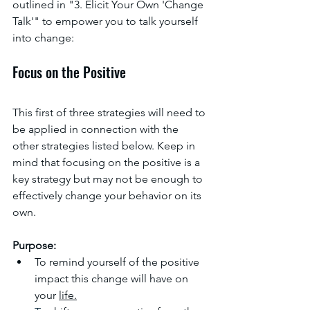
outlined in "3. Elicit Your Own 'Change 
Talk'" to empower you to talk yourself 
into change:
Focus on the Positive
This first of three strategies will need to 
be applied in connection with the 
other strategies listed below. Keep in 
mind that focusing on the positive is a 
key strategy but may not be enough to 
effectively change your behavior on its 
own. 
Purpose:
To remind yourself of the positive 
impact this change will have on 
your 
life.