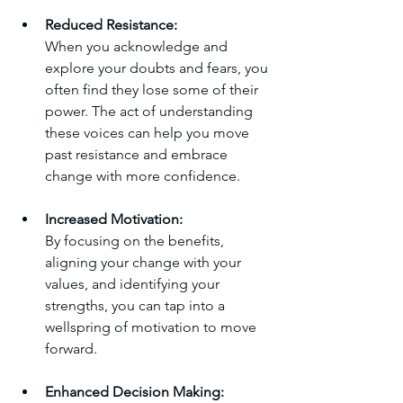
Reduced Resistance:
When you acknowledge and 
explore your doubts and fears, you 
often find they lose some of their 
power. The act of understanding 
these voices can help you move 
past resistance and embrace 
change with more confidence.
Increased Motivation:
By focusing on the benefits, 
aligning your change with your 
values, and identifying your 
strengths, you can tap into a 
wellspring of motivation to move 
forward.
Enhanced Decision Making: