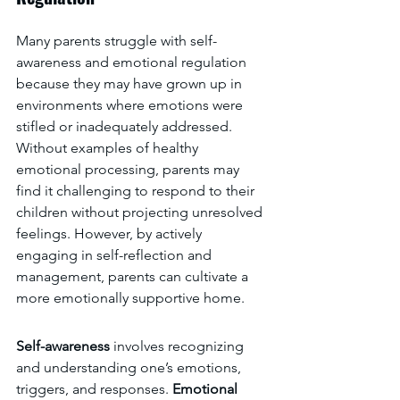
Many parents struggle with self-
awareness and emotional regulation 
because they may have grown up in 
environments where emotions were 
stifled or inadequately addressed. 
Without examples of healthy 
emotional processing, parents may 
find it challenging to respond to their 
children without projecting unresolved 
feelings. However, by actively 
engaging in self-reflection and 
management, parents can cultivate a 
more emotionally supportive home.
Self-awareness 
involves recognizing 
and understanding one’s emotions, 
triggers, and responses. 
Emotional 