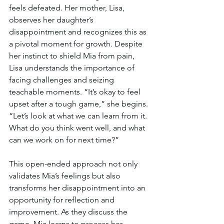
feels defeated. Her mother, Lisa, 
observes her daughter’s 
disappointment and recognizes this as 
a pivotal moment for growth. Despite 
her instinct to shield Mia from pain, 
Lisa understands the importance of 
facing challenges and seizing 
teachable moments. “It’s okay to feel 
upset after a tough game,” she begins. 
“Let’s look at what we can learn from it. 
What do you think went well, and what 
can we work on for next time?”
This open-ended approach not only 
validates Mia’s feelings but also 
transforms her disappointment into an 
opportunity for reflection and 
improvement. As they discuss the 
game, Mia learns to process her 