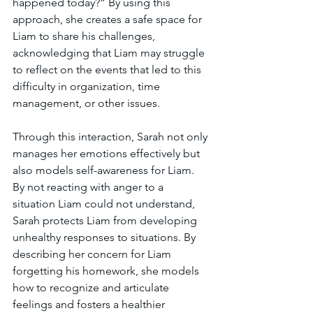
happened today?” By using this 
approach, she creates a safe space for 
Liam to share his challenges, 
acknowledging that Liam may struggle 
to reflect on the events that led to this 
difficulty in organization, time 
management, or other issues.
Through this interaction, Sarah not only 
manages her emotions effectively but 
also models self-awareness for Liam. 
By not reacting with anger to a 
situation Liam could not understand, 
Sarah protects Liam from developing 
unhealthy responses to situations. By 
describing her concern for Liam 
forgetting his homework, she models 
how to recognize and articulate 
feelings and fosters a healthier 