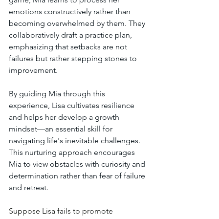
emotions constructively rather than 
becoming overwhelmed by them. They 
collaboratively draft a practice plan, 
emphasizing that setbacks are not 
failures but rather stepping stones to 
improvement.
By guiding Mia through this 
experience, Lisa cultivates resilience 
and helps her develop a growth 
mindset—an essential skill for 
navigating life's inevitable challenges. 
This nurturing approach encourages 
Mia to view obstacles with curiosity and 
determination rather than fear of failure 
and retreat.
Suppose Lisa fails to promote 