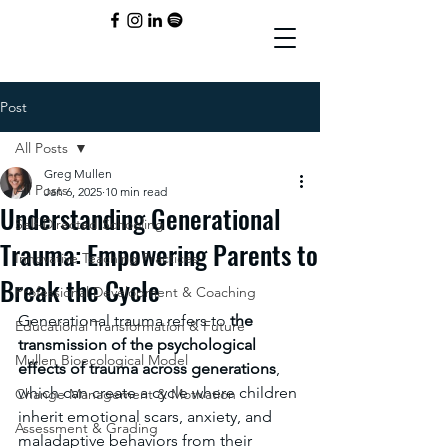
Post
All Posts
Greg Mullen
All Posts
Jan 6, 2025
10 min read
Understanding Generational
Self-Directed Schooling
Trauma: Empowering Parents to
Innovative Teaching Practices
Break the Cycle
Professional Development & Coaching
Generational trauma refers to 
the 
Educational Transformation & Future
transmission of the psychological 
Mullen Bioecological Model
effects of trauma across generations
, 
which can create a cycle where children 
Change Management & Motivation
inherit emotional scars, anxiety, and 
Assessment & Grading
maladaptive behaviors from their 