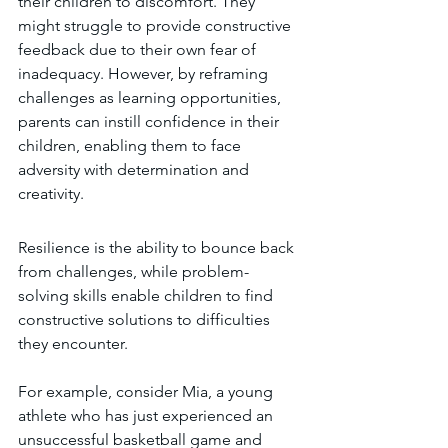
their children to discomfort. They 
might struggle to provide constructive 
feedback due to their own fear of 
inadequacy. However, by reframing 
challenges as learning opportunities, 
parents can instill confidence in their 
children, enabling them to face 
adversity with determination and 
creativity.
Resilience is the ability to bounce back 
from challenges, while problem-
solving skills enable children to find 
constructive solutions to difficulties 
they encounter.
For example, consider Mia, a young 
athlete who has just experienced an 
unsuccessful basketball game and 