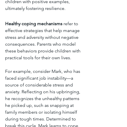
children with positive examples, 
ultimately fostering resilience.
Healthy coping mechanisms 
refer to 
effective strategies that help manage 
stress and adversity without negative 
consequences. Parents who model 
these behaviors provide children with 
practical tools for their own lives.
For example, consider Mark, who has 
faced significant job instability—a 
source of considerable stress and 
anxiety. Reflecting on his upbringing, 
he recognizes the unhealthy patterns 
he picked up, such as snapping at 
family members or isolating himself 
during tough times. Determined to 
break this cycle, Mark learns to cope 