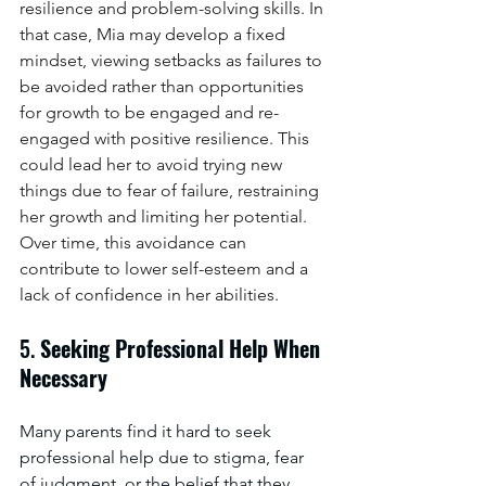
resilience and problem-solving skills. In 
that case, Mia may develop a fixed 
mindset, viewing setbacks as failures to 
be avoided rather than opportunities 
for growth to be engaged and re-
engaged with positive resilience. This 
could lead her to avoid trying new 
things due to fear of failure, restraining 
her growth and limiting her potential. 
Over time, this avoidance can 
contribute to lower self-esteem and a 
lack of confidence in her abilities.
5. 
Seeking Professional Help When 
Necessary
Many parents find it hard to seek 
professional help due to stigma, fear 
of judgment, or the belief that they 