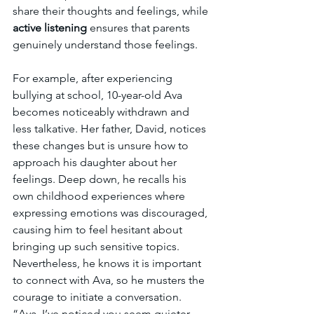
share their thoughts and feelings, while 
active listening 
ensures that parents 
genuinely understand those feelings.
For example, after experiencing 
bullying at school, 10-year-old Ava 
becomes noticeably withdrawn and 
less talkative. Her father, David, notices 
these changes but is unsure how to 
approach his daughter about her 
feelings. Deep down, he recalls his 
own childhood experiences where 
expressing emotions was discouraged, 
causing him to feel hesitant about 
bringing up such sensitive topics. 
Nevertheless, he knows it is important 
to connect with Ava, so he musters the 
courage to initiate a conversation. 
“Ava, I’ve noticed you seem quieter 