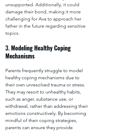
unsupported. Additionally, it could 
damage their bond, making it more 
challenging for Ava to approach her 
father in the future regarding sensitive 
topics.
3. 
Modeling Healthy Coping 
Mechanisms
Parents frequently struggle to model 
healthy coping mechanisms due to 
their own unresolved trauma or stress. 
They may resort to unhealthy habits, 
such as anger, substance use, or 
withdrawal, rather than addressing their 
emotions constructively. By becoming 
mindful of their coping strategies, 
parents can ensure they provide 