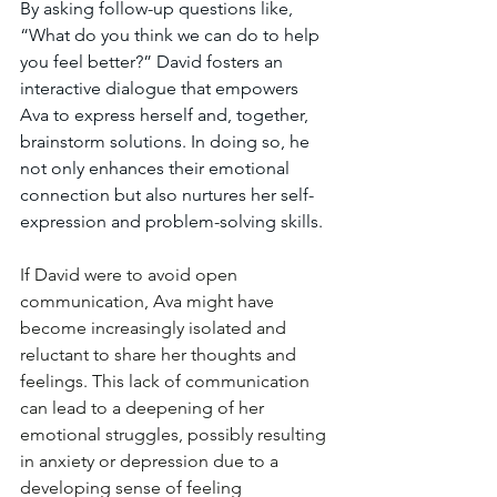
By asking follow-up questions like, 
“What do you think we can do to help 
you feel better?” David fosters an 
interactive dialogue that empowers 
Ava to express herself and, together, 
brainstorm solutions. In doing so, he 
not only enhances their emotional 
connection but also nurtures her self-
expression and problem-solving skills.
If David were to avoid open 
communication, Ava might have 
become increasingly isolated and 
reluctant to share her thoughts and 
feelings. This lack of communication 
can lead to a deepening of her 
emotional struggles, possibly resulting 
in anxiety or depression due to a 
developing sense of feeling 