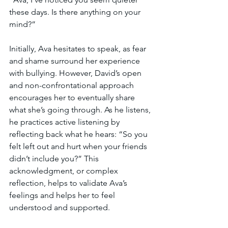
these days. Is there anything on your 
mind?”
Initially, Ava hesitates to speak, as fear 
and shame surround her experience 
with bullying. However, David’s open 
and non-confrontational approach 
encourages her to eventually share 
what she’s going through. As he listens, 
he practices active listening by 
reflecting back what he hears: “So you 
felt left out and hurt when your friends 
didn’t include you?” This 
acknowledgment, or complex 
reflection, helps to validate Ava’s 
feelings and helps her to feel 
understood and supported.