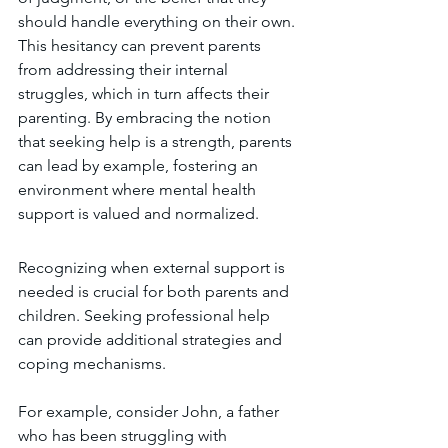
should handle everything on their own. 
This hesitancy can prevent parents 
from addressing their internal 
struggles, which in turn affects their 
parenting. By embracing the notion 
that seeking help is a strength, parents 
can lead by example, fostering an 
environment where mental health 
support is valued and normalized.
Recognizing when external support is 
needed is crucial for both parents and 
children. Seeking professional help 
can provide additional strategies and 
coping mechanisms.
For example, consider John, a father 
who has been struggling with 