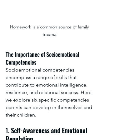
Homework is a common source of family 
trauma.
The Importance of Socioemotional 
Competencies
Socioemotional competencies 
encompass a range of skills that 
contribute to emotional intelligence, 
resilience, and relational success. Here, 
we explore six specific competencies 
parents can develop in themselves and 
their children.  
1. 
Self-Awareness and Emotional 
Regulation