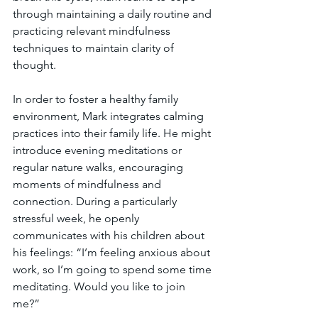
through maintaining a daily routine and 
practicing relevant mindfulness 
techniques to maintain clarity of 
thought.
In order to foster a healthy family 
environment, Mark integrates calming 
practices into their family life. He might 
introduce evening meditations or 
regular nature walks, encouraging 
moments of mindfulness and 
connection. During a particularly 
stressful week, he openly 
communicates with his children about 
his feelings: “I’m feeling anxious about 
work, so I’m going to spend some time 
meditating. Would you like to join 
me?”