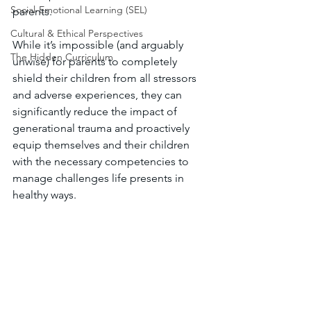
Social-Emotional Learning (SEL)
parents. 
Cultural & Ethical Perspectives
While it’s impossible (and arguably 
The Hidden Curriculum
unwise) for parents to completely 
shield their children from all stressors 
and adverse experiences, they can 
significantly reduce the impact of 
generational trauma and proactively 
equip themselves and their children 
with the necessary competencies to 
manage challenges life presents in 
healthy ways.