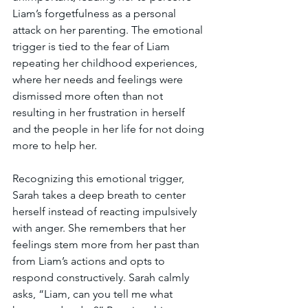
Liam’s forgetfulness as a personal 
attack on her parenting. The emotional 
trigger is tied to the fear of Liam 
repeating her childhood experiences, 
where her needs and feelings were 
dismissed more often than not 
resulting in her frustration in herself 
and the people in her life for not doing 
more to help her.
Recognizing this emotional trigger, 
Sarah takes a deep breath to center 
herself instead of reacting impulsively 
with anger. She remembers that her 
feelings stem more from her past than 
from Liam’s actions and opts to 
respond constructively. Sarah calmly 
asks, “Liam, can you tell me what 