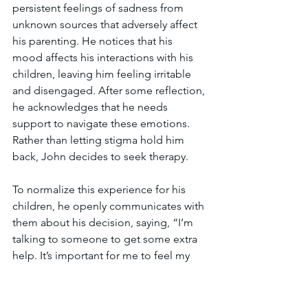
persistent feelings of sadness from 
unknown sources that adversely affect 
his parenting. He notices that his 
mood affects his interactions with his 
children, leaving him feeling irritable 
and disengaged. After some reflection, 
he acknowledges that he needs 
support to navigate these emotions. 
Rather than letting stigma hold him 
back, John decides to seek therapy.
To normalize this experience for his 
children, he openly communicates with 
them about his decision, saying, “I’m 
talking to someone to get some extra 
help. It’s important for me to feel my 
best so I can be there for you.” By 
framing therapy as a proactive choice 
rather than a sign of weakness, John 