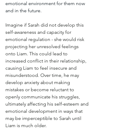
emotional environment for them now 
and in the future.
Imagine if Sarah did not develop this 
self-awareness and capacity for 
emotional regulation - she would risk 
projecting her unresolved feelings 
onto Liam. This could lead to 
increased conflict in their relationship, 
causing Liam to feel insecure and 
misunderstood. Over time, he may 
develop anxiety about making 
mistakes or become reluctant to 
openly communicate his struggles, 
ultimately affecting his self-esteem and 
emotional development in ways that 
may be imperceptible to Sarah until 
Liam is much older. 