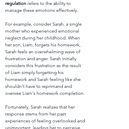
regulation 
refers to the ability to 
manage these emotions effectively. 
For example, consider Sarah, a single 
mother who experienced emotional 
neglect during her childhood. When 
her son, Liam, forgets his homework, 
Sarah feels an overwhelming wave of 
frustration and anger. Sarah initially 
considers this frustration as the result 
of Liam simply forgetting his 
homework and Sarah feeling like she 
shouldn't have to reprimand and 
oversee Liam's homework completion. 
Fortunately, Sarah realizes that her 
response stems from her past 
experiences of feeling overlooked and 
unimportant, leading her to perceive 