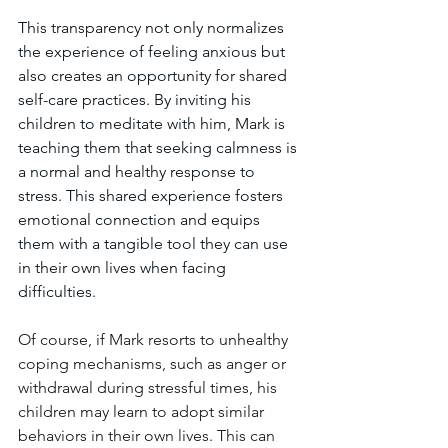
This transparency not only normalizes 
the experience of feeling anxious but 
also creates an opportunity for shared 
self-care practices. By inviting his 
children to meditate with him, Mark is 
teaching them that seeking calmness is 
a normal and healthy response to 
stress. This shared experience fosters 
emotional connection and equips 
them with a tangible tool they can use 
in their own lives when facing 
difficulties.
Of course, if Mark resorts to unhealthy 
coping mechanisms, such as anger or 
withdrawal during stressful times, his 
children may learn to adopt similar 
behaviors in their own lives. This can 