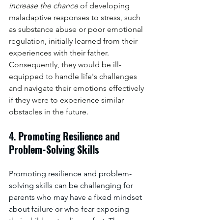
increase the chance 
of developing 
maladaptive responses to stress, such 
as substance abuse or poor emotional 
regulation, initially learned from their 
experiences with their father. 
Consequently, they would be ill-
equipped to handle life's challenges 
and navigate their emotions effectively 
if they were to experience similar 
obstacles in the future.
4. 
Promoting Resilience and 
Problem-Solving Skills
Promoting resilience and problem-
solving skills can be challenging for 
parents who may have a fixed mindset 
about failure or who fear exposing 