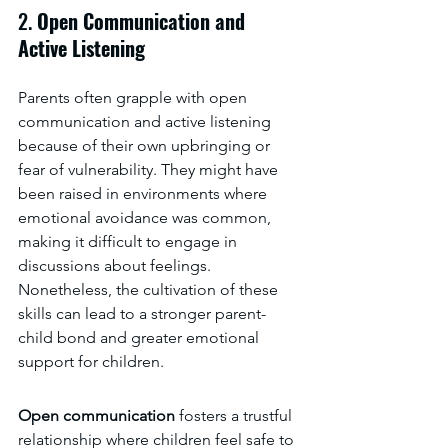
2. 
Open Communication and 
Active Listening
Parents often grapple with open 
communication and active listening 
because of their own upbringing or 
fear of vulnerability. They might have 
been raised in environments where 
emotional avoidance was common, 
making it difficult to engage in 
discussions about feelings. 
Nonetheless, the cultivation of these 
skills can lead to a stronger parent-
child bond and greater emotional 
support for children.
Open communication 
fosters a trustful 
relationship where children feel safe to 