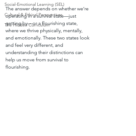
Social-Emotional Learning (SEL)
The answer depends on whether we’re 
Cultural & Ethical Perspectives
operating in a survival state—just 
getting by—or a flourishing state, 
The Hidden Curriculum
where we thrive physically, mentally, 
and emotionally. These two states look 
and feel very different, and 
understanding their distinctions can 
help us move from survival to 
flourishing.