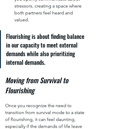
stressors, creating a space where 
both partners feel heard and 
valued.
Flourishing is about finding balance 
in our capacity to meet external 
demands while also prioritizing 
internal demands.
Moving from Survival to 
Flourishing
Once you recognize the need to 
transition from survival mode to a state 
of flourishing, it can feel daunting, 
especially if the demands of life leave 