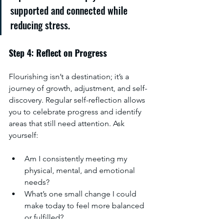
supported and connected while 
reducing stress.
Step 4: Reflect on Progress
Flourishing isn’t a destination; it’s a 
journey of growth, adjustment, and self-
discovery. Regular self-reflection allows 
you to celebrate progress and identify 
areas that still need attention. Ask 
yourself:
Am I consistently meeting my 
physical, mental, and emotional 
needs?
What’s one small change I could 
make today to feel more balanced 
or fulfilled?