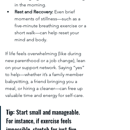
in the morning.
Rest and Recovery:
 Even brief 
moments of stillness—such as a 
five-minute breathing exercise or a 
short walk—can help reset your 
mind and body.
If life feels overwhelming (like during 
new parenthood or a job change), lean 
on your support network. Saying “yes” 
to help—whether it’s a family member 
babysitting, a friend bringing you a 
meal, or hiring a cleaner—can free up 
valuable time and energy for self-care.
Tip:
 Start small and manageable. 
For instance, if exercise feels 
impossible, stretch for just five 