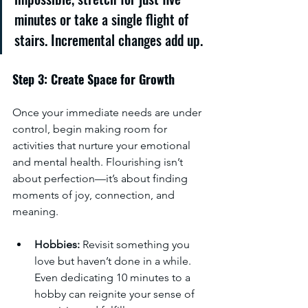
minutes or take a single flight of 
stairs. Incremental changes add up.
Step 3: Create Space for Growth
Once your immediate needs are under 
control, begin making room for 
activities that nurture your emotional 
and mental health. Flourishing isn’t 
about perfection—it’s about finding 
moments of joy, connection, and 
meaning.
Hobbies:
 Revisit something you 
love but haven’t done in a while. 
Even dedicating 10 minutes to a 
hobby can reignite your sense of 