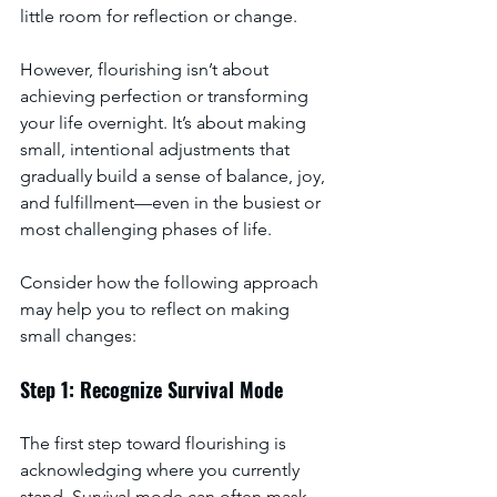
little room for reflection or change. 
However, flourishing isn’t about 
achieving perfection or transforming 
your life overnight. It’s about making 
small, intentional adjustments that 
gradually build a sense of balance, joy, 
and fulfillment—even in the busiest or 
most challenging phases of life. 
Consider how the following approach 
may help you to reflect on making 
small changes:
Step 1: Recognize Survival Mode
The first step toward flourishing is 
acknowledging where you currently 
stand. Survival mode can often mask 