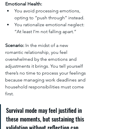
Emotional Health:
You avoid processing emotions, 
opting to “push through” instead.
You rationalize emotional neglect: 
“At least I’m not falling apart.”
Scenario:
 In the midst of a new 
romantic relationship, you feel 
overwhelmed by the emotions and 
adjustments it brings. You tell yourself 
there’s no time to process your feelings 
because managing work deadlines and 
household responsibilities must come 
first.
Survival mode may feel justified in 
these moments, but sustaining this 
validation without reflection can 