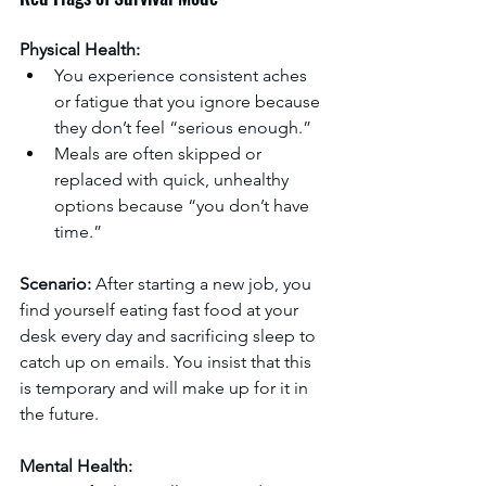
Physical Health:
You experience consistent aches 
or fatigue that you ignore because 
they don’t feel “serious enough.”
Meals are often skipped or 
replaced with quick, unhealthy 
options because “you don’t have 
time.”
Scenario:
 After starting a new job, you 
find yourself eating fast food at your 
desk every day and sacrificing sleep to 
catch up on emails. You insist that this 
is temporary and will make up for it in 
the future. 
Mental Health: