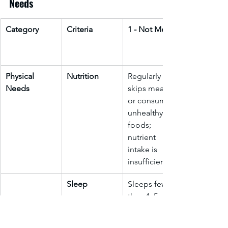
Needs
Category
Criteria
1 - Not Met
Physical 
Nutrition
Regularly 
Needs
skips meals 
or consumes 
unhealthy 
foods; 
nutrient 
intake is 
insufficient.
Sleep
Sleeps fewer 
than 4–5 
hours per 
night; 