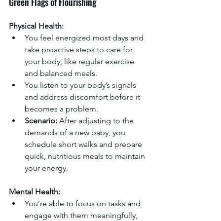
Green Flags of Flourishing
Physical Health:
You feel energized most days and 
take proactive steps to care for 
your body, like regular exercise 
and balanced meals.
You listen to your body’s signals 
and address discomfort before it 
becomes a problem.
Scenario:
 After adjusting to the 
demands of a new baby, you 
schedule short walks and prepare 
quick, nutritious meals to maintain 
your energy.
Mental Health:
You’re able to focus on tasks and 
engage with them meaningfully, 