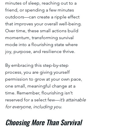
minutes of sleep, reaching out to a 
friend, or spending a few minutes 
outdoors—can create a ripple effect 
that improves your overall well-being. 
Over time, these small actions build 
momentum, transforming survival 
mode into a flourishing state where 
joy, purpose, and resilience thrive.
By embracing this step-by-step 
process, you are giving yourself 
permission to grow at your own pace, 
one small, meaningful change at a 
time. Remember, flourishing isn’t 
reserved for a select few—
it’s attainable 
for everyone, including you
.
Choosing More Than Survival