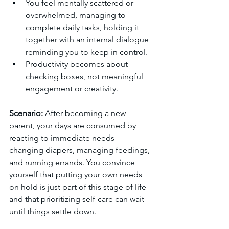
You feel mentally scattered or 
overwhelmed, managing to 
complete daily tasks, holding it 
together with an internal dialogue 
reminding you to keep in control.
Productivity becomes about 
checking boxes, not meaningful 
engagement or creativity.
Scenario:
 After becoming a new 
parent, your days are consumed by 
reacting to immediate needs—
changing diapers, managing feedings, 
and running errands. You convince 
yourself that putting your own needs 
on hold is just part of this stage of life 
and that prioritizing self-care can wait 
until things settle down.