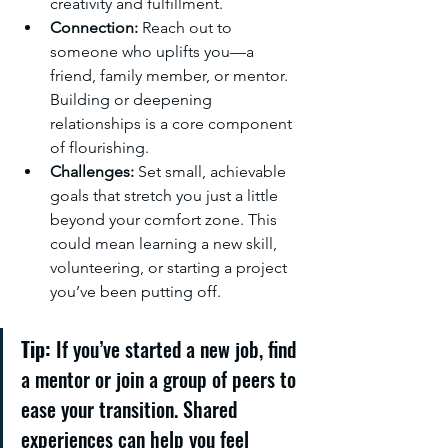
creativity and fulfillment.
Connection:
 Reach out to 
someone who uplifts you—a 
friend, family member, or mentor. 
Building or deepening 
relationships is a core component 
of flourishing.
Challenges:
 Set small, achievable 
goals that stretch you just a little 
beyond your comfort zone. This 
could mean learning a new skill, 
volunteering, or starting a project 
you’ve been putting off.
Tip:
 If you’ve started a new job, find 
a mentor or join a group of peers to 
ease your transition. Shared 
experiences can help you feel 