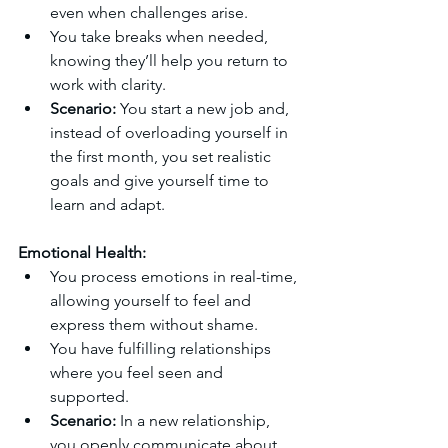
even when challenges arise.
You take breaks when needed, 
knowing they’ll help you return to 
work with clarity.
Scenario:
 You start a new job and, 
instead of overloading yourself in 
the first month, you set realistic 
goals and give yourself time to 
learn and adapt.
Emotional Health:
You process emotions in real-time, 
allowing yourself to feel and 
express them without shame.
You have fulfilling relationships 
where you feel seen and 
supported.
Scenario:
 In a new relationship, 
you openly communicate about 