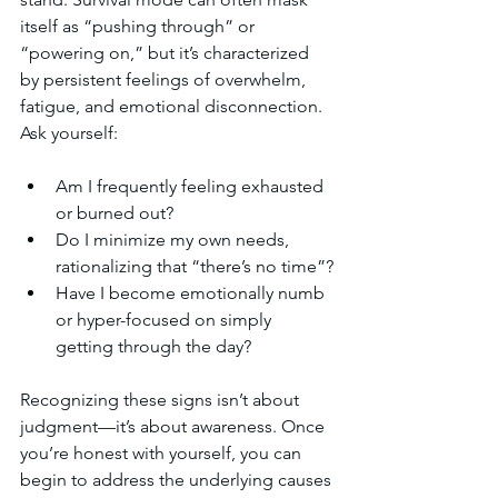
itself as “pushing through” or 
“powering on,” but it’s characterized 
by persistent feelings of overwhelm, 
fatigue, and emotional disconnection. 
Ask yourself:
Am I frequently feeling exhausted 
or burned out?
Do I minimize my own needs, 
rationalizing that “there’s no time”?
Have I become emotionally numb 
or hyper-focused on simply 
getting through the day?
Recognizing these signs isn’t about 
judgment—it’s about awareness. Once 
you’re honest with yourself, you can 
begin to address the underlying causes 