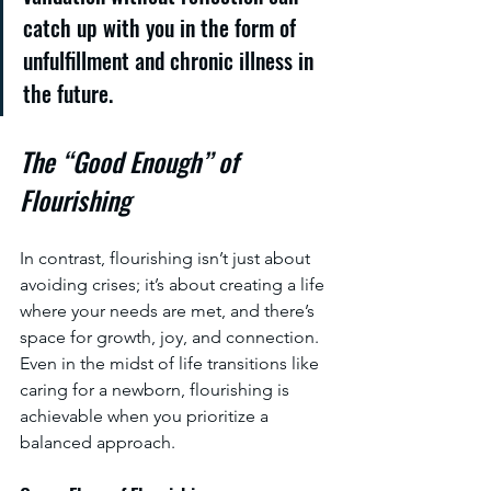
catch up with you in the form of 
unfulfillment and chronic illness in 
the future.
The “Good Enough” of 
Flourishing
In contrast, flourishing isn’t just about 
avoiding crises; it’s about creating a life 
where your needs are met, and there’s 
space for growth, joy, and connection. 
Even in the midst of life transitions like 
caring for a newborn, flourishing is 
achievable when you prioritize a 
balanced approach.