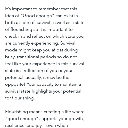
It's important to remember that this 
idea of “Good enough” can exist in 
both a state of survival as well as a state 
of flourishing so it is important to 
check in and reflect on which state you 
are currently experiencing. Survival 
mode might keep you afloat during 
busy, transitional periods so do not 
feel like your experience in this survival 
state is a reflection of you or your 
potential; actually, it may be the 
opposite! Your capacity to maintain a 
survival state highlights your potential 
for flourishing. 
Flourishing means creating a life where 
“good enough” supports your growth, 
resilience, and joy—even when 