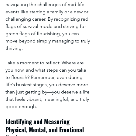
navigating the challenges of mid-life 
events like starting a family or a new or 
challenging career. By recognizing red 
flags of survival mode and striving for 
green flags of flourishing, you can 
move beyond simply managing to truly 
thriving.
Take a moment to reflect: Where are 
you now, and what steps can you take 
to flourish? Remember, even during 
life’s busiest stages, you deserve more 
than just getting by—you deserve a life 
that feels vibrant, meaningful, and truly 
good enough.
Identifying and Measuring 
Physical, Mental, and Emotional 