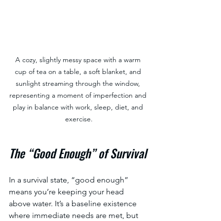
A cozy, slightly messy space with a warm 
cup of tea on a table, a soft blanket, and 
sunlight streaming through the window, 
representing a moment of imperfection and 
play in balance with work, sleep, diet, and 
exercise.
The “Good Enough” of Survival
In a survival state, “good enough” 
means you’re keeping your head 
above water. It’s a baseline existence 
where immediate needs are met, but 