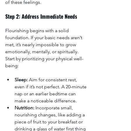
of these feelings.
Step 2: Address Immediate Needs
Flourishing begins with a solid 
foundation. If your basic needs aren’t 
met, it’s nearly impossible to grow 
emotionally, mentally, or spiritually. 
Start by prioritizing your physical well-
being:
Sleep:
 Aim for consistent rest, 
even if it’s not perfect. A 20-minute 
nap or an earlier bedtime can 
make a noticeable difference.
Nutrition:
 Incorporate small, 
nourishing changes, like adding a 
piece of fruit to your breakfast or 
drinking a glass of water first thing 