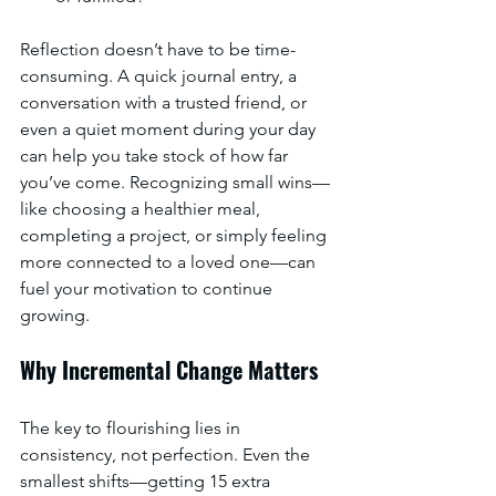
Reflection doesn’t have to be time-
consuming. A quick journal entry, a 
conversation with a trusted friend, or 
even a quiet moment during your day 
can help you take stock of how far 
you’ve come. Recognizing small wins—
like choosing a healthier meal, 
completing a project, or simply feeling 
more connected to a loved one—can 
fuel your motivation to continue 
growing.
Why Incremental Change Matters
The key to flourishing lies in 
consistency, not perfection. Even the 
smallest shifts—getting 15 extra 