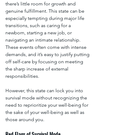
there’s little room for growth and 
genuine fulfillment. This state can be 
especially tempting during major life 
transitions, such as caring for a 
newborn, starting a new job, or 
navigating an intimate relationship. 
These events often come with intense 
demands, and it’s easy to justify putting 
off self-care by focusing on meeting 
the sharp increase of external 
responsibilities. 
However, this state can lock you into 
survival mode without recognizing the 
need to reprioritize your well-being for 
the sake of your well-being as well as 
those around you.
Red Flags of Survival Mode