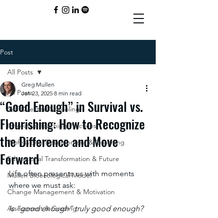
Post
All Posts
Greg Mullen
All Posts
Jan 23, 2025
8 min read
“Good Enough” in Survival vs.
Self-Directed Schooling
Flourishing: How to Recognize
Innovative Teaching Practices
the Difference and Move
Professional Development & Coaching
Forward
Educational Transformation & Future
Life often presents us with moments 
Mullen Bioecological Model
where we must ask: 
Change Management & Motivation
Assessment & Grading
Is “good enough” truly good enough? 