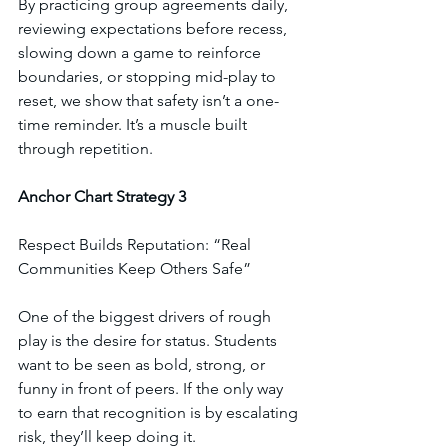
By practicing group agreements daily, 
reviewing expectations before recess, 
slowing down a game to reinforce 
boundaries, or stopping mid-play to 
reset, we show that safety isn’t a one-
time reminder. It’s a muscle built 
through repetition.
Anchor
Chart
Strategy
3
Respect Builds Reputation: “Real 
Communities Keep Others Safe”
One of the biggest drivers of rough 
play is the desire for status. Students 
want to be seen as bold, strong, or 
funny in front of peers. If the only way 
to earn that recognition is by escalating 
risk, they’ll keep doing it.