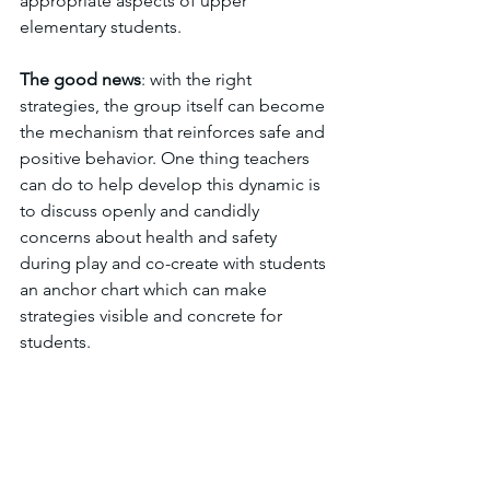
appropriate aspects of upper 
elementary students.
The
good
news
: with the right 
strategies, the group itself can become 
the mechanism that reinforces safe and 
positive behavior. One thing teachers 
can do to help develop this dynamic is 
to discuss openly and candidly 
concerns about health and safety 
during play and co-create with students 
an anchor chart which can make 
strategies visible and concrete for 
students.