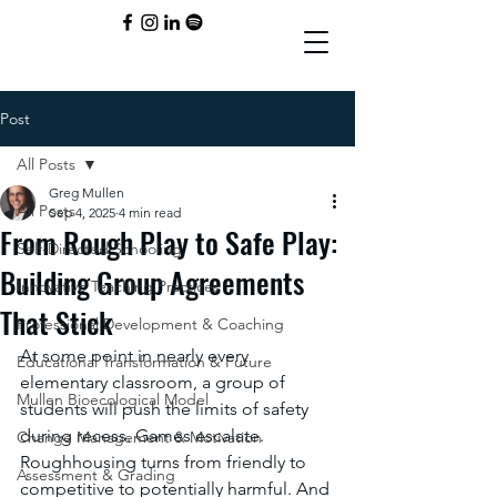
Post
All Posts
Greg Mullen
All Posts
Sep 4, 2025
4 min read
From Rough Play to Safe Play:
Self-Directed Schooling
Building Group Agreements
Innovative Teaching Practices
That Stick
Professional Development & Coaching
At some point in nearly every 
Educational Transformation & Future
elementary classroom, a group of 
Mullen Bioecological Model
students will push the limits of safety 
during recess. Games escalate. 
Change Management & Motivation
Roughhousing turns from friendly to 
Assessment & Grading
competitive to potentially harmful. And 