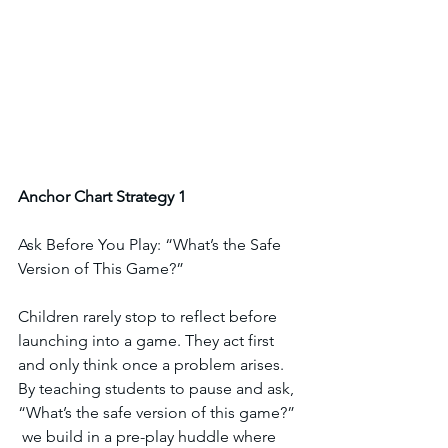
Anchor
Chart
Strategy
1
Ask Before You Play: “What’s the Safe 
Version of This Game?”
Children rarely stop to reflect before 
launching into a game. They act first 
and only think once a problem arises. 
By teaching students to pause and ask,  
“What’s the safe version of this game?” 
 we build in a pre-play huddle where 