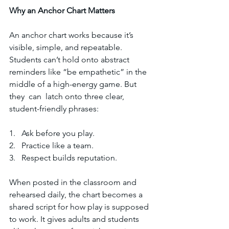
Why
an
Anchor
Chart
Matters
An anchor chart works because it’s 
visible, simple, and repeatable. 
Students can’t hold onto abstract 
reminders like “be empathetic” in the 
middle of a high-energy game. But 
they  can  latch onto three clear, 
student-friendly phrases:
1.   Ask before you play.  
2.   Practice like a team.  
3.   Respect builds reputation.  
When posted in the classroom and 
rehearsed daily, the chart becomes a 
shared script for how play is supposed 
to work. It gives adults and students 