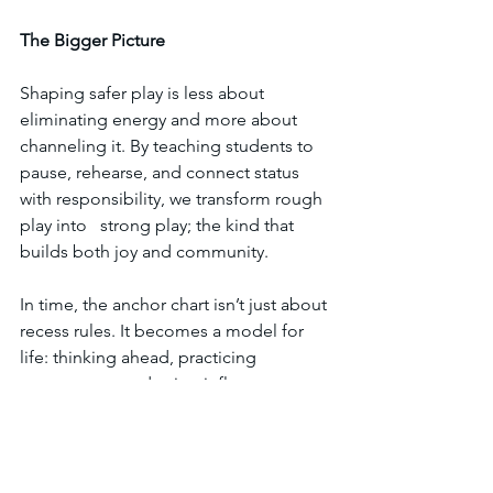
The
Bigger
Picture
Shaping safer play is less about 
eliminating energy and more about 
channeling it. By teaching students to 
pause, rehearse, and connect status 
with responsibility, we transform rough 
play into   strong play; the kind that 
builds both joy and community.
In time, the anchor chart isn’t just about 
recess rules. It becomes a model for 
life: thinking ahead, practicing 
agreements, and using influence to 
protect others. That’s the foundation of 
empathy and leadership. 
Even for kids who aren’t quite 