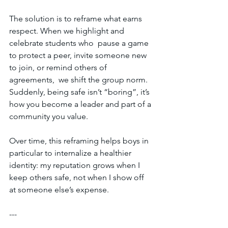
The solution is to reframe what earns 
respect. When we highlight and 
celebrate students who  pause a game 
to protect a peer, invite someone new 
to join, or remind others of 
agreements,  we shift the group norm. 
Suddenly, being safe isn’t “boring”, it’s 
how you become a leader and part of a 
community you value. 
Over time, this reframing helps boys in 
particular to internalize a healthier 
identity: my reputation grows when I 
keep others safe, not when I show off 
at someone else’s expense.  
---