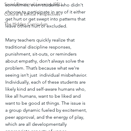
Social-Emotional Learning (SEL)
sometimes, even students who didn't 
choose to participate in any of it either 
Cultural & Ethical Perspectives
get hurt or get swept into patterns that 
The Hidden Curriculum
leave others hurt or excluded.
Many teachers quickly realize that 
traditional discipline responses, 
punishment, sit-outs, or reminders 
about empathy, don’t always solve the 
problem. That’s because what we’re 
seeing isn’t just  individual misbehavior. 
Individually, each of these students are 
likely kind and self-aware humans who, 
like all humans, want to be liked and 
want to be good at things. The issue is 
a group dynamic fueled by excitement, 
peer approval, and the energy of play, 
which are all developmentally 