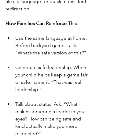
alike a language for quick, consistent 
redirection.
How
Families
Can
Reinforce
This
Use the same language at home. 
Before backyard games, ask: 
“What’s the safe version of this?”
Celebrate safe leadership. When 
your child helps keep a game fair 
or safe, name it: “That was real 
leadership.”
Talk about status. Ask: “What 
makes someone a leader in your 
eyes? How can being safe and 
kind actually make you more 
respected?”