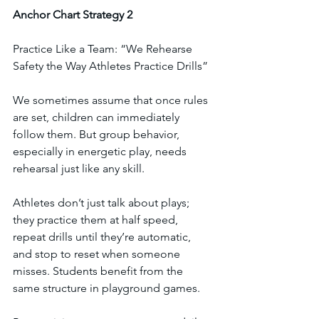
Anchor
Chart
Strategy
2
Practice Like a Team: “We Rehearse 
Safety the Way Athletes Practice Drills”
We sometimes assume that once rules 
are set, children can immediately 
follow them. But group behavior, 
especially in energetic play, needs 
rehearsal just like any skill.
Athletes don’t just talk about plays; 
they practice them at half speed, 
repeat drills until they’re automatic, 
and stop to reset when someone 
misses. Students benefit from the 
same structure in playground games.