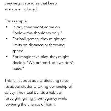
they negotiate rules that keep 
everyone included.
For example:
In tag, they might agree on 
“below-the-shoulders only.”
For ball games, they might set 
limits on distance or throwing 
speed.
For imaginative play, they might 
decide, “We pretend, but we don’t 
push.”
This isn’t about adults dictating rules; 
it’s about students taking ownership of 
safety. The ritual builds a habit of 
foresight, giving them agency while 
lowering the chance of harm.