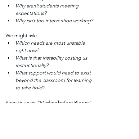
Why aren’t students meeting 
expectations?
Why isn’t this intervention working?
We might ask:
Which needs are most unstable 
right now?
What is that instability costing us 
instructionally?
What support would need to exist 
beyond the classroom for learning 
to take hold?
Seen this way, “Maslow before Bloom” 
is not an excuse and far more than a 
catchy slogan. It is a reminder that 
learning depends on conditions
, and 
conditions are often shared beyond 