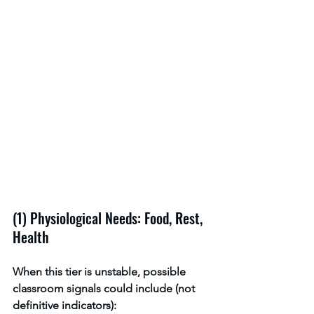
(1) Physiological Needs: Food, Rest, 
Health
When this tier is unstable, possible 
classroom signals could include (not 
definitive indicators):