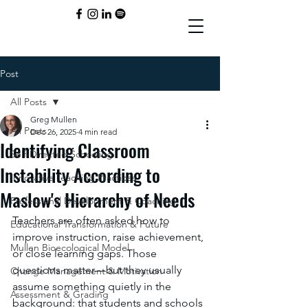
Post
All Posts
Greg Mullen
All Posts
Dec 26, 2025
4 min read
Identifying Classroom
Self-Directed Schooling
Instability According to
Innovative Teaching Practices
Maslow's Hierarchy of Needs
Professional Development & Coaching
Teachers are often asked how to 
Educational Transformation & Future
improve instruction, raise achievement, 
Mullen Bioecological Model
or close learning gaps. Those 
questions matter—but they usually 
Change Management & Motivation
assume something quietly in the 
Assessment & Grading
background: that students and schools 