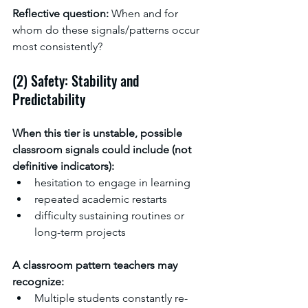
Reflective question: 
When and for 
whom do these signals/patterns occur 
most consistently?
(2) Safety: Stability and 
Predictability
When this tier is unstable, possible 
classroom signals could include (not 
definitive indicators):
hesitation to engage in learning
repeated academic restarts
difficulty sustaining routines or 
long-term projects
A classroom pattern teachers may 
recognize:
Multiple students constantly re-