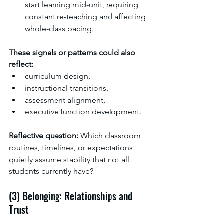
start learning mid-unit, requiring 
constant re-teaching and affecting 
whole-class pacing.
These signals or patterns could also 
reflect:
curriculum design,
instructional transitions,
assessment alignment,
executive function development.
Reflective question: 
Which classroom 
routines, timelines, or expectations 
quietly assume stability that not all 
students currently have? 
(3) Belonging: Relationships and 
Trust