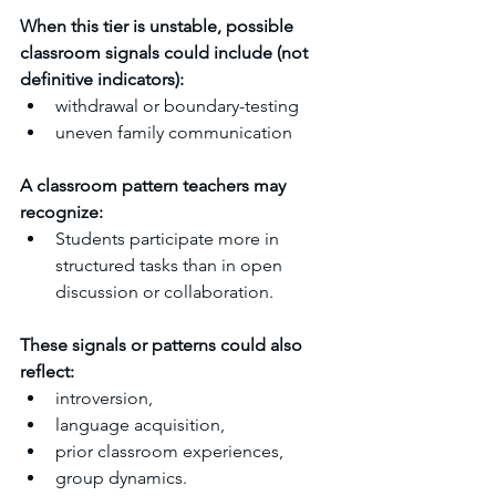
When this tier is unstable, possible 
classroom signals could include (not 
definitive indicators):
withdrawal or boundary-testing
uneven family communication
A classroom pattern teachers may 
recognize:
Students participate more in 
structured tasks than in open 
discussion or collaboration.
These signals or patterns could also 
reflect:
introversion,
language acquisition,
prior classroom experiences,
group dynamics.