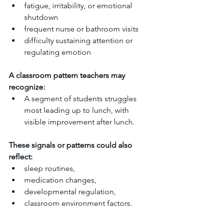
fatigue, irritability, or emotional 
shutdown
frequent nurse or bathroom visits
difficulty sustaining attention or 
regulating emotion
A classroom pattern teachers may 
recognize:
A segment of students struggles 
most leading up to lunch, with 
visible improvement after lunch.
These signals or patterns could also 
reflect:
sleep routines,
medication changes,
developmental regulation,
classroom environment factors.