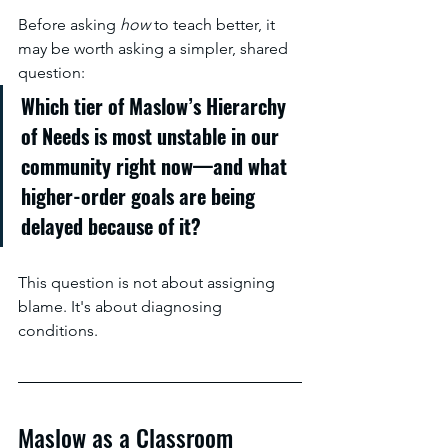
Before asking 
how
 to teach better, it 
may be worth asking a simpler, shared 
question:
Which tier of Maslow’s Hierarchy 
of Needs is most unstable in our 
community right now—and what 
higher-order goals are being 
delayed because of it?
This question is not about assigning 
blame. It's about diagnosing 
conditions.
Maslow as a Classroom 