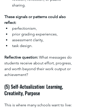
sharing.
These signals or patterns could also 
reflect:
perfectionism,
prior grading experiences,
assessment clarity,
task design.
Reflective question: 
What messages do 
students receive about effort, progress, 
and worth beyond their work output or 
achievement?
(5) Self-Actualization: Learning, 
Creativity, Purpose
This is where many schools want to live: 