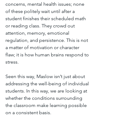
concerns, mental health issues; none 
of these politely wait until after a 
student finishes their scheduled math 
or reading class. They crowd out 
attention, memory, emotional 
regulation, and persistence. This is not 
a matter of motivation or character 
flaw; it is how human brains respond to 
stress. 
Seen this way, Maslow isn’t just about 
addressing the well-being of individual 
students. In this way, we are looking at 
whether the conditions surrounding 
the classroom make learning possible 
on a consistent basis.