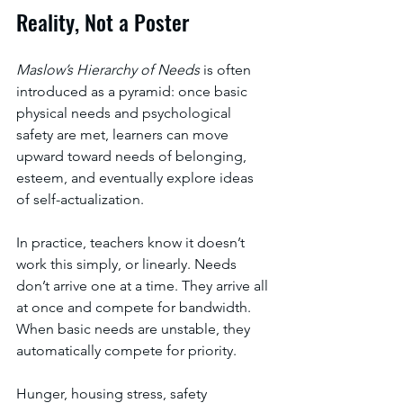
Reality, Not a Poster
Maslow’s Hierarchy of Needs 
is often 
introduced as a pyramid: once basic 
physical needs and psychological 
safety are met, learners can move 
upward toward needs of belonging, 
esteem, and eventually explore ideas 
of self-actualization. 
In practice, teachers know it doesn’t 
work this simply, or linearly. Needs 
don’t arrive one at a time. They arrive all 
at once and compete for bandwidth. 
When basic needs are unstable, they 
automatically compete for priority. 
Hunger, housing stress, safety 