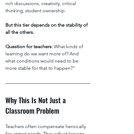
rich discussions, creativity, critical 
thinking, student ownership. 
But this tier depends on the stability of 
all the others. 
Question for teachers: 
What kinds of 
learning do we want more of? And 
what conditions would need to be 
more stable for that to happen?"
Why This Is Not Just a 
Classroom Problem
Teachers often compensate heroically 
for unmet needs. They adjust lessons, 