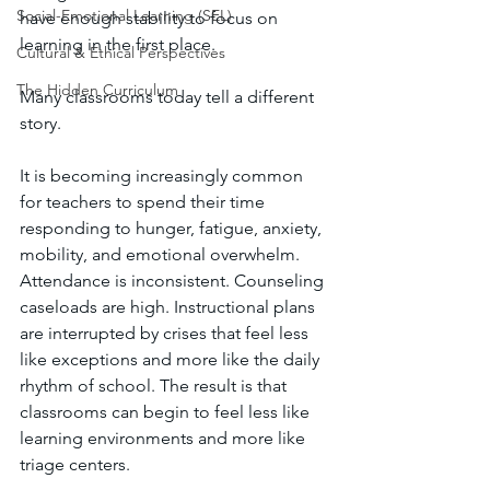
Social-Emotional Learning (SEL)
have enough stability to focus on 
learning in the first place.
Cultural & Ethical Perspectives
The Hidden Curriculum
Many classrooms today tell a different 
story.
It is becoming increasingly common 
for teachers to spend their time 
responding to hunger, fatigue, anxiety, 
mobility, and emotional overwhelm. 
Attendance is inconsistent. Counseling 
caseloads are high. Instructional plans 
are interrupted by crises that feel less 
like exceptions and more like the daily 
rhythm of school. The result is that 
classrooms can begin to feel less like 
learning environments and more like 
triage centers.