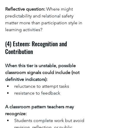
Reflective question: 
Where might 
predictability and relational safety 
matter more than participation style in 
learning activities?
(4) Esteem: Recognition and 
Contribution
When this tier is unstable, possible 
classroom signals could include (not 
definitive indicators):
reluctance to attempt tasks
resistance to feedback
A classroom pattern teachers may 
recognize:
Students complete work but avoid 
revision, reflection, or public 