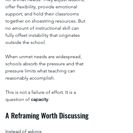
offer flexibility, provide emotional 
support, and hold their classrooms 
together on shoestring resources. But 
no amount of instructional skill can 
fully offset instability that originates 
outside the school.
When unmet needs are widespread, 
schools absorb the pressure and that 
pressure limits what teaching can 
reasonably accomplish.
This is not a failure of effort. It is a 
question of 
capacity
.
A Reframing Worth Discussing
Instead of asking: