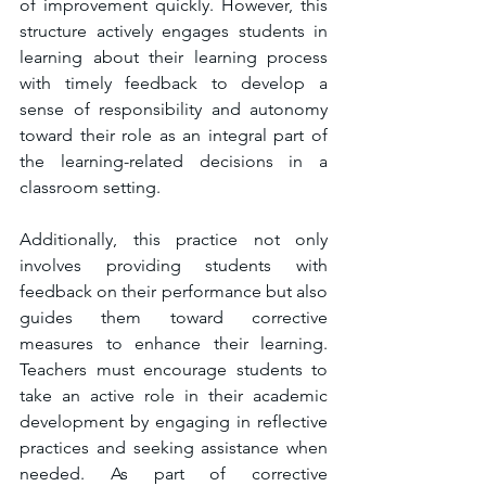
of improvement quickly. However, this 
structure actively engages students in 
learning about their learning process 
with timely feedback to develop a 
sense of responsibility and autonomy 
toward their role as an integral part of 
the learning-related decisions in a 
classroom setting. 
Additionally, this practice not only 
involves providing students with 
feedback on their performance but also 
guides them toward corrective 
measures to enhance their learning. 
Teachers must encourage students to 
take an active role in their academic 
development by engaging in reflective 
practices and seeking assistance when 
needed. As part of corrective 