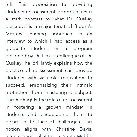
felt. This opposition to providing 
students reassessment opportunities is 
a stark contrast to what Dr. Guskey 
describes is a major tenet of Bloom's 
Mastery Learning approach. In an 
interview to which I had access as a 
graduate student in a program 
designed by Dr. Link, a colleague of Dr. 
Guskey, he brilliantly explains how the 
practice of reassessment can provide 
students with valuable motivation to 
succeed, emphasizing their intrinsic 
motivation from mastering a subject. 
This highlights the role of reassessment 
in fostering a growth mindset in 
students and encouraging them to 
persist in the face of challenges. This 
notion aligns with Christine Davis, 
interim principal at Eric S. Smith Middle 