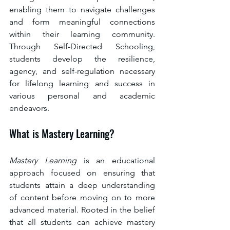
enabling them to navigate challenges 
and form meaningful connections 
within their learning community. 
Through Self-Directed Schooling, 
students develop the resilience, 
agency, and self-regulation necessary 
for lifelong learning and success in 
various personal and academic 
endeavors.
What is Mastery Learning?
Mastery Learning 
is an educational 
approach focused on ensuring that 
students attain a deep understanding 
of content before moving on to more 
advanced material. Rooted in the belief 
that all students can achieve mastery 