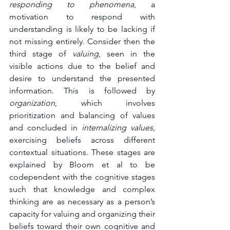
responding to phenomena
, a 
motivation to respond with 
understanding is likely to be lacking if 
not missing entirely. Consider then the 
third stage of 
valuing
, seen in the 
visible actions due to the belief and 
desire to understand the presented 
information. This is followed by 
organization
, which involves 
prioritization and balancing of values 
and concluded in 
internalizing values
, 
exercising beliefs across different 
contextual situations. These stages are 
explained by Bloom et al to be 
codependent with the cognitive stages 
such that knowledge and complex 
thinking are as necessary as a person’s 
capacity for valuing and organizing their 
beliefs toward their own cognitive and 