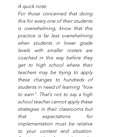
A quick note:
For those concerned that doing 
this for every one of their students 
is overwhelming, know that this 
practice is far less overwhelming 
when students in lower grade 
levels with smaller rosters are 
coached in this way before they 
get to high school where their 
teachers may be trying to apply 
these changes to hundreds of 
students in need of learning "how 
to earn". That's not to say a high 
school teacher cannot apply these 
strategies in their classrooms but 
that expectations for 
implementation must be relative 
to your context and situation. 