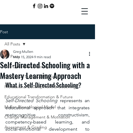
Post
All Posts
Greg Mullen
All Posts
May 15, 2024
9 min read
Self-Directed Schooling with a
Self-Directed Schooling
Mastery Learning Approach
Innovative Teaching Practices
What is Self-Directed Schooling?
Professional Development & Coaching
Educational Transformation & Future
Self-Directed Schooling
 represents an 
Mullen Bioecological Model
educational approach that integrates 
metacognitive constructivism, 
Change Management & Motivation
competency-based learning, and 
Assessment & Grading
social-emotional development to 