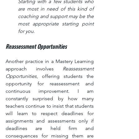
Starting with a few students who 
are most in need of this kind of 
coaching and support may be the 
most appropriate starting point 
for you.
Reassessment Opportunities
Another practice in a Mastery Learning 
approach involves 
Reassessment 
Opportunities
, offering students the 
opportunity for reassessment and 
continuous improvement. I am 
constantly surprised by how many 
teachers continue to insist that students 
will learn to respect deadlines for 
assignments and assessments only if 
deadlines are held firm and 
consequences for missing them are 