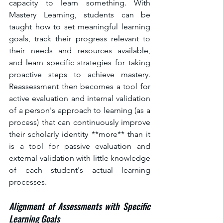
capacity to learn something. With 
Mastery Learning, students can be 
taught how to set meaningful learning 
goals, track their progress relevant to 
their needs and resources available, 
and learn specific strategies for taking 
proactive steps to achieve mastery. 
Reassessment then becomes a tool for 
active evaluation and internal validation 
of a person's approach to learning (as a 
process) that can continuously improve 
their scholarly identity **more** than it 
is a tool for passive evaluation and 
external validation with little knowledge 
of each student's actual learning 
processes.
Alignment of Assessments with Specific 
Learning Goals