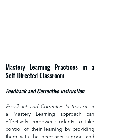
Mastery Learning Practices in a 
Self-Directed Classroom
Feedback and Corrective Instruction
Feedback and Corrective Instruction 
in 
a Mastery Learning approach can 
effectively empower students to take 
control of their learning by providing 
them with the necessary support and 