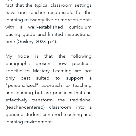
fact that the typical classroom settings 
have one teacher responsible for the 
learning of twenty-five or more students 
with a well-established curriculum 
pacing guide and limited instructional 
time (Guskey, 2023, p.4). 
My hope is that the following 
paragraphs present how practices 
specific to Mastery Learning are not 
only best suited to support a 
"personalized" approach to teaching 
and learning but are practices that can 
effectively transform the traditional 
(teacher-centered) classroom into a 
genuine student-centered teaching and 
learning environment. 