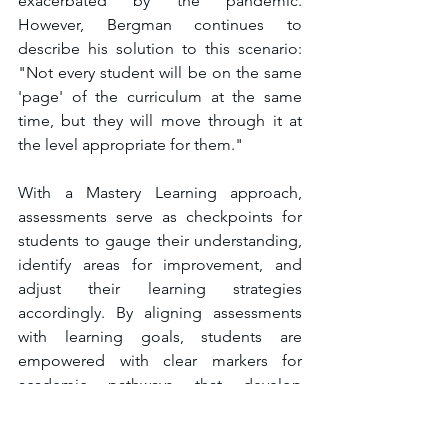
exacerbated by the pandemic. 
However, Bergman continues to 
describe his solution to this scenario: 
"Not every student will be on the same 
'page' of the curriculum at the same 
time, but they will move through it at 
the level appropriate for them." 
With a Mastery Learning approach, 
assessments serve as checkpoints for 
students to gauge their understanding, 
identify areas for improvement, and 
adjust their learning strategies 
accordingly. By aligning assessments 
with learning goals, students are 
empowered with clear markers for 
academic pathways that develop 
student ownership of the learning so 
they can make informed decisions 