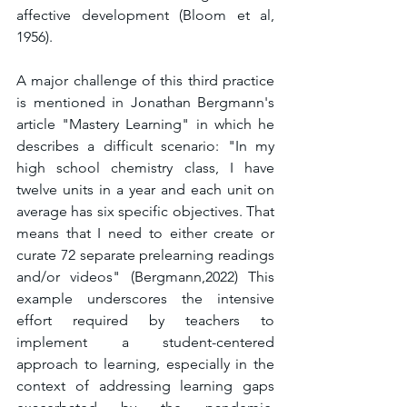
affective development (Bloom et al, 
1956).
A major challenge of this third practice 
is mentioned in Jonathan Bergmann's 
article "Mastery Learning" in which he 
describes a difficult scenario: "In my 
high school chemistry class, I have 
twelve units in a year and each unit on 
average has six specific objectives. That 
means that I need to either create or 
curate 72 separate prelearning readings 
and/or videos" (Bergmann,2022) This 
example underscores the intensive 
effort required by teachers to 
implement a student-centered 
approach to learning, especially in the 
context of addressing learning gaps 