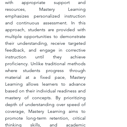
with appropriate support and 
resources, Mastery Learning 
emphasizes personalized instruction 
and continuous assessment. In this 
approach, students are provided with 
multiple opportunities to demonstrate 
their understanding, receive targeted 
feedback, and engage in corrective 
instruction until they achieve 
proficiency. Unlike traditional methods 
where students progress through 
material at a fixed pace, Mastery 
Learning allows learners to advance 
based on their individual readiness and 
mastery of concepts. By prioritizing 
depth of understanding over speed of 
coverage, Mastery Learning aims to 
promote long-term retention, critical 
thinking skills, and academic 