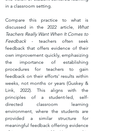
in a classroom setting. 
Compare this practice to what is 
discussed in the 2022 article, 
What 
Teachers Really Want When It Comes to 
Feedback
 - teachers often seek 
feedback that offers evidence of their 
own improvement quickly, emphasizing 
the importance of establishing 
procedures for teachers to gain 
feedback on their efforts' results within 
weeks, not months or years (Guskey & 
Link, 2022). This aligns with the 
principles of a student-led, self-
directed classroom learning 
environment, where the students are 
provided a similar structure for 
meaningful feedback offering evidence 