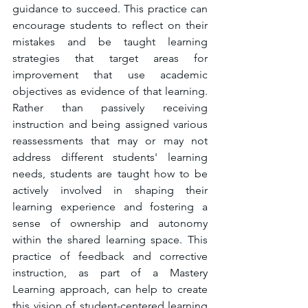
guidance to succeed. This practice can 
encourage students to reflect on their 
mistakes and be taught learning 
strategies that target areas for 
improvement that use academic 
objectives as evidence of that learning. 
Rather than passively receiving 
instruction and being assigned various 
reassessments that may or may not 
address different students' learning 
needs, students are taught how to be 
actively involved in shaping their 
learning experience and fostering a 
sense of ownership and autonomy 
within the shared learning space. This 
practice of feedback and corrective 
instruction, as part of a Mastery 
Learning approach, can help to create 
this vision of student-centered learning 