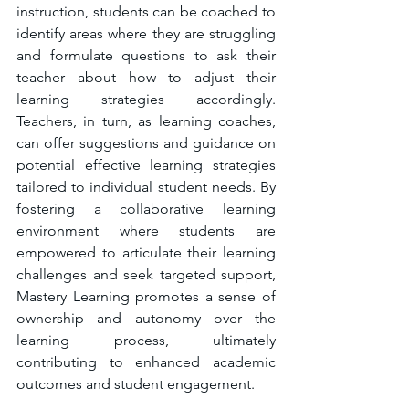
instruction, students can be coached to 
identify areas where they are struggling 
and formulate questions to ask their 
teacher about how to adjust their 
learning strategies accordingly. 
Teachers, in turn, as learning coaches, 
can offer suggestions and guidance on 
potential effective learning strategies 
tailored to individual student needs. By 
fostering a collaborative learning 
environment where students are 
empowered to articulate their learning 
challenges and seek targeted support, 
Mastery Learning promotes a sense of 
ownership and autonomy over the 
learning process, ultimately 
contributing to enhanced academic 
outcomes and student engagement.