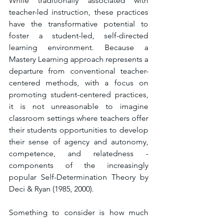
While traditionally associated with 
teacher-led instruction, these practices 
have the transformative potential to 
foster a student-led, self-directed 
learning environment. Because a 
Mastery Learning approach represents a 
departure from conventional teacher-
centered methods, with a focus on 
promoting student-centered practices, 
it is not unreasonable to imagine 
classroom settings where teachers offer 
their students opportunities to develop 
their sense of agency and autonomy, 
competence, and relatedness - 
components of the increasingly 
popular Self-Determination Theory by 
Deci & Ryan (1985, 2000).
Something to consider is how much 