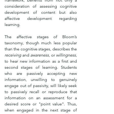
framework, benefits from not only a 
consideration of assessing cognitive 
development of content but also 
affective development regarding 
learning. 
The affective stages of Bloom’s 
taxonomy, though much less popular 
than the cognitive stages, describes the 
receiving 
and 
awareness
, or 
willingness
, 
to hear new information as a first and 
second stages of learning. Students 
who are passively accepting new 
information, unwilling to genuinely 
engage out of passivity, will likely seek 
to passively recall or reproduce that 
information on an assessment for a 
desired score or "point value". Thus, 
when engaged in the next stage of 