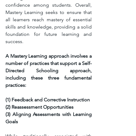
confidence among students. Overall, 
Mastery Learning seeks to ensure that 
all learners reach mastery of essential 
skills and knowledge, providing a solid 
foundation for future learning and 
success.
A Mastery Learning approach involves a 
number of practices that support a Self-
Directed Schooling approach, 
including these three fundamental 
practices:
(1) Feedback and Corrective Instruction 
(2) Reassessment Opportunities 
(3) Aligning Assessments with Learning 
Goals