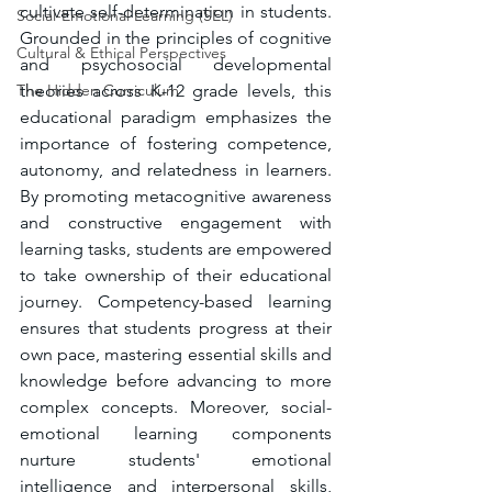
cultivate self-determination in students. 
Social-Emotional Learning (SEL)
Grounded in the principles of cognitive 
Cultural & Ethical Perspectives
and psychosocial developmental 
The Hidden Curriculum
theories across K-12 grade levels, this 
educational paradigm emphasizes the 
importance of fostering competence, 
autonomy, and relatedness in learners. 
By promoting metacognitive awareness 
and constructive engagement with 
learning tasks, students are empowered 
to take ownership of their educational 
journey. Competency-based learning 
ensures that students progress at their 
own pace, mastering essential skills and 
knowledge before advancing to more 
complex concepts. Moreover, social-
emotional learning components 
nurture students' emotional 
intelligence and interpersonal skills, 