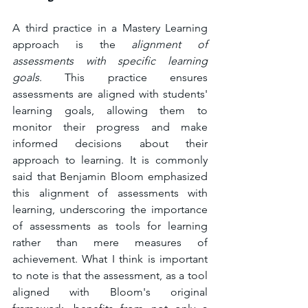
A third practice in a Mastery Learning 
approach is the 
alignment of 
assessments with specific learning 
goals
. This practice ensures 
assessments are aligned with students' 
learning goals, allowing them to 
monitor their progress and make 
informed decisions about their 
approach to learning. It is commonly 
said that Benjamin Bloom emphasized 
this alignment of assessments with 
learning, underscoring the importance 
of assessments as tools for learning 
rather than mere measures of 
achievement. What I think is important 
to note is that the assessment, as a tool 
aligned with Bloom's original 