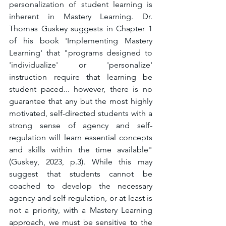
personalization of student learning is 
inherent in Mastery Learning. Dr. 
Thomas Guskey suggests in Chapter 1 
of his book 'Implementing Mastery 
Learning' that "programs designed to 
'individualize' or 'personalize' 
instruction require that learning be 
student paced... however, there is no 
guarantee that any but the most highly 
motivated, self-directed students with a 
strong sense of agency and self-
regulation will learn essential concepts 
and skills within the time available" 
(Guskey, 2023, p.3). While this may 
suggest that students cannot be 
coached to develop the necessary 
agency and self-regulation, or at least is 
not a priority, with a Mastery Learning 
approach, we must be sensitive to the 