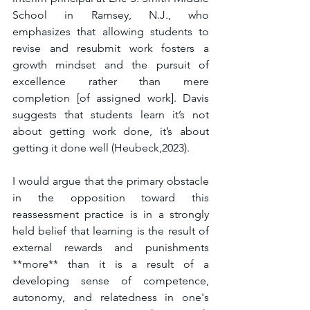
School in Ramsey, N.J., who 
emphasizes that allowing students to 
revise and resubmit work fosters a 
growth mindset and the pursuit of 
excellence rather than mere 
completion [of assigned work]. Davis 
suggests that students learn it’s not 
about getting work done, it’s about 
getting it done well (Heubeck,2023). 
I would argue that the primary obstacle 
in the opposition toward this 
reassessment practice is in a strongly 
held belief that learning is the result of 
external rewards and punishments 
**more** than it is a result of a 
developing sense of competence, 
autonomy, and relatedness in one's 