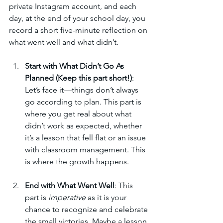
private Instagram account, and each 
day, at the end of your school day, you 
record a short five-minute reflection on 
what went well and what didn’t.
Start with What Didn’t Go As 
Planned (Keep this part short!)
: 
Let’s face it—things don’t always 
go according to plan. This part is 
where you get real about what 
didn’t work as expected, whether 
it’s a lesson that fell flat or an issue 
with classroom management. This 
is where the growth happens.
End with What Went Well
: This 
part is 
imperative
 as it is your 
chance to recognize and celebrate 
the small victories. Maybe a lesson 