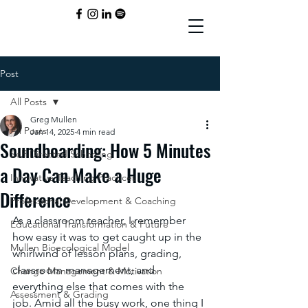
Post
All Posts
Greg Mullen
All Posts
Jan 14, 2025
4 min read
Soundboarding: How 5 Minutes
Self-Directed Schooling
a Day Can Make a Huge
Innovative Teaching Practices
Difference
Professional Development & Coaching
As a classroom teacher, I remember 
Educational Transformation & Future
how easy it was to get caught up in the 
Mullen Bioecological Model
whirlwind of lesson plans, grading, 
classroom management, and 
Change Management & Motivation
everything else that comes with the 
Assessment & Grading
job. Amid all the busy work, one thing I 