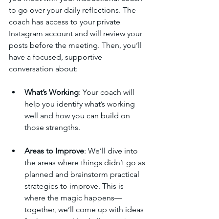
to go over your daily reflections. The 
coach has access to your private 
Instagram account and will review your 
posts before the meeting. Then, you’ll 
have a focused, supportive 
conversation about:
What’s Working
: Your coach will 
help you identify what’s working 
well and how you can build on 
those strengths.
Areas to Improve
: We’ll dive into 
the areas where things didn’t go as 
planned and brainstorm practical 
strategies to improve. This is 
where the magic happens—
together, we’ll come up with ideas 