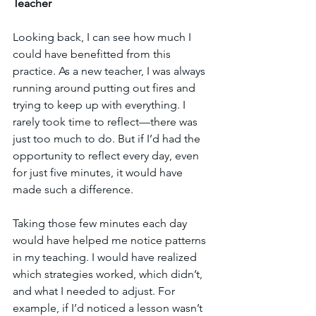
Teacher
Looking back, I can see how much I 
could have benefitted from this 
practice. As a new teacher, I was always 
running around putting out fires and 
trying to keep up with everything. I 
rarely took time to reflect—there was 
just too much to do. But if I’d had the 
opportunity to reflect every day, even 
for just five minutes, it would have 
made such a difference.
Taking those few minutes each day 
would have helped me notice patterns 
in my teaching. I would have realized 
which strategies worked, which didn’t, 
and what I needed to adjust. For 
example, if I’d noticed a lesson wasn’t 