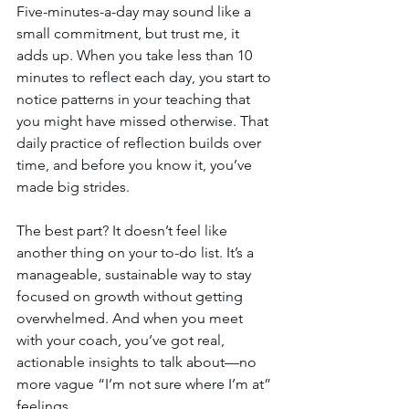
Five-minutes-a-day may sound like a 
small commitment, but trust me, it 
adds up. When you take less than 10 
minutes to reflect each day, you start to 
notice patterns in your teaching that 
you might have missed otherwise. That 
daily practice of reflection builds over 
time, and before you know it, you’ve 
made big strides.
The best part? It doesn’t feel like 
another thing on your to-do list. It’s a 
manageable, sustainable way to stay 
focused on growth without getting 
overwhelmed. And when you meet 
with your coach, you’ve got real, 
actionable insights to talk about—no 
more vague “I’m not sure where I’m at” 
feelings.