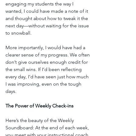
engaging my students the way I 
wanted, I could have made a note of it 
and thought about how to tweak it the 
next day—without waiting for the issue 
to snowball.
More importantly, I would have had a 
clearer sense of my progress. We often 
don’t give ourselves enough credit for 
the small wins. If I’d been reflecting 
every day, I’d have seen just how much 
I was improving, even on the tough 
days.
The Power of Weekly Check-ins
Here’s the beauty of the Weekly 
Soundboard: At the end of each week, 
you meet with your instructional coach 