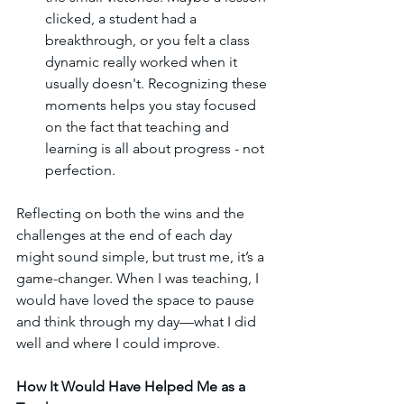
clicked, a student had a 
breakthrough, or you felt a class 
dynamic really worked when it 
usually doesn't. Recognizing these 
moments helps you stay focused 
on the fact that teaching and 
learning is all about progress - not 
perfection.
Reflecting on both the wins and the 
challenges at the end of each day 
might sound simple, but trust me, it’s a 
game-changer. When I was teaching, I 
would have loved the space to pause 
and think through my day—what I did 
well and where I could improve.
How It Would Have Helped Me as a 