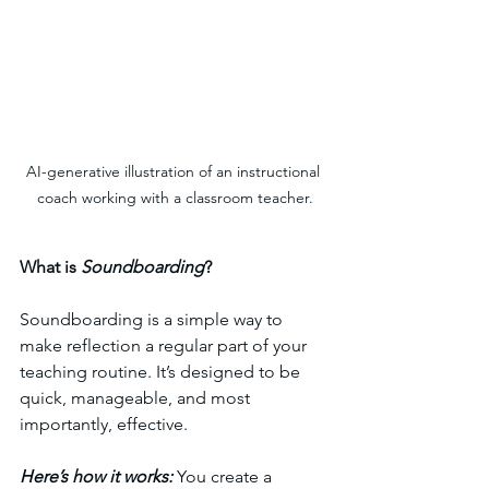
AI-generative illustration of an instructional 
coach working with a classroom teacher.
What is 
Soundboarding
?
Soundboarding is a simple way to 
make reflection a regular part of your 
teaching routine. It’s designed to be 
quick, manageable, and most 
importantly, effective. 
Here’s how it works: 
You create a 