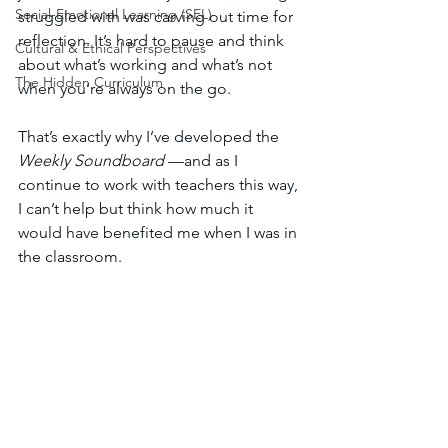
Social-Emotional Learning (SEL)
struggled with was carving out time for 
reflection. It’s hard to pause and think 
Cultural & Ethical Perspectives
about what’s working and what’s not 
The Hidden Curriculum
when you’re always on the go.
That’s exactly why I’ve developed the 
Weekly Soundboard
 —and as I 
continue to work with teachers this way, 
I can’t help but think how much it 
would have benefited me when I was in 
the classroom.