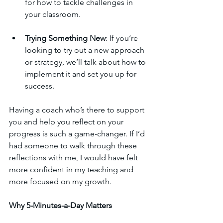
for how to tackle challenges in 
your classroom.
Trying Something New
: If you’re 
looking to try out a new approach 
or strategy, we’ll talk about how to 
implement it and set you up for 
success.
Having a coach who’s there to support 
you and help you reflect on your 
progress is such a game-changer. If I’d 
had someone to walk through these 
reflections with me, I would have felt 
more confident in my teaching and 
more focused on my growth.
Why 5-Minutes-a-Day Matters