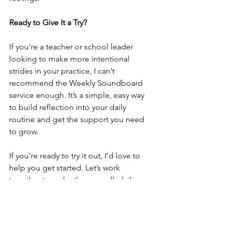
Ready to Give It a Try?
If you’re a teacher or school leader 
looking to make more intentional 
strides in your practice, I can’t 
recommend the Weekly Soundboard 
service enough. It’s a simple, easy way 
to build reflection into your daily 
routine and get the support you need 
to grow.
If you’re ready to try it out, I’d love to 
help you get started. Let’s work 
together to make those small, daily 
reflections turn into big teaching 
breakthroughs. Reach out today, and 
let’s get started with a free 30-minute 