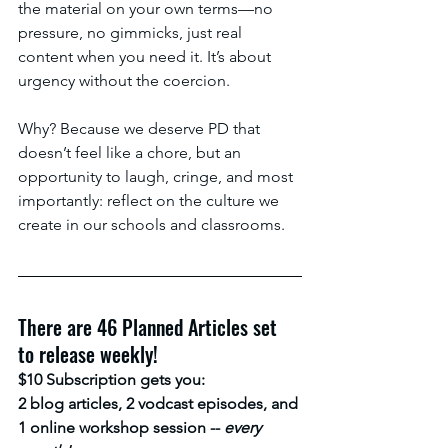
the material on your own terms—no 
pressure, no gimmicks, just real 
content when you need it. It’s about 
urgency without the coercion.
Why? Because we deserve PD that 
doesn’t feel like a chore, but an 
opportunity to laugh, cringe, and most 
importantly: reflect on the culture we 
create in our schools and classrooms.
There are 46 Planned Articles set 
to release weekly! 
$10 Subscription gets you:
2 blog articles, 2 vodcast episodes, and 
1 online workshop session -- 
every 