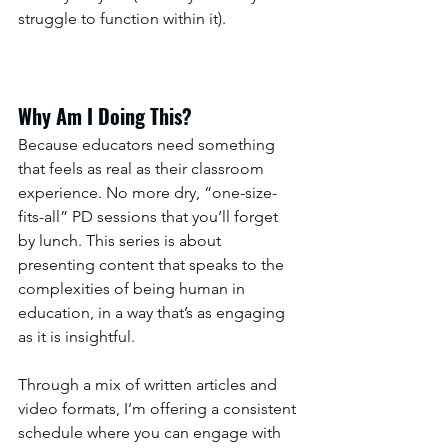
struggle to function within it).
Why Am I Doing This?
Because educators need something 
that feels as real as their classroom 
experience. No more dry, “one-size-
fits-all” PD sessions that you’ll forget 
by lunch. This series is about 
presenting content that speaks to the 
complexities of being human in 
education, in a way that’s as engaging 
as it is insightful.
Through a mix of written articles and 
video formats, I’m offering a consistent 
schedule where you can engage with 