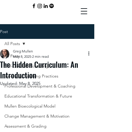
Post
All Posts
Greg Mullen
All Posts
May 8, 2025
2 min read
The Hidden Curriculum: An
Self-Directed Schooling
Introduction
Innovative Teaching Practices
Updated:
May 8, 2025
Professional Development & Coaching
Educational Transformation & Future
Mullen Bioecological Model
Change Management & Motivation
Assessment & Grading