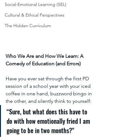
Social-Emotional Learning (SEL)
Cultural & Ethical Perspectives
The Hidden Curriculum
Who We Are and How We Learn: A 
Comedy of Education (and Errors)
Have you ever sat through the first PD 
session of a school year with your iced 
coffee in one hand, buzzword bingo in 
the other, and silently think to yourself:
“Sure, but what does this have to 
do with how emotionally fried I am 
going to be in two months?"