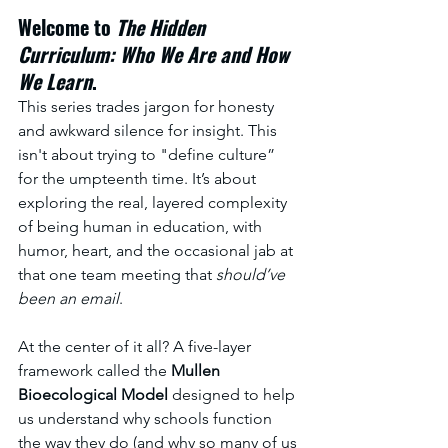
Welcome to 
The Hidden 
Curriculum: Who We Are and How 
We Learn
. 
This series trades jargon for honesty 
and awkward silence for insight. This 
isn't about trying to "define culture” 
for the umpteenth time. It’s about 
exploring the real, layered complexity 
of being human in education, with 
humor, heart, and the occasional jab at 
that one team meeting that 
should’ve 
been an email
.
At the center of it all? A five-layer 
framework called the 
Mullen 
Bioecological Model
 designed to help 
us understand why schools function 
the way they do (and why so many of us 