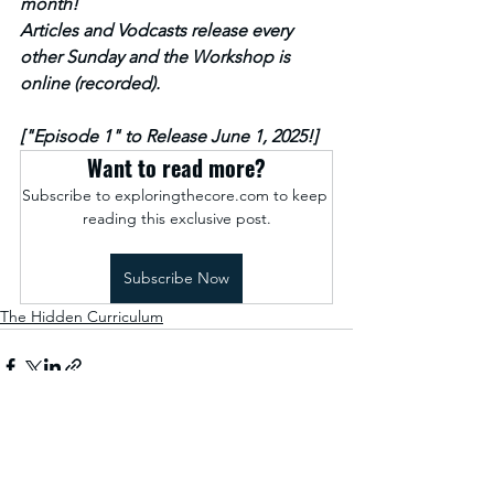
month!
Articles and Vodcasts release every 
other Sunday and the Workshop is 
online (recorded).
["Episode 1" to Release June 1, 2025!]
Want to read more?
Subscribe to exploringthecore.com to keep 
reading this exclusive post.
Subscribe Now
The Hidden Curriculum