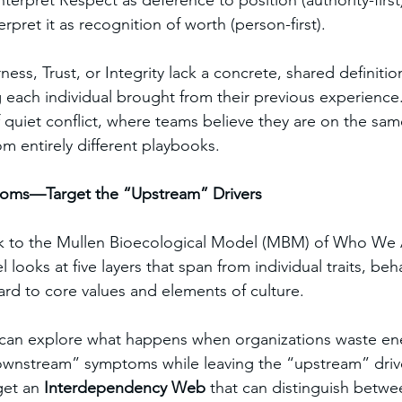
erpret Respect as deference to position (authority-first
rpret it as recognition of worth (person-first).
ness, Trust, or Integrity lack a concrete, shared definitio
each individual brought from their previous experience. 
f quiet conflict, where teams believe they are on the sa
om entirely different playbooks.
toms—Target the “Upstream” Drivers
ok to the Mullen Bioecological Model (MBM) of Who We
looks at five layers that span from individual traits, beh
d to core values and elements of culture.
 can explore what happens when organizations waste en
downstream” symptoms while leaving the “upstream” driv
et an 
Interdependency Web
 that can distinguish betwe