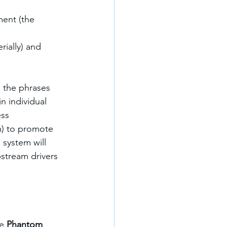
ment (the 
ially) and 
 the phrases 
 individual 
ss 
) to promote 
 system will 
stream drivers 
e 
Phantom 