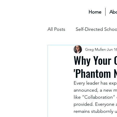
Home
Ab
All Posts
Self-Directed Schoo
Greg Mullen
Jun 1
Educational Transformation 
Why Your C
'Phantom N
Assessment & Grading
Every leader has expe
announced, a new mis
The Hidden Curriculum
like “Collaboration”
provided. Everyone a
remains stubbornly 