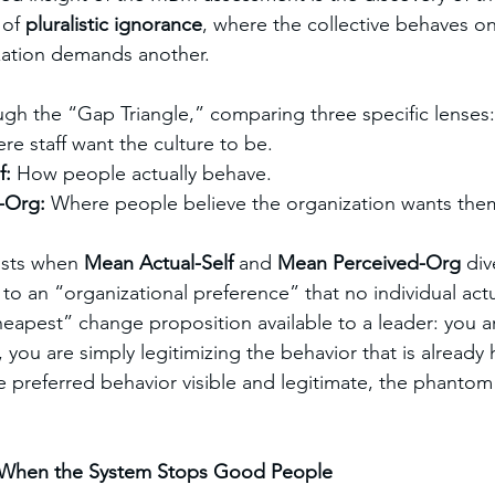
 of 
pluralistic ignorance
, where the collective behaves o
zation demands another.
ough the “Gap Triangle,” comparing three specific lenses:
re staff want the culture to be.
: 
How people actually behave.
-Org: 
Where people believe the organization wants the
sts when 
Mean Actual-Self
 and 
Mean Perceived-Org
 div
to an “organizational preference” that no individual actu
heapest” change proposition available to a leader: you ar
you are simply legitimizing the behavior that is already
e preferred behavior visible and legitimate, the phantom 
 When the System Stops Good People