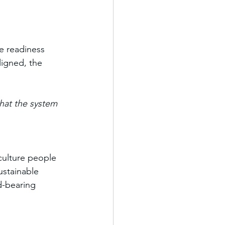
e readiness 
ligned, the 
hat the system 
culture people 
ustainable 
d-bearing 