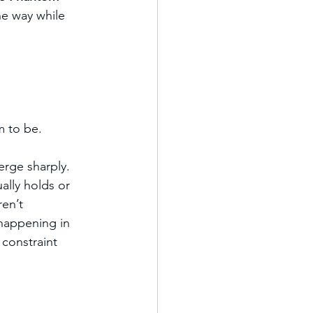
ne way while 
m to be.
erge sharply. 
ally holds or 
en’t 
 happening in 
constraint 