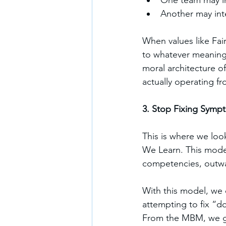
One team may int
Another may inte
When values like Fair
to whatever meaning 
moral architecture o
actually operating fr
3. Stop Fixing Symp
This is where we lo
We Learn. This model 
competencies, outwar
With this model, we
attempting to fix “
From the MBM, we g