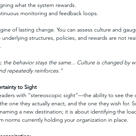
igning what the system rewards.
tinuous monitoring and feedback loops.
ngine of lasting change. You can assess culture and gaug
the underlying structures, policies, and rewards are not rea
.
 the behavior stays the same... Culture is changed by w
nd repeatedly reinforces.”
tainty to Sight
ders with “stereoscopic sight”—the ability to see the 
 the one they actually enact, and the one they wish for. S
naming a new destination; it is about identifying the loa
 norms currently holding your organization in place.