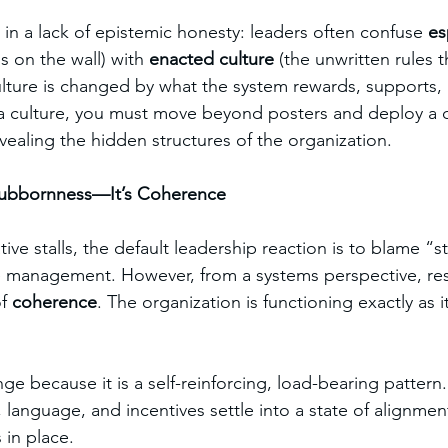
 in a lack of epistemic honesty: leaders often confuse 
es
ns on the wall) with 
enacted culture
 (the unwritten rules t
lture is changed by what the system rewards, supports,
a culture, you must move beyond posters and deploy a d
vealing the hidden structures of the organization.
 Stubbornness—It’s Coherence
ive stalls, the default leadership reaction is to blame “s
e management. However, from a systems perspective, resi
f 
coherence
. The organization is functioning exactly as 
nge because it is a self-reinforcing, load-bearing pattern
, language, and incentives settle into a state of alignme
 in place.