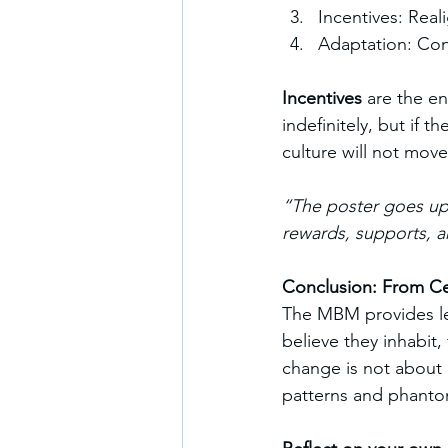
Incentives: Real
Adaptation: Con
Incentives
 are the e
indefinitely, but if 
culture will not move
“The poster goes up;
rewards, supports, a
Conclusion: From Cer
The MBM provides lea
believe they inhabit,
change is not about 
patterns and phantom