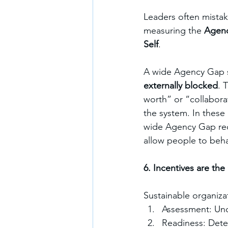
Leaders often mistake
measuring the 
Agen
Self
.
A wide Agency Gap s
externally blocked
. 
worth” or “collabora
the system. In these 
wide Agency Gap req
allow people to beha
6. Incentives are th
Sustainable organiza
Assessment: Und
Readiness: Dete