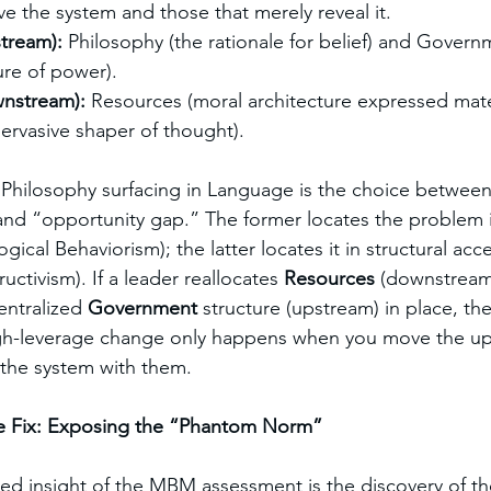
e the system and those that merely reveal it.
stream):
 Philosophy (the rationale for belief) and Govern
ure of power).
nstream):
 Resources (moral architecture expressed mater
ervasive shaper of thought).
 Philosophy surfacing in Language is the choice between
d “opportunity gap.” The former locates the problem in
cal Behaviorism); the latter locates it in structural acce
ctivism). If a leader reallocates 
Resources
 (downstream
entralized 
Government
 structure (upstream) in place, the
High-leverage change only happens when you move the up
f the system with them.
e Fix: Exposing the “Phantom Norm”
ed insight of the MBM assessment is the discovery of th