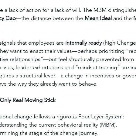
 a lack of action for a lack of will. The MBM distinguishe
cy Gap
—the distance between the 
Mean Ideal
 and the 
M
ignals that employees are 
internally ready
 (high Change
They want to enact their values—perhaps prioritizing “rec
tive relationships”—but feel structurally prevented from
cases, leader exhortations and “mindset training” are ine
uires a structural lever—a change in incentives or gov
ve the way they already want to behave.
e Only Real Moving Stick
tional change follows a rigorous Four-Layer System:
erstanding the current behavioral reality (MBM).
rmining the stage of the change journey.