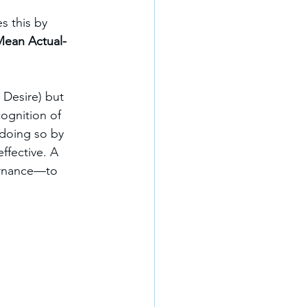
s this by 
ean Actual-
 Desire) but 
ognition of 
 doing so by 
ffective. A 
ernance—to 