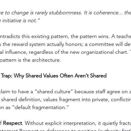
ce to change is rarely stubbornness. It is coherence... the
nitiative is not.”
ntradicts this existing pattern, the pattern wins. A teacher
s the reward system actually honors; a committee will def
 influence, regardless of the new organizational chart. Th
pattern is the architecture.
n Trap: Why Shared Values Often Aren’t Shared
aim to have a “shared culture” because staff agree on a 
a shared definition, values fragment into private, confli
 as “default fragmentation.”
f 
Respect
. Without explicit interpretation, it quietly fract