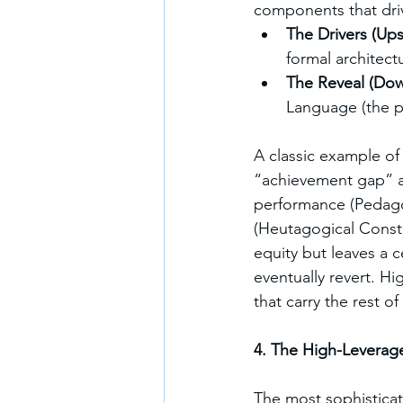
components that driv
The Drivers (Up
formal architect
The Reveal (Dow
Language (the p
A classic example of
“achievement gap” an
performance (Pedagogi
(Heutagogical Constru
equity but leaves a c
eventually revert. 
that carry the rest o
4. The High-Leverag
The most sophisticat