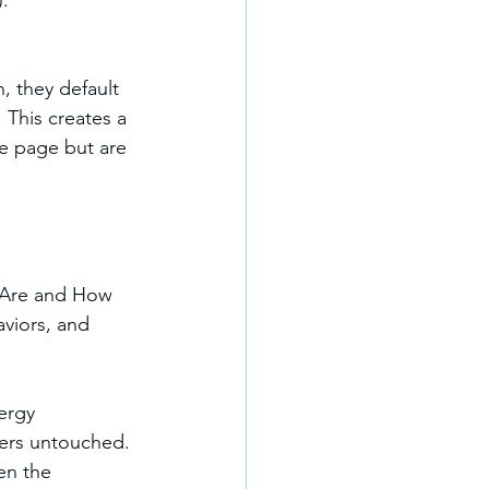
).
n, they default 
This creates a 
me page but are 
 Are and How 
aviors, and 
ergy 
ers untouched. 
en the 