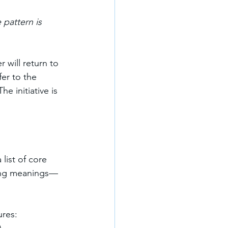
 pattern is 
 will return to 
er to the 
e initiative is 
list of core 
cting meanings—
ures: