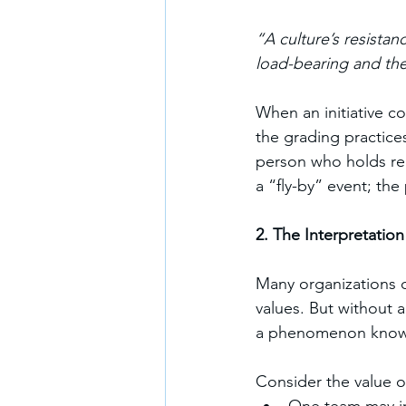
“A culture’s resistan
load-bearing and the i
When an initiative co
the grading practice
person who holds real
a “fly-by” event; the 
2. The Interpretatio
Many organizations cl
values. But without 
a phenomenon known
Consider the value o