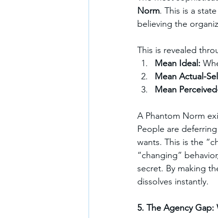
Norm
. This is a state
believing the organi
This is revealed thr
Mean Ideal: 
Whe
Mean Actual-Self
Mean Perceived
A Phantom Norm exi
People are deferring 
wants. This is the “c
“changing” behavior, 
secret. By making th
dissolves instantly.
5. The Agency Gap: