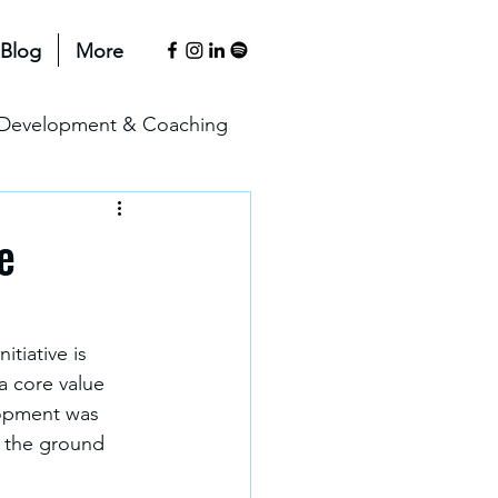
Blog
More
l Development & Coaching
anagement & Motivation
e
erspectives
tiative is 
a core value 
lopment was 
n the ground 