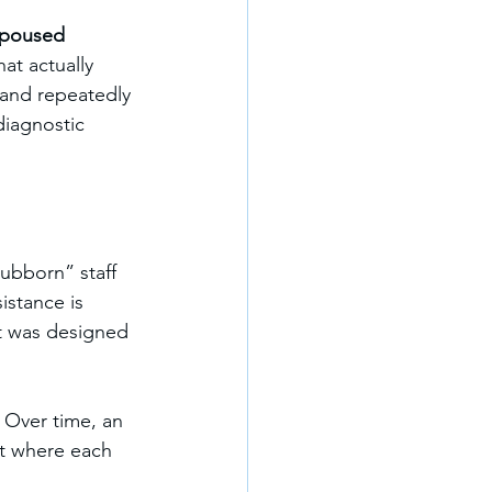
poused 
hat actually 
 and repeatedly 
iagnostic 
tubborn” staff 
stance is 
it was designed 
. Over time, an 
nt where each 