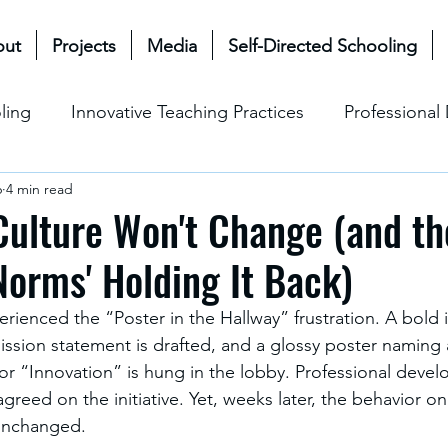
out
Projects
Media
Self-Directed Schooling
ling
Innovative Teaching Practices
Professiona
6
4 min read
& Future
Mullen Bioecological Model
Change M
ulture Won't Change (and th
orms' Holding It Back)
Social-Emotional Learning (SEL)
Cultural & Ethical P
rienced the “Poster in the Hallway” frustration. A bold ini
sion statement is drafted, and a glossy poster naming 
 or “Innovation” is hung in the lobby. Professional deve
greed on the initiative. Yet, weeks later, the behavior o
unchanged. 