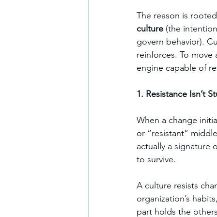
The reason is rooted
culture
 (the intentio
govern behavior). Cu
reinforces. To move 
engine capable of re
1. Resistance Isn’t
When a change initiat
or “resistant” middl
actually a signature o
to survive.
A culture resists cha
organization’s habits
part holds the others