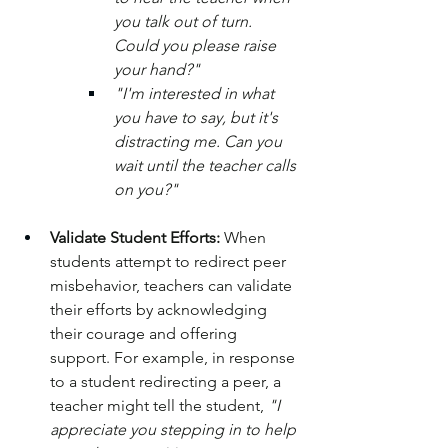
you talk out of turn. 
Could you please raise 
your hand?"
"I'm interested in what 
you have to say, but it's 
distracting me. Can you 
wait until the teacher calls 
on you?"
Validate Student Efforts:
 When 
students attempt to redirect peer 
misbehavior, teachers can validate 
their efforts by acknowledging 
their courage and offering 
support. For example, in response 
to a student redirecting a peer, a 
teacher might tell the student, 
"I 
appreciate you stepping in to help 