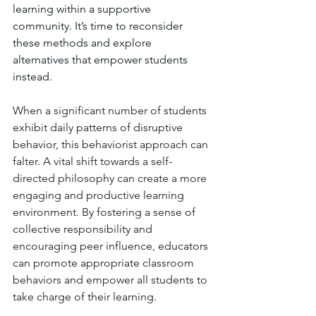
learning within a supportive 
community. It’s time to reconsider 
these methods and explore 
alternatives that empower students 
instead.
When a significant number of students 
exhibit daily patterns of disruptive 
behavior, this behaviorist approach can 
falter. A vital shift towards a self-
directed philosophy can create a more 
engaging and productive learning 
environment. By fostering a sense of 
collective responsibility and 
encouraging peer influence, educators 
can promote appropriate classroom 
behaviors and empower all students to 
take charge of their learning.