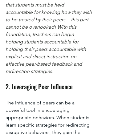
that students must be held 
accountable for knowing how they wish 
to be treated by their peers -- this part 
cannot be overlooked! With this 
foundation, teachers can begin 
holding students accountable for 
holding their peers accountable with 
explicit and direct instruction on 
effective peer-based feedback and 
redirection strategies. 
2. Leveraging Peer Influence
The influence of peers can be a 
powerful tool in encouraging 
appropriate behaviors. When students 
learn specific strategies for redirecting 
disruptive behaviors, they gain the 