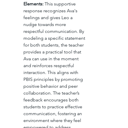
Elements:
 This supportive 
response recognizes Ava's 
feelings and gives Leo a 
nudge towards more 
respectful communication. By 
modeling a specific statement 
for both students, the teacher 
provides a practical tool that 
Ava can use in the moment 
and reinforces respectful 
interaction. This aligns with 
PBIS principles by promoting 
positive behavior and peer 
collaboration. The teacher’s 
feedback encourages both 
students to practice effective 
communication, fostering an 
environment where they feel 
empowered to address 