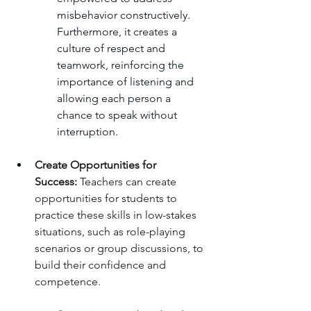
misbehavior constructively. 
Furthermore, it creates a 
culture of respect and 
teamwork, reinforcing the 
importance of listening and 
allowing each person a 
chance to speak without 
interruption.
Create Opportunities for 
Success:
 Teachers can create 
opportunities for students to 
practice these skills in low-stakes 
situations, such as role-playing 
scenarios or group discussions, to 
build their confidence and 
competence.