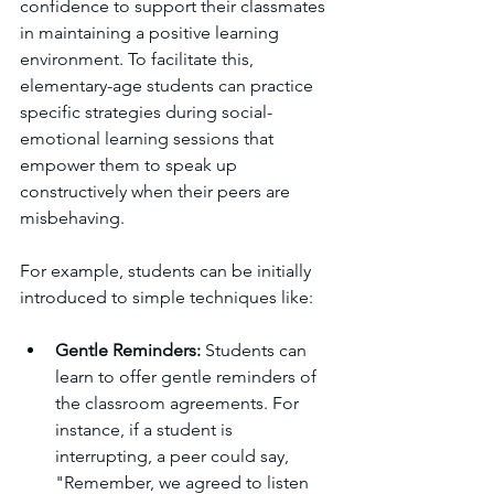
confidence to support their classmates 
in maintaining a positive learning 
environment. To facilitate this, 
elementary-age students can practice 
specific strategies during social-
emotional learning sessions that 
empower them to speak up 
constructively when their peers are 
misbehaving.
For example, students can be initially 
introduced to simple techniques like:
Gentle Reminders: 
Students can 
learn to offer gentle reminders of 
the classroom agreements. For 
instance, if a student is 
interrupting, a peer could say, 
"Remember, we agreed to listen 