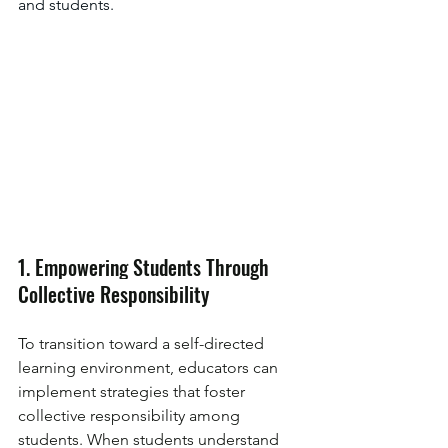
and students.
1. Empowering Students Through 
Collective Responsibility
To transition toward a self-directed 
learning environment, educators can 
implement strategies that foster 
collective responsibility among 
students. When students understand 