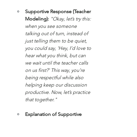
Supportive Response (Teacher 
Modeling):
"Okay, let’s try this: 
when you see someone 
talking out of turn, instead of 
just telling them to be quiet, 
you could say, 'Hey, I’d love to 
hear what you think, but can 
we wait until the teacher calls 
on us first?' This way, you’re 
being respectful while also 
helping keep our discussion 
productive. Now, let’s practice 
that together."
Explanation of Supportive 
Elements:
 This response 
emphasizes the importance of 
respectful communication 