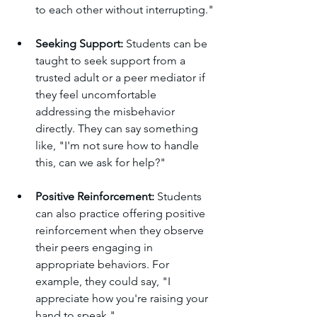
to each other without interrupting."
Seeking Support: 
Students can be 
taught to seek support from a 
trusted adult or a peer mediator if 
they feel uncomfortable 
addressing the misbehavior 
directly. They can say something 
like, "I'm not sure how to handle 
this, can we ask for help?"
Positive Reinforcement: 
Students 
can also practice offering positive 
reinforcement when they observe 
their peers engaging in 
appropriate behaviors. For 
example, they could say, "I 
appreciate how you're raising your 
hand to speak."