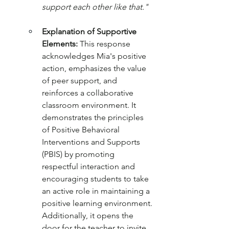
support each other like that."
Explanation of Supportive 
Elements:
 This response 
acknowledges Mia's positive 
action, emphasizes the value 
of peer support, and 
reinforces a collaborative 
classroom environment. It 
demonstrates the principles 
of Positive Behavioral 
Interventions and Supports 
(PBIS) by promoting 
respectful interaction and 
encouraging students to take 
an active role in maintaining a 
positive learning environment. 
Additionally, it opens the 
door for the teacher to invite 