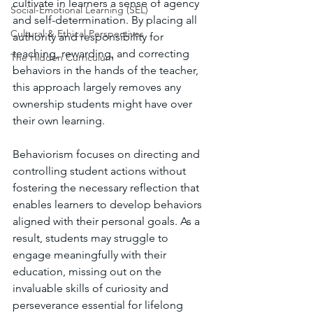
cultivate in learners a sense of agency 
Social-Emotional Learning (SEL)
and self-determination. By placing all 
Cultural & Ethical Perspectives
authority and responsibility for 
teaching, rewarding, and correcting 
The Hidden Curriculum
behaviors in the hands of the teacher, 
this approach largely removes any 
ownership students might have over 
their own learning. 
Behaviorism focuses on directing and 
controlling student actions without 
fostering the necessary reflection that 
enables learners to develop behaviors 
aligned with their personal goals. As a 
result, students may struggle to 
engage meaningfully with their 
education, missing out on the 
invaluable skills of curiosity and 
perseverance essential for lifelong 