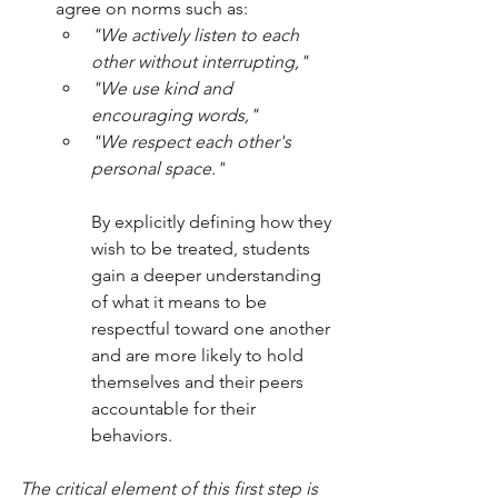
agree on norms such as: 
"We actively listen to each 
other without interrupting," 
"We use kind and 
encouraging words," 
"We respect each other's 
personal space."
By explicitly defining how they 
wish to be treated, students 
gain a deeper understanding 
of what it means to be 
respectful toward one another 
and are more likely to hold 
themselves and their peers 
accountable for their 
behaviors.
The critical element of this first step is 