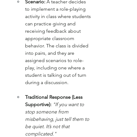
Scenario:
 A teacher decides 
to implement a role-playing 
activity in class where students 
can practice giving and 
receiving feedback about 
appropriate classroom 
behavior. The class is divided 
into pairs, and they are 
assigned scenarios to role-
play, including one where a 
student is talking out of turn 
during a discussion.
Traditional Response (Less 
Supportive):
"If you want to 
stop someone from 
misbehaving, just tell them to 
be quiet. It’s not that 
complicated."