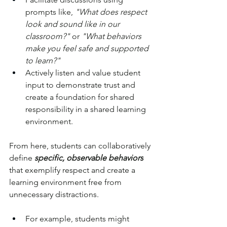
prompts like, 
"What does respect 
look and sound like in our 
classroom?" 
or 
"What behaviors 
make you feel safe and supported 
to learn?" 
Actively listen and value student 
input to demonstrate trust and 
create a foundation for shared 
responsibility in a shared learning 
environment.
From here, students can collaboratively 
define 
specific, observable behaviors
that exemplify respect and create a 
learning environment free from 
unnecessary distractions. 
For example, students might 