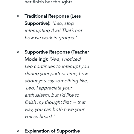
her finish her thoughts.
Traditional Response (Less 
Supportive):
"Leo, stop 
interrupting Ava! That’s not 
how we work in groups."
Supportive Response (Teacher 
Modeling):
"Ava, I noticed 
Leo continues to interrupt you 
during your partner time; how 
about you say something like, 
'Leo, I appreciate your 
enthusiasm, but I’d like to 
finish my thought first' -- that 
way, you can both have your 
voices heard."
Explanation of Supportive 