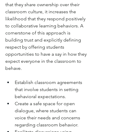
that they share ownership over their 
classroom culture, it increases the 
likelihood that they respond positively 
to collaborative learning behaviors. A 
cornerstone of this approach is 
building trust and explicitly defining 
respect by offering students 
opportunities to have a say in how they 
expect everyone in the classroom to 
behave.
Establish classroom agreements 
that involve students in setting 
behavioral expectations. 
Create a safe space for open 
dialogue, where students can 
voice their needs and concerns 
regarding classroom behavior. 
Facilitate discussions using 