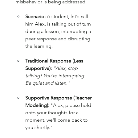
misbehavior is being addressed.
Scenario:
 A student, let's call 
him Alex, is talking out of turn 
during a lesson, interrupting a 
peer response and disrupting 
the learning.
Traditional Response (Less 
Supportive):
"Alex, stop 
talking! You're interrupting. 
Be quiet and listen."
Supportive Response (Teacher 
Modeling):
 "Alex, please hold 
onto your thoughts for a 
moment, we'll come back to 
you shortly."