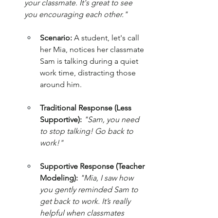
your classmate. It's great to see 
you encouraging each other."
Scenario:
 A student, let's call 
her Mia, notices her classmate 
Sam is talking during a quiet 
work time, distracting those 
around him.
Traditional Response (Less 
Supportive):
"Sam, you need 
to stop talking! Go back to 
work!"
Supportive Response (Teacher 
Modeling):
"Mia, I saw how 
you gently reminded Sam to 
get back to work. It’s really 
helpful when classmates 