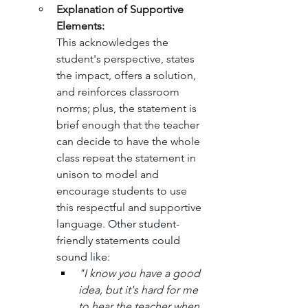
Explanation of Supportive 
Elements:
This acknowledges the 
student's perspective, states 
the impact, offers a solution, 
and reinforces classroom 
norms; plus, the statement is 
brief enough that the teacher 
can decide to have the whole 
class repeat the statement in 
unison to model and 
encourage students to use 
this respectful and supportive 
language. 
Other student-
friendly statements could 
sound like:
"I know you have a good 
idea, but it's hard for me 
to hear the teacher when 