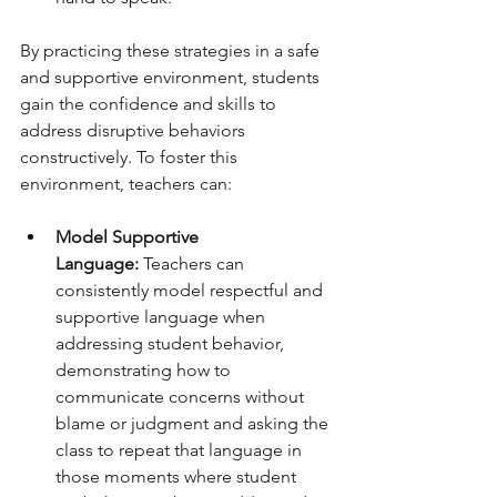
By practicing these strategies in a safe 
and supportive environment, students 
gain the confidence and skills to 
address disruptive behaviors 
constructively. To foster this 
environment, teachers can:
Model Supportive 
Language:
 Teachers can 
consistently model respectful and 
supportive language when 
addressing student behavior, 
demonstrating how to 
communicate concerns without 
blame or judgment and asking the 
class to repeat that language in 
those moments where student 