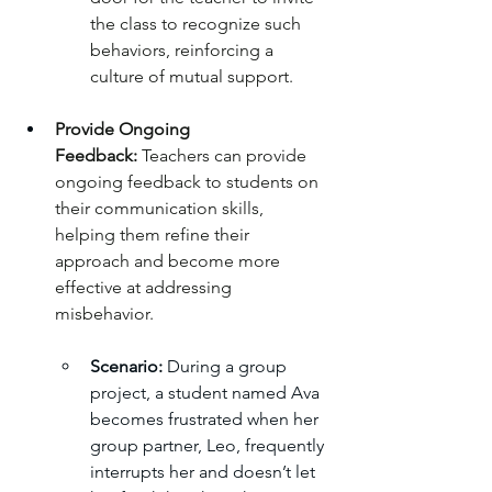
the class to recognize such 
behaviors, reinforcing a 
culture of mutual support.
Provide Ongoing 
Feedback:
 Teachers can provide 
ongoing feedback to students on 
their communication skills, 
helping them refine their 
approach and become more 
effective at addressing 
misbehavior.
Scenario:
 During a group 
project, a student named Ava 
becomes frustrated when her 
group partner, Leo, frequently 
interrupts her and doesn’t let 