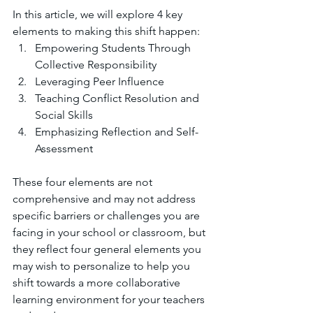
In this article, we will explore 4 key 
elements to making this shift happen:
Empowering Students Through 
Collective Responsibility
Leveraging Peer Influence
Teaching Conflict Resolution and 
Social Skills
Emphasizing Reflection and Self-
Assessment
These four elements are not 
comprehensive and may not address 
specific barriers or challenges you are 
facing in your school or classroom, but 
they reflect four general elements you 
may wish to personalize to help you 
shift towards a more collaborative 
learning environment for your teachers 