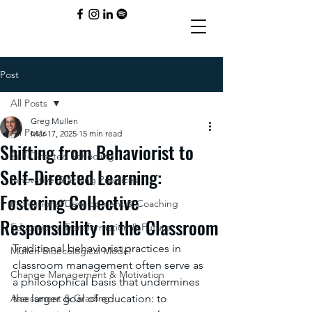
Post
All Posts
Greg Mullen
All Posts
Mar 17, 2025
15 min read
Shifting from Behaviorist to
Self-Directed Schooling
Self-Directed Learning:
Innovative Teaching Practices
Fostering Collective
Professional Development & Coaching
Responsibility in the Classroom
Educational Transformation & Future
Traditional behaviorist practices in 
Mullen Bioecological Model
classroom management often serve as 
Change Management & Motivation
a philosophical basis that undermines 
Assessment & Grading
the larger goal of education: to 