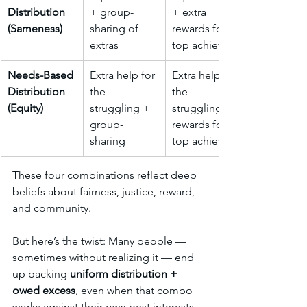
Distribution 
+ group-
+ extra 
(Sameness)
sharing of 
rewards for 
extras
top achievers
Needs-Based 
Extra help for 
Extra help for 
Distribution 
the 
the 
(Equity)
struggling + 
struggling + 
group-
rewards for 
sharing
top achievers
These four combinations reflect deep 
beliefs about fairness, justice, reward, 
and community.
But here’s the twist: Many people — 
sometimes without realizing it — end 
up backing 
uniform distribution + 
owed excess
, even when that combo 
works against their own best interests, 