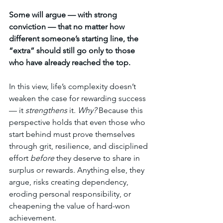
Some will argue — with strong 
conviction — that no matter how 
different someone’s starting line, the 
“extra” should still go only to those 
who have already reached the top.
In this view, life’s complexity doesn’t 
weaken the case for rewarding success 
— it 
strengthens
 it. 
Why? 
Because this 
perspective holds that even those who 
start behind must prove themselves 
through grit, resilience, and disciplined 
effort 
before
 they deserve to share in 
surplus or rewards. Anything else, they 
argue, risks creating dependency, 
eroding personal responsibility, or 
cheapening the value of hard-won 
achievement.