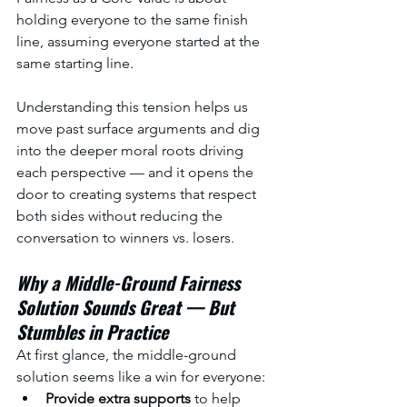
holding everyone to the same finish 
line, assuming everyone started at the 
same starting line. 
Understanding this tension helps us 
move past surface arguments and dig 
into the deeper moral roots driving 
each perspective — and it opens the 
door to creating systems that respect 
both sides without reducing the 
conversation to winners vs. losers.
Why a Middle-Ground Fairness 
Solution Sounds Great — But 
Stumbles in Practice
At first glance, the middle-ground 
solution seems like a win for everyone:
Provide extra supports 
to help 