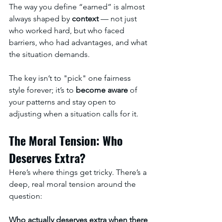
The way you define “earned” is almost 
always shaped by 
context
 — not just 
who worked hard, but who faced 
barriers, who had advantages, and what 
the situation demands.
The key isn’t to "pick" one fairness 
style forever; it’s to 
become aware
 of 
your patterns and stay open to 
adjusting when a situation calls for it.
The Moral Tension: Who 
Deserves Extra?
Here’s where things get tricky. There’s a 
deep, real moral tension around the 
question: 
Who actually deserves extra when there 