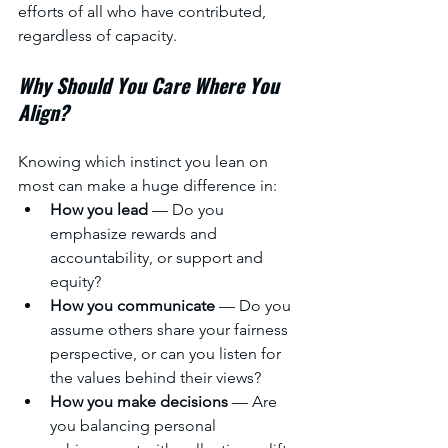
efforts of all who have contributed, 
regardless of capacity.
Why Should You Care Where You 
Align?
Knowing which instinct you lean on 
most can make a huge difference in:
How you lead
 — Do you 
emphasize rewards and 
accountability, or support and 
equity?
How you communicate
 — Do you 
assume others share your fairness 
perspective, or can you listen for 
the values behind their views?
How you make decisions
 — Are 
you balancing personal 