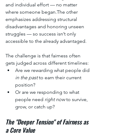
and individual effort — no matter 
where someone began.The other 
emphasizes addressing structural 
disadvantages and honoring unseen 
struggles — so success isn’t only 
accessible to the already advantaged.
The challenge is that fairness often 
gets judged across different timelines:
Are we rewarding what people did 
in the past
 to earn their current 
position?
Or are we responding to what 
people need 
right now
 to survive, 
grow, or catch up?
The "Deeper Tension" of Fairness as 
a Core Value