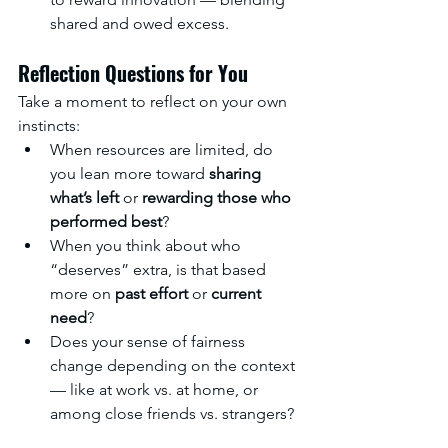
shared and owed excess.
Reflection Questions for You
Take a moment to reflect on your own 
instincts:
When resources are limited, do 
you lean more toward 
sharing 
what’s left
 or 
rewarding those who 
performed best
?
When you think about who 
“deserves” extra, is that based 
more on 
past effort
 or 
current 
need
?
Does your sense of fairness 
change depending on the context 
— like at work vs. at home, or 
among close friends vs. strangers?