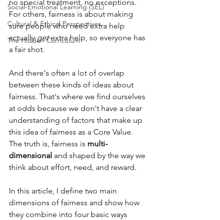
no special treatment, no exceptions. 
Social-Emotional Learning (SEL)
For others, fairness is about making 
Cultural & Ethical Perspectives
sure people who need extra help 
actually 
get
 extra help, so everyone has 
The Hidden Curriculum
a fair shot. 
And there's often a lot of overlap 
between these kinds of ideas about 
fairness. That's where we find ourselves 
at odds because we don't have a clear 
understanding of factors that make up 
this idea of fairness as a Core Value. 
The truth is, fairness is 
multi-
dimensional
 and shaped by the way we 
think about effort, need, and reward.
In this article, I define two main 
dimensions of fairness and show how 
they combine into four basic ways 