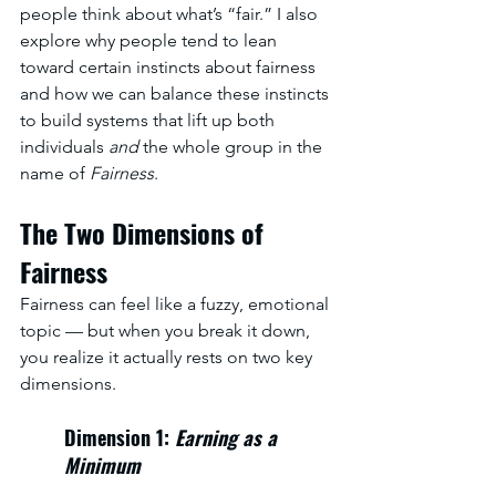
people think about what’s “fair.” I also 
explore why people tend to lean 
toward certain instincts about fairness 
and how we can balance these instincts 
to build systems that lift up both 
individuals 
and
 the whole group in the 
name of 
Fairness
. 
The Two Dimensions of 
Fairness
Fairness can feel like a fuzzy, emotional 
topic — but when you break it down, 
you realize it actually rests on two key 
dimensions.
Dimension 1: 
Earning as a 
Minimum