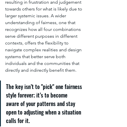
resulting in frustration and judgement 
towards others for what is likely due to 
larger systemic issues. A wider 
understanding of fairness, one that 
recognizes how all four combinations 
serve different purposes in different 
contexts, offers the flexibility to 
navigate complex realities and design 
systems that better serve both 
individuals and the communities that 
directly and indirectly benefit them.
The key isn’t to "pick" one fairness 
style forever; it’s to become 
aware of your patterns and stay 
open to adjusting when a situation 
calls for it.