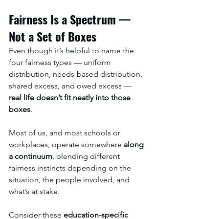
Fairness Is a Spectrum — 
Not a Set of Boxes
Even though it’s helpful to name the 
four fairness types — uniform 
distribution, needs-based distribution, 
shared excess, and owed excess — 
real life doesn’t fit neatly into those 
boxes
.
Most of us, and most schools or 
workplaces, operate somewhere 
along 
a continuum
, blending different 
fairness instincts depending on the 
situation, the people involved, and 
what’s at stake.
Consider these 
education-specific 