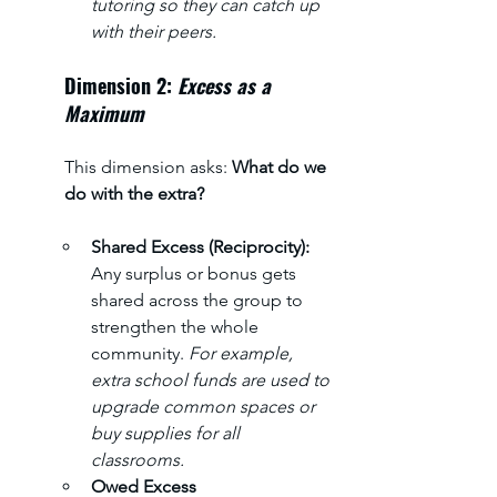
tutoring so they can catch up 
with their peers.
Dimension 2: 
Excess as a 
Maximum
This dimension asks: 
What do we 
do with the extra?
Shared Excess (Reciprocity): 
Any surplus or bonus gets 
shared across the group to 
strengthen the whole 
community. 
For example, 
extra school funds are used to 
upgrade common spaces or 
buy supplies for all 
classrooms.
Owed Excess 