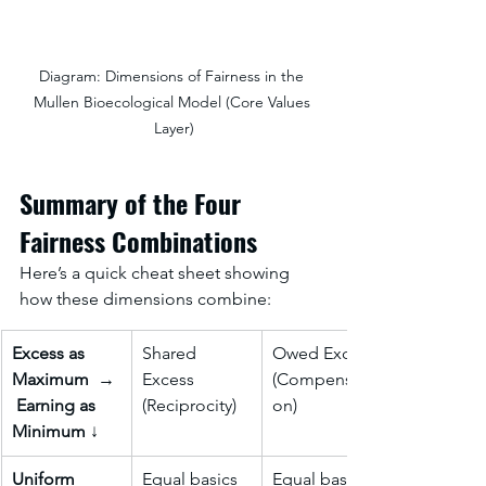
Diagram: Dimensions of Fairness in the 
Mullen Bioecological Model (Core Values 
Layer)
Summary of the Four 
Fairness Combinations
Here’s a quick cheat sheet showing 
how these dimensions combine:
Excess as 
Shared 
Owed Excess 
Maximum
  → 
Excess 
(Compensati
Earning as 
(Reciprocity)
on)
Minimum 
↓
Uniform 
Equal basics 
Equal basics 