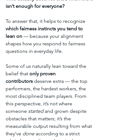
isn’t enough for everyone?
To answer that, it helps to recognize 
which fairness instincts you tend to 
lean on
 — because your alignment 
shapes how you respond to fairness 
questions in everyday life.
Some of us naturally lean toward the 
belief that 
only proven 
contributors
 deserve extra — the top 
performers, the hardest workers, the 
most disciplined team players. From 
this perspective, it’s not where 
someone 
started
 and grown despite 
obstacles that matters; it’s the 
measurable output resulting from what 
they’ve 
done
 according to a strict 