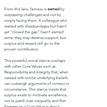
From this lens, fairness is 
earned
 by 
surpassing challenges 
and not by 
simply facing them. A colleague who 
started with disadvantages but hasn’t 
yet “closed the gap” hasn’t 
earned 
extra; they may deserve support, but 
surplus and reward still go to the 
proven contributors.
This powerful moral stance overlaps 
with other Core Values such as 
Responsibility and Integrity that, when 
viewed with similar underlying beliefs, 
can outweigh arguments of context or 
circumstance. This stance insists that 
surplus exists to motivate excellence, 
not to patch over inequality and that 
Fairness as a Core Value is about 