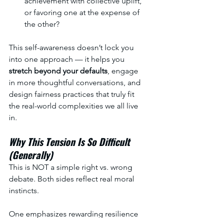
achievement with collective uplift, 
or favoring one at the expense of 
the other?
This self-awareness doesn’t lock you 
into one approach — it helps you 
stretch beyond your defaults
, engage 
in more thoughtful conversations, and 
design fairness practices that truly fit 
the real-world complexities we all live 
in.
Why This Tension Is So Difficult 
(Generally)
This is NOT a simple right vs. wrong 
debate. Both sides reflect real moral 
instincts.
One emphasizes rewarding resilience 