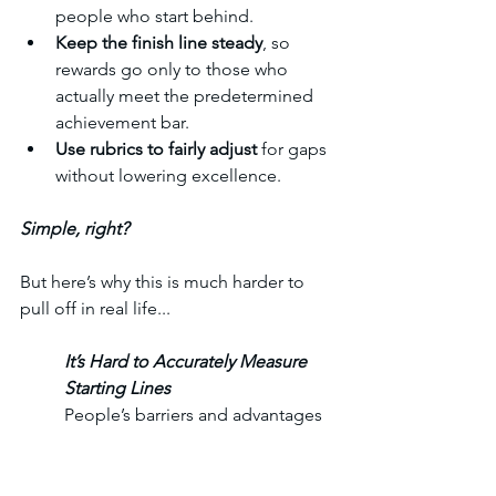
people who start behind.
Keep the finish line steady
, so 
rewards go only to those who 
actually meet the predetermined 
achievement bar.
Use rubrics to fairly adjust 
for gaps 
without lowering excellence.
Simple, right?
But here’s why this is much harder to 
pull off in real life...
It’s Hard to Accurately Measure 
Starting Lines
People’s barriers and advantages 
— emotional, social, financial — 
are complex and often invisible. 
Two people may look similar on 