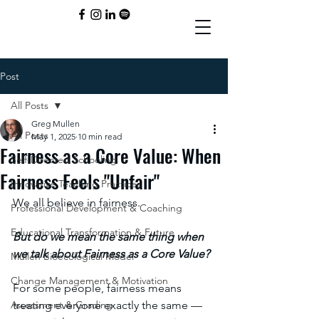
Post
All Posts
Greg Mullen
All Posts
May 1, 2025
10 min read
Fairness as a Core Value: When
Self-Directed Schooling
Fairness Feels "Unfair"
Innovative Teaching Practices
We all believe in fairness. 
Professional Development & Coaching
Educational Transformation & Future
But do we mean the same thing when 
we talk about Fairness as a Core Value? 
Mullen Bioecological Model
Change Management & Motivation
For some people, fairness means 
Assessment & Grading
treating everyone exactly the same — 