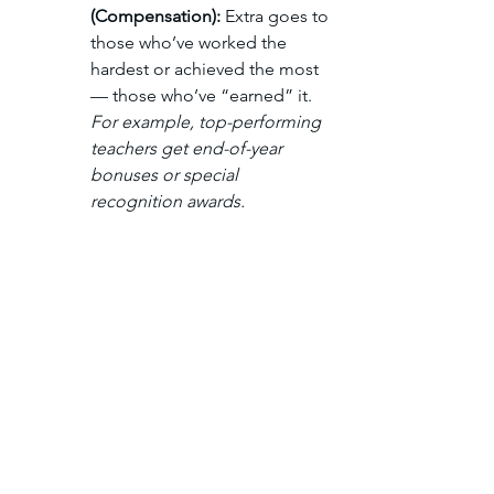
(Compensation): 
Extra goes to 
those who’ve worked the 
hardest or achieved the most 
— those who’ve “earned” it. 
For example, top-performing 
teachers get end-of-year 
bonuses or special 
recognition awards.