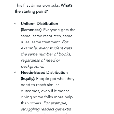
This first dimension asks: 
What’s 
the starting point?
Uniform Distribution 
(Sameness): 
Everyone gets the 
same; same resources, same 
rules, same treatment. 
For 
example, every student gets 
the same number of books, 
regardless of need or 
background.
Needs-Based Distribution 
(Equity): 
People get what they 
need to reach similar 
outcomes, even if it means 
giving some folks more help 
than others. 
For example, 
struggling readers get extra 