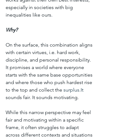
especially in societies with big 
inequalities like ours.
Why? 
On the surface, this combination aligns 
with certain virtues, i.e. hard work, 
discipline, and personal responsibility. 
It promises a world where everyone 
starts with the same base opportunities 
and where those who push hardest rise 
to the top and collect the 
surplus.It
sounds fair. It sounds motivating.
While this narrow perspective may feel 
fair and motivating within a specific 
frame, it often struggles to adapt 
across different contexts and situations 