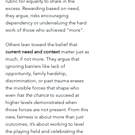
rubric for equality to share in the 
excess. Rewarding based on need, 
they argue, risks encouraging 
dependency or undervaluing the hard 
work of those who achieved "more".
Others lean toward the belief that 
current need and context
 matter just as 
much, if not more. They argue that 
ignoring barriers like lack of 
opportunity, family hardship, 
discrimination, or past trauma erases 
the invisible forces that shape who 
even 
has the chance
 to succeed at 
higher levels demonstrated when 
those forces are not present. From this 
view, fairness is about more than just 
outcomes; it’s about working to level 
the playing field and celebrating the 