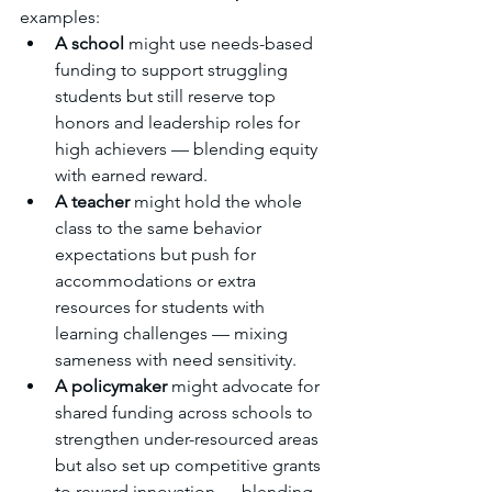
examples:
A school
 might use needs-based 
funding to support struggling 
students but still reserve top 
honors and leadership roles for 
high achievers — blending equity 
with earned reward.
A teacher
 might hold the whole 
class to the same behavior 
expectations but push for 
accommodations or extra 
resources for students with 
learning challenges — mixing 
sameness with need sensitivity.
A policymaker
 might advocate for 
shared funding across schools to 
strengthen under-resourced areas 
but also set up competitive grants 
to reward innovation — blending 