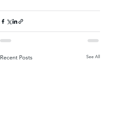
See All
Recent Posts