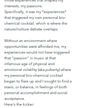
those experiences that shaped my 
interests, my passions.
Specifically, it was my *experiences* 
that triggered my own personal bio-
chemical cocktail, which is where the 
nature/nurture debate overlaps. 
Without an environment where 
opportunities were afforded me, my 
experiences would not have triggered 
that "passion" in music at that 
infamous age of physical and 
emotional volatility (aka puberty) where 
my personal bio-chemical cocktail 
began to flare up and I sought to find a 
stasis, or balance, in feelings of both 
personal accomplishment and social 
acceptance.
Here's the kicker: 