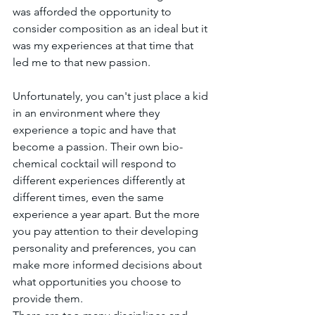
was afforded the opportunity to 
consider composition as an ideal but it 
was my experiences at that time that 
led me to that new passion. 
Unfortunately, you can't just place a kid 
in an environment where they 
experience a topic and have that 
become a passion. Their own bio-
chemical cocktail will respond to 
different experiences differently at 
different times, even the same 
experience a year apart. But the more 
you pay attention to their developing 
personality and preferences, you can 
make more informed decisions about 
what opportunities you choose to 
provide them.