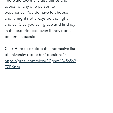
There are too many disciplines and 
topics for any one person to 
experience. You do have to choose 
and it might not always be the right 
choice. Give yourself grace and find joy 
in the experiences, even if they don't 
become a passion.
Click Here to explore the interactive list 
of university topics (or "passions"):
https://prezi.com/view/SGpsm13k565n9
TZBKpru