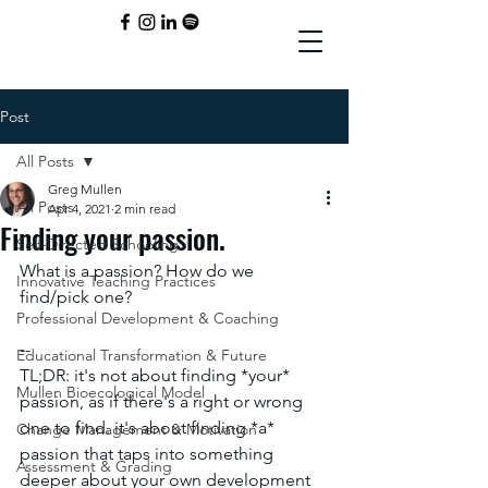
Post
All Posts
Greg Mullen
All Posts
Apr 4, 2021
2 min read
Finding your passion.
Self-Directed Schooling
What is a passion? How do we 
Innovative Teaching Practices
find/pick one? 
Professional Development & Coaching
--
Educational Transformation & Future
TL;DR: it's not about finding *your* 
Mullen Bioecological Model
passion, as if there's a right or wrong 
one to find. it's about finding *a* 
Change Management & Motivation
passion that taps into something 
Assessment & Grading
deeper about your own development 