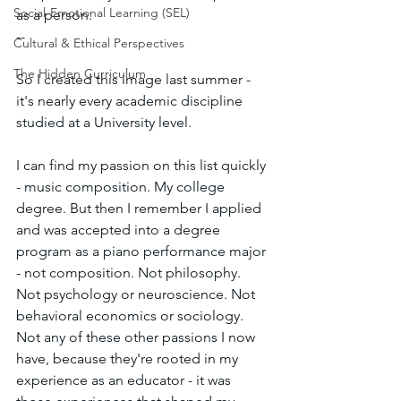
Social-Emotional Learning (SEL)
as a person.
--
Cultural & Ethical Perspectives
The Hidden Curriculum
So I created this image last summer - 
it's nearly every academic discipline 
studied at a University level.
I can find my passion on this list quickly 
- music composition. My college 
degree. But then I remember I applied 
and was accepted into a degree 
program as a piano performance major 
- not composition. Not philosophy. 
Not psychology or neuroscience. Not 
behavioral economics or sociology. 
Not any of these other passions I now 
have, because they're rooted in my 
experience as an educator - it was 