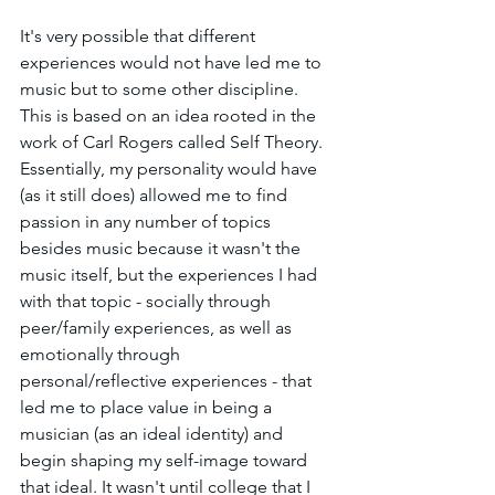
It's very possible that different 
experiences would not have led me to 
music but to some other discipline. 
This is based on an idea rooted in the 
work of Carl Rogers called Self Theory. 
Essentially, my personality would have 
(as it still does) allowed me to find 
passion in any number of topics 
besides music because it wasn't the 
music itself, but the experiences I had 
with that topic - socially through 
peer/family experiences, as well as 
emotionally through 
personal/reflective experiences - that 
led me to place value in being a 
musician (as an ideal identity) and 
begin shaping my self-image toward 
that ideal. It wasn't until college that I 