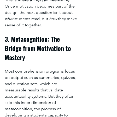
Once motivation becomes part of the 
design, the next question isn’t about 
what
 students read, but 
how
 they make 
sense of it together.
3. Metacognition: The 
Bridge from Motivation to 
Mastery
Most comprehension programs focus 
on output such as summaries, quizzes, 
and question sets, which are 
measurable results that validate 
accountability systems. But they often 
skip this inner dimension of 
metacognition, the process of 
developing a student’s capacity to 