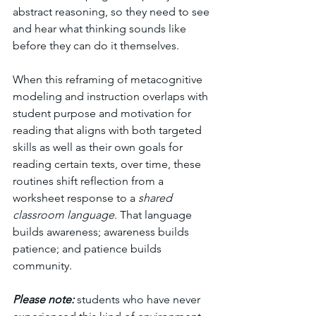
abstract reasoning, so they need to see 
and hear what thinking sounds like 
before they can do it themselves.
When this reframing of metacognitive 
modeling and instruction overlaps with 
student purpose and motivation for 
reading that aligns with both targeted 
skills as well as their own goals for 
reading certain texts, over time, these 
routines shift reflection from a 
worksheet response to a 
shared 
classroom language
. That language 
builds awareness; awareness builds 
patience; and patience builds 
community.
Please note:
 students who have never 