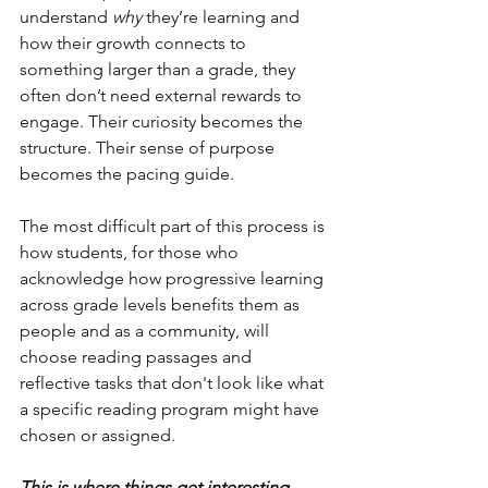
understand 
why
 they’re learning and 
how their growth connects to 
something larger than a grade, they 
often don’t need external rewards to 
engage. Their curiosity becomes the 
structure. Their sense of purpose 
becomes the pacing guide. 
The most difficult part of this process is 
how students, for those who 
acknowledge how progressive learning 
across grade levels benefits them as 
people and as a community, will 
choose reading passages and 
reflective tasks that don't look like what 
a specific reading program might have 
chosen or assigned. 
This is where things get interesting.