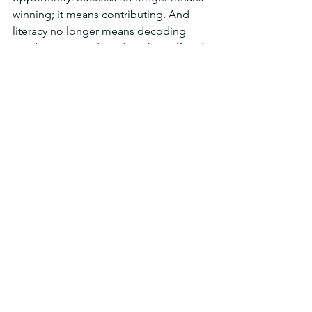
winning; it means contributing. And 
literacy no longer means decoding 
words, it means decoding the 
self and 
society.
6. A Framework for Growth
A reimagined reading framework 
balances structure and freedom, 
individual mastery and communal 
purpose. It weaves three essential 
layers together:
Layer
Focus
Guiding 
Question
Motivation
Why do I 
What 
want to read?
connects this 