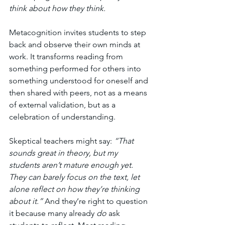
think about how they think.
Metacognition invites students to step 
back and observe their own minds at 
work. It transforms reading from 
something performed for others into 
something understood for oneself and 
then shared with peers, not as a means 
of external validation, but as a 
celebration of understanding.
Skeptical teachers might say: 
“That 
sounds great in theory, but my 
students aren’t mature enough yet. 
They can barely focus on the text, let 
alone reflect on how they’re thinking 
about it.” 
And they’re right to question 
it because many already 
do
 ask 