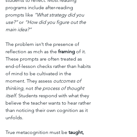
students to reflect. Most reading 
programs include after-reading 
prompts like 
“What strategy did you 
use?”
 or 
“How did you figure out the 
main idea?”
The problem isn’t the presence of 
reflection as mch as the 
framing
 of it. 
These prompts are often treated as 
end-of-lesson checks rather than habits 
of mind to be cultivated in the 
moment. They assess 
outcomes of 
thinking
, not 
the process of thought 
itself.
 Students respond with what they 
believe the teacher wants to hear rather 
than noticing their own cognition as it 
unfolds.
True metacognition must be 
taught, 