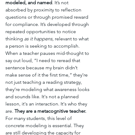
modeled, and named
. It’s not 
absorbed by proximity to reflection 
questions or through promised reward 
for compliance. It’s developed through 
repeated opportunities to notice 
thinking 
as it happens,
 relevant to what 
a person is seeking to accomplish
. 
When a teacher pauses mid-thought to 
say out loud, “I need to reread that 
sentence because my brain didn’t 
make sense of it the first time,” they’re 
not just teaching a reading strategy, 
they’re modeling what awareness looks 
and sounds like. It's not a planned 
lesson, it's an interaction. It's who they 
are. 
They are a metacognitive teacher. 
For many students, this level of 
concrete modeling is essential. They 
are still developing the capacity for 