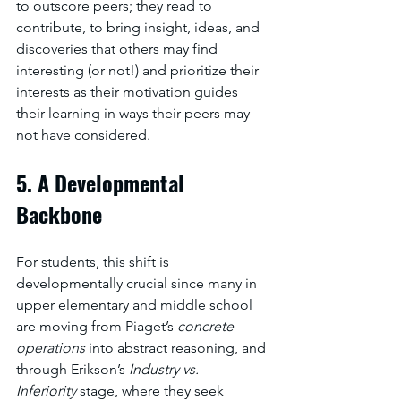
to outscore peers; they read to 
contribute, to bring insight, ideas, and 
discoveries that others may find 
interesting (or not!) and prioritize their 
interests as their motivation guides 
their learning in ways their peers may 
not have considered. 
5. A Developmental 
Backbone
For students, this shift is 
developmentally crucial since many in 
upper elementary and middle school 
are moving from Piaget’s 
concrete 
operations
 into abstract reasoning, and 
through Erikson’s 
Industry vs. 
Inferiority
 stage, where they seek 