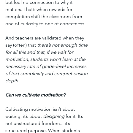
but feel no connection to why it 
matters. That’s when rewards for 
completion shift the classroom from 
one of curiosity to one of correctness.
And teachers are validated when they 
say (often) that 
there’s not enough time 
for all this and that, if we wait for 
motivation, students won’t learn at the 
necessary rate of grade-level increases 
of text complexity and comprehension 
depth. 
Can we cultivate motivation? 
Cultivating motivation isn’t about 
waiting; it’s about 
designing
 for it. It’s 
not unstructured freedom... it’s 
structured purpose. When students 