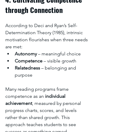
through Connection
According to Deci and Ryan’s Self-
Determination Theory (1985), intrinsic 
motivation flourishes when three needs 
are met:
Autonomy
 – meaningful choice
Competence
 – visible growth
Relatedness
 – belonging and 
purpose
Many reading programs frame 
competence as an 
individual 
achievement
, measured by personal 
progress charts, scores, and levels 
rather than shared growth. This 
approach teaches students to see 
success as something earned 