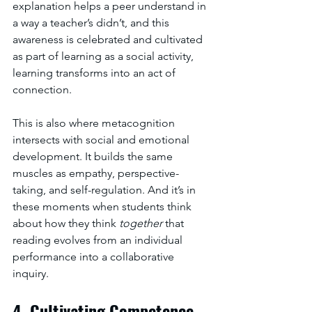
explanation helps a peer understand in 
a way a teacher’s didn’t, and this 
awareness is celebrated and cultivated 
as part of learning as a social activity, 
learning transforms into an act of 
connection.
This is also where metacognition 
intersects with social and emotional 
development. It builds the same 
muscles as empathy, perspective-
taking, and self-regulation. And it’s in 
these moments when students think 
about how they think 
together
 that 
reading evolves from an individual 
performance into a collaborative 
inquiry.
4. Cultivating Competence 