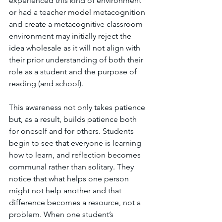
experienced this kind of environment 
or had a teacher model metacognition 
and create a metacognitive classroom 
environment may initially reject the 
idea wholesale as it will not align with 
their prior understanding of both their 
role as a student and the purpose of 
reading (and school). 
This awareness not only takes patience 
but, as a result, builds patience both 
for oneself and for others. Students 
begin to see that everyone is learning 
how to learn, and reflection becomes 
communal rather than solitary. They 
notice that what helps one person 
might not help another and that 
difference becomes a resource, not a 
problem. When one student’s 