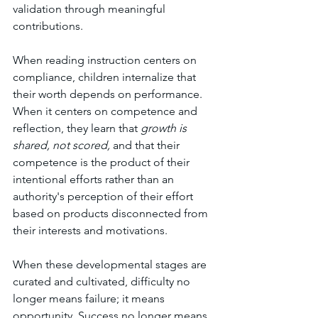
validation through meaningful 
contributions.
When reading instruction centers on 
compliance, children internalize that 
their worth depends on performance. 
When it centers on competence and 
reflection, they learn that 
growth is 
shared, not scored,
 and that their 
competence is the product of their 
intentional efforts rather than an 
authority's perception of their effort 
based on products disconnected from 
their interests and motivations. 
When these developmental stages are 
curated and cultivated, difficulty no 
longer means failure; it means 
opportunity. Success no longer means 