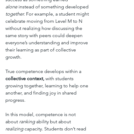
alone
 instead of something developed 
together.
 For example, a student might 
celebrate moving from Level M to N 
without realizing how discussing the 
same story with peers could deepen 
everyone’s understanding and improve 
their learning as part of collective 
growth. 
True competence develops within a 
collective context, 
with students 
growing together, learning to help one 
another, and finding joy in shared 
progress.
In this model, competence is not 
about 
ranking
 ability but about 
realizing
 capacity. Students don’t read 