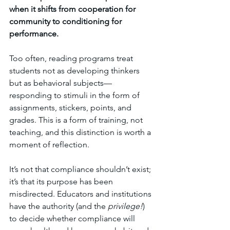
when it shifts from cooperation for 
community to conditioning for 
performance.
Too often, reading programs treat 
students not as developing thinkers 
but as behavioral subjects—
responding to stimuli in the form of 
assignments, stickers, points, and 
grades. This is a form of training, not 
teaching, and this distinction is worth a 
moment of reflection.
It’s not that compliance shouldn’t exist; 
it’s that its purpose has been 
misdirected. Educators and institutions 
have the authority (and the 
privilege!
) 
to decide whether compliance will 