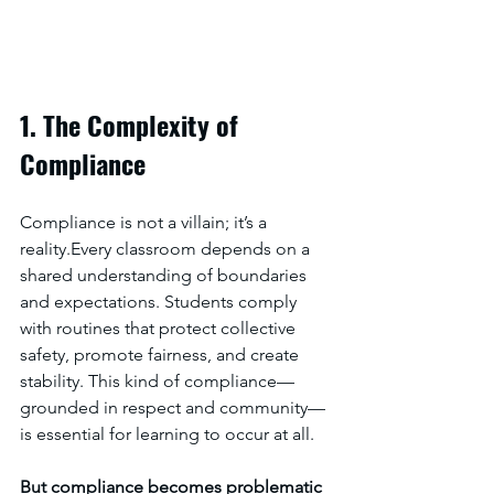
1. The Complexity of 
Compliance
Compliance is not a villain; it’s a 
reality.Every classroom depends on a 
shared understanding of boundaries 
and expectations. Students comply 
with routines that protect collective 
safety, promote fairness, and create 
stability. This kind of compliance—
grounded in respect and community—
is essential for learning to occur at all.
But compliance becomes problematic 