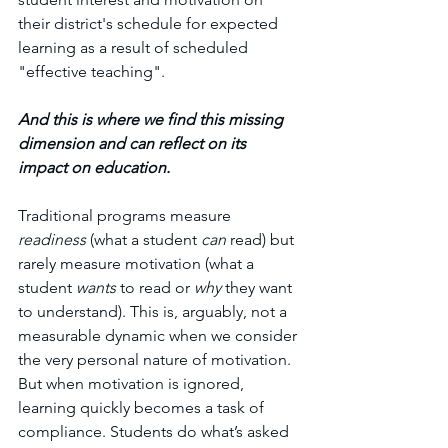
their district's schedule for expected 
learning as a result of scheduled 
"effective teaching". 
And this is where we find this missing 
dimension and can reflect on its 
impact on education.
Traditional programs measure 
readiness
 (what a student 
can
 read) but 
rarely measure motivation (what a 
student 
wants
 to read or 
why
 they want 
to understand). This is, arguably, not a 
measurable dynamic when we consider 
the very personal nature of motivation. 
But when motivation is ignored, 
learning quickly becomes a task of 
compliance. Students do what’s asked 