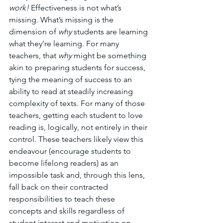
work!
 Effectiveness is not what’s 
missing. What’s missing is the 
dimension of 
why
 students are learning 
what they’re learning. For many 
teachers, that 
why
 might be something 
akin to preparing students for success, 
tying the meaning of success to an 
ability to read at steadily increasing 
complexity of texts. For many of those 
teachers, getting each student to love 
reading is, logically, not entirely in their 
control. These teachers likely view this 
endeavour (encourage students to 
become lifelong readers) as an 
impossible task and, through this lens, 
fall back on their contracted 
responsibilities to teach these 
concepts and skills regardless of 
student interest and motivation on 