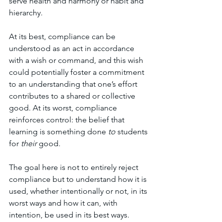
serve health and harmony or habit and 
hierarchy.
At its best, compliance can be 
understood as an act in accordance 
with a wish or command, and this wish 
could potentially foster a commitment 
to an understanding that one’s effort 
contributes to a shared or collective 
good. At its worst, compliance 
reinforces control: the belief that 
learning is something done 
to
 students 
for 
their
 good. 
The goal here is not to entirely reject 
compliance but to understand how it is 
used, whether intentionally or not, in its 
worst ways and how it can, with 
intention, be used in its best ways.