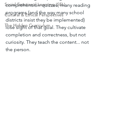
Social-Emotional Learning (SEL)
comprehension quizzes, many reading 
programs (and the way many school 
Cultural & Ethical Perspectives
districts insist they be implemented) 
The Hidden Curriculum
lose sight of that goal. They cultivate 
completion and correctness, but not 
curiosity. They teach the content... not 
the person. 