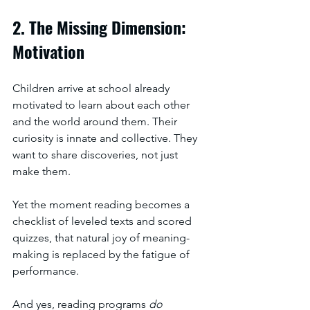
2. The Missing Dimension: 
Motivation
Children arrive at school already 
motivated to learn about each other 
and the world around them. Their 
curiosity is innate and collective. They 
want to share discoveries, not just 
make them.
Yet the moment reading becomes a 
checklist of leveled texts and scored 
quizzes, that natural joy of meaning-
making is replaced by the fatigue of 
performance.
And yes, reading programs 
do 