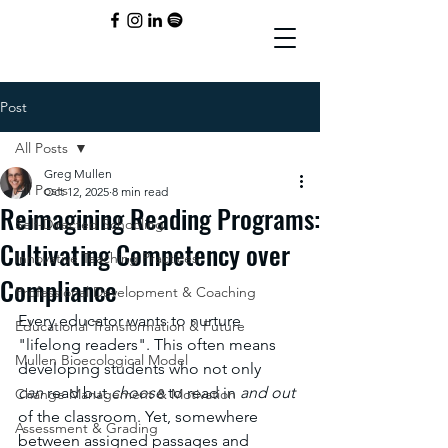
Post
All Posts
Greg Mullen
All Posts
Oct 12, 2025
8 min read
Reimagining Reading Programs:
Self-Directed Schooling
Cultivating Competency over
Innovative Teaching Practices
Compliance
Professional Development & Coaching
Every educator wants to nurture 
Educational Transformation & Future
"lifelong readers". This often means 
Mullen Bioecological Model
developing students who not only 
can
 read but 
choose
 to read in 
and out
Change Management & Motivation
of the classroom. Yet, somewhere 
Assessment & Grading
between assigned passages and 