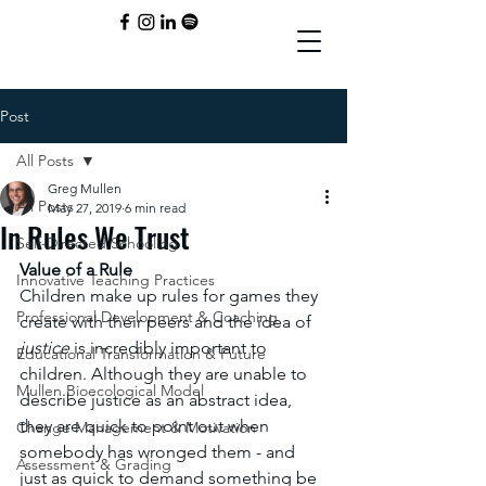
Post
All Posts
Greg Mullen
All Posts
May 27, 2019
6 min read
In Rules We Trust
Self-Directed Schooling
Value of a Rule
Innovative Teaching Practices
Children make up rules for games they 
Professional Development & Coaching
create with their peers and the idea of 
justice 
is incredibly important to 
Educational Transformation & Future
children. Although they are unable to 
Mullen Bioecological Model
describe justice as an abstract idea, 
they are quick to point out when 
Change Management & Motivation
somebody has wronged them - and 
Assessment & Grading
just as quick to demand something be 