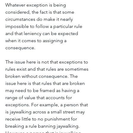
Whatever exception is being 
considered, the fact is that some 
circumstances do make it nearly 
impossible to follow a particular rule 
and that leniency can be expected 
when it comes to assigning a 
consequence. 
The issue here is not that exceptions to 
rules exist and that rules are sometimes 
broken without consequence. The 
issue here is that rules that are broken 
may need to be framed as having a 
range of value that accounts for 
exceptions. For example, a person that 
is jaywalking across a small street may 
receive little to no punishment for 
breaking a rule banning jaywalking. 