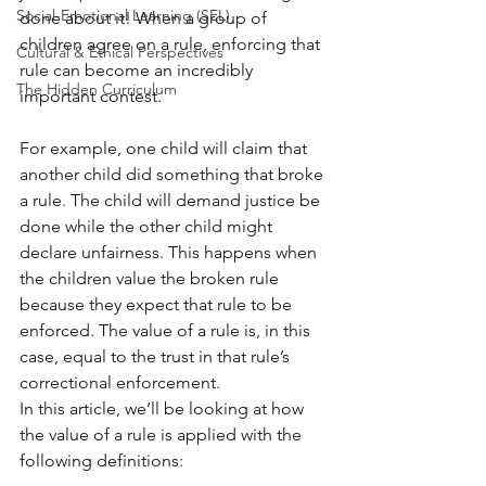
Social-Emotional Learning (SEL)
done about it! When a group of 
children agree on a rule, enforcing that 
Cultural & Ethical Perspectives
rule can become an incredibly 
The Hidden Curriculum
important contest. 
For example, one child will claim that 
another child did something that broke 
a rule. The child will demand justice be 
done while the other child might 
declare unfairness. This happens when 
the children value the broken rule 
because they expect that rule to be 
enforced. The value of a rule is, in this 
case, equal to the trust in that rule’s 
correctional enforcement. 
In this article, we’ll be looking at how 
the value of a rule is applied with the 
following definitions: