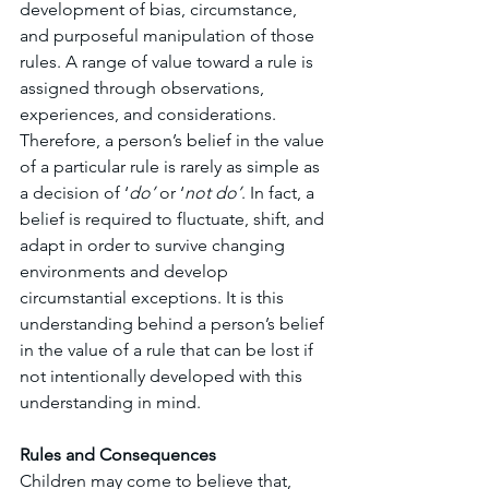
development of bias, circumstance, 
and purposeful manipulation of those 
rules. A range of value toward a rule is 
assigned through observations, 
experiences, and considerations. 
Therefore, a person’s belief in the value 
of a particular rule is rarely as simple as 
a decision of ‘
do’
 or ‘
not do’
. In fact, a 
belief is required to fluctuate, shift, and 
adapt in order to survive changing 
environments and develop 
circumstantial exceptions. It is this 
understanding behind a person’s belief 
in the value of a rule that can be lost if 
not intentionally developed with this 
understanding in mind. 
Rules and Consequences
Children may come to believe that, 