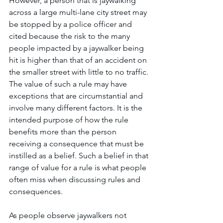
However, a person that is jaywalking 
across a large multi-lane city street may 
be stopped by a police officer and 
cited because the risk to the many 
people impacted by a jaywalker being 
hit is higher than that of an accident on 
the smaller street with little to no traffic. 
The value of such a rule may have 
exceptions that are circumstantial and 
involve many different factors. It is the 
intended purpose of how the rule 
benefits more than the person 
receiving a consequence that must be 
instilled as a belief. Such a belief in that 
range of value for a rule is what people 
often miss when discussing rules and 
consequences. 
As people observe jaywalkers not 