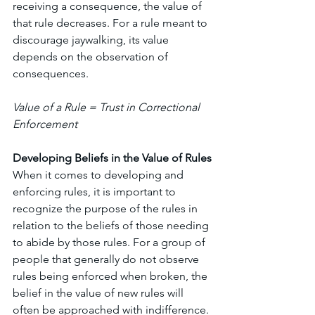
receiving a consequence, the value of 
that rule decreases. For a rule meant to 
discourage jaywalking, its value 
depends on the observation of 
consequences. 
Value of a Rule = Trust in Correctional 
Enforcement 
Developing Beliefs in the Value of Rules
When it comes to developing and 
enforcing rules, it is important to 
recognize the purpose of the rules in 
relation to the beliefs of those needing 
to abide by those rules. For a group of 
people that generally do not observe 
rules being enforced when broken, the 
belief in the value of new rules will 
often be approached with indifference. 