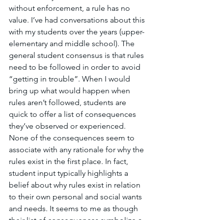
without enforcement, a rule has no 
value. I’ve had conversations about this 
with my students over the years (upper-
elementary and middle school). The 
general student consensus is that rules 
need to be followed in order to avoid 
“getting in trouble”. When I would 
bring up what would happen when 
rules aren’t followed, students are 
quick to offer a list of consequences 
they’ve observed or experienced. 
None of the consequences seem to 
associate with any rationale for why the 
rules exist in the first place. In fact, 
student input typically highlights a 
belief about why rules exist in relation 
to their own personal and social wants 
and needs. It seems to me as though 