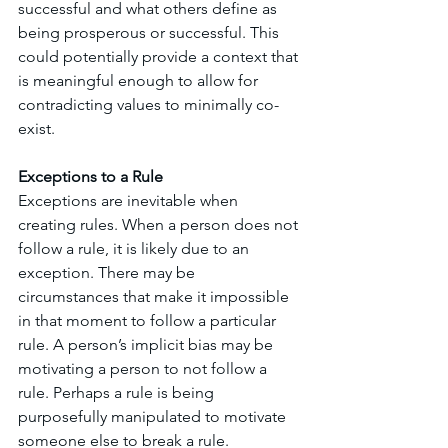
successful and what others define as 
being prosperous or successful. This 
could potentially provide a context that 
is meaningful enough to allow for 
contradicting values to minimally co-
exist. 
Exceptions to a Rule
Exceptions are inevitable when 
creating rules. When a person does not 
follow a rule, it is likely due to an 
exception. There may be 
circumstances that make it impossible 
in that moment to follow a particular 
rule. A person’s implicit bias may be 
motivating a person to not follow a 
rule. Perhaps a rule is being 
purposefully manipulated to motivate 
someone else to break a rule. 