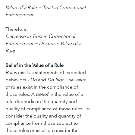
Value of a Rule = Trust in Correctional 
Enforcement 
Therefore:
Decrease in Trust in Correctional 
Enforcement = Decrease Value of a 
Rule
Belief in the Value of a Rule
Rules 
exist as statements of expected 
behaviors - 
Do 
and 
Do Not
. The 
value 
of rules exist in the compliance of 
those rules. A 
belief 
in the value of a 
rule depends on the quantity and 
quality of compliance of those rules. To 
consider the quality and quantity of 
compliance from those subject to 
those rules must also consider the 