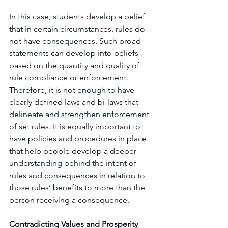
In this case, students develop a belief 
that in certain circumstances, rules do 
not have consequences. Such broad 
statements can develop into beliefs 
based on the quantity and quality of 
rule compliance or enforcement. 
Therefore, it is not enough to have 
clearly defined laws and bi-laws that 
delineate and strengthen enforcement 
of set rules. It is equally important to 
have policies and procedures in place 
that help people develop a deeper 
understanding behind the intent of 
rules and consequences in relation to 
those rules’ benefits to more than the 
person receiving a consequence. 
Contradicting Values and Prosperity