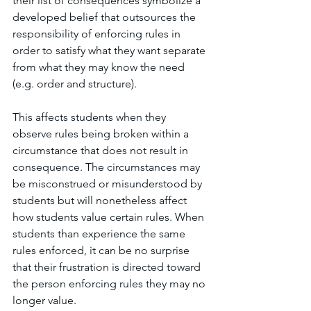
their list of consequences symbolize a 
developed belief that outsources the 
responsibility of enforcing rules in 
order to satisfy what they want separate 
from what they may know the need 
(e.g. order and structure).
This affects students when they 
observe rules being broken within a 
circumstance that does not result in 
consequence. The circumstances may 
be misconstrued or misunderstood by 
students but will nonetheless affect 
how students value certain rules. When 
students than experience the same 
rules enforced, it can be no surprise 
that their frustration is directed toward 
the person enforcing rules they may no 
longer value. 