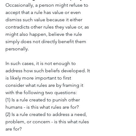
Occasionally, a person might refuse to 
accept that a rule has value or even 
dismiss such value because it either 
contradicts other rules they value or, as 
might also happen, believe the rule 
simply does not directly benefit them 
personally. 
In such cases, it is not enough to 
address how such beliefs developed. It 
is likely more important to first 
consider what rules are by framing it 
with the following two questions: 
(1) Is a rule created to punish other 
humans - is this what rules are for?
(2) Is a rule created to address a need, 
problem, or concern - is this what rules 
are for?