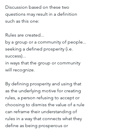
Discussion based on these two 
questions may result in a definition 
such as this one:
Rules are created... 
by a group or a community of people... 
seeking a defined prosperity (i.e. 
success)... 
in ways that the group or community 
will recognize. 
By defining prosperity and using that 
as the underlying motive for creating 
rules, a person refusing to accept or 
choosing to dismiss the value of a rule 
can reframe their understanding of 
rules in a way that connects what they 
define as being prosperous or 