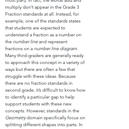
most part). In fact, the words add and 
multiply don’t appear in the Grade 3 
Fraction standards at all. Instead, for 
example, one of the standards states 
that students are expected to 
understand a fraction as a number on 
the 
number line 
and represent 
fractions on a 
number line diagram
. 
Many third-graders are generally ready 
to approach this concept in a variety of 
ways but there are often a few that 
struggle with these ideas. Because 
there are no fraction standards in 
second grade, it’s difficult to know how 
to identify a particular gap to help 
support students with these new 
concepts. However, standards in the 
Geometry 
domain specifically focus on 
splitting different shapes into parts. In 