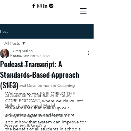
Post
All Posts
Greg Mullen
All Posts
Feb 4, 2020
20 min read
Podcast Transcript: A
Self-Directed Schooling
Standards-Based Approach
Innovative Teaching Practices
(S1E3)
Professional Development & Coaching
Welcome to the EXPLORING THE 
Educational Transformation & Future
CORE PODCAST, where we delve into 
Mullen Bioecological Model
the elements that make up our 
education system and learn more 
Change Management & Motivation
about how that system can improve for 
Assessment & Grading
the benefit of all students in schools 