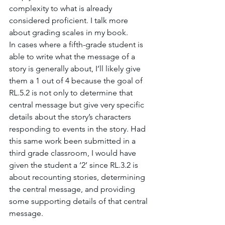
complexity to what is already 
considered proficient. I talk more 
about grading scales in my book. 
In cases where a fifth-grade student is 
able to write what the message of a 
story is generally about, I’ll likely give 
them a 1 out of 4 because the goal of 
RL.5.2 is not only to determine that 
central message but give very specific 
details about the story’s characters 
responding to events in the story. Had 
this same work been submitted in a 
third grade classroom, I would have 
given the student a ‘2’ since RL.3.2 is 
about recounting stories, determining 
the central message, and providing 
some supporting details of that central 
message. 