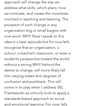
approach will change the way we 
address what skills, which plans, how 
we motivate, and create the incentives 
involved in teaching and learning. The 
prospect of such change in any 
organization big or small begins with 
one word: WHY. Now I speak to this 
idea in a later episode but for now let’s 
recognize that an organization, a 
school, a teacher’s classroom, or even a 
student’s perspective toward the world, 
without a strong WHY behind the 
desire to change, will more likely fall 
into varying states and degrees of 
confusion and pushback. This will 
come in to play when I address SEL 
Frameworks as schools look to apply a 
standards-based approach to social 
and emotional learning. For now, let’s 