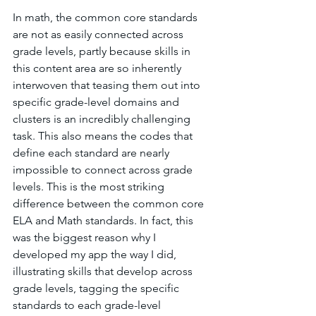
In math, the common core standards 
are not as easily connected across 
grade levels, partly because skills in 
this content area are so inherently 
interwoven that teasing them out into 
specific grade-level domains and 
clusters is an incredibly challenging 
task. This also means the codes that 
define each standard are nearly 
impossible to connect across grade 
levels. This is the most striking 
difference between the common core 
ELA and Math standards. In fact, this 
was the biggest reason why I 
developed my app the way I did, 
illustrating skills that develop across 
grade levels, tagging the specific 
standards to each grade-level 