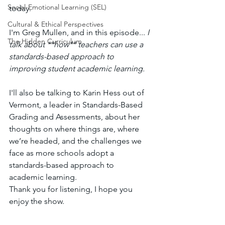
Social-Emotional Learning (SEL)
today. 
Cultural & Ethical Perspectives
I'm Greg Mullen, and in this episode... 
I 
The Hidden Curriculum
talk about **how** teachers can use a 
standards-based approach to 
improving student academic learning. 
I'll also be talking to Karin Hess out of 
Vermont, a leader in Standards-Based 
Grading and Assessments, about her 
thoughts on where things are, where 
we’re headed, and the challenges we 
face as more schools adopt a 
standards-based approach to 
academic learning. 
Thank you for listening, I hope you 
enjoy the show. 