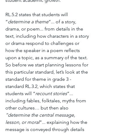
student academic growth.
RL.5.2 states that students will 
“
determine a theme
”... of a story, 
drama, or poem... from details in the 
text, including how characters in a story 
or drama respond to challenges or 
how the speaker in a poem reflects 
upon a topic, as a summary of the text. 
So before we start planning lessons for 
this particular standard, let’s look at the 
standard for theme in grade 3 - 
standard RL.3.2, which states that 
students will “
recount stories
”... 
including fables, folktales, myths from 
other cultures… but then also 
“determine the central message, 
lesson, or moral
”... explaining how the 
message is conveyed through details 