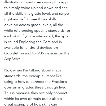
illustration. I want users using this app 
to simply swipe up and down and see 
all the skills in a grade level, and swipe 
right and left to see those skills 
develop across grade levels, all the 
while referencing specific standards for 
each skill. If you’re interested, the app 
is called Exploring the Core and is 
available for android devices on 
GooglePlay and for iOS devices on the 
AppStore. 
Now when I’m talking about math 
standards, the example I most like 
using is how to connect the Fractions 
domain in grades three through five. 
This is because they not only connect 
within its own domain but is also a 
great example of how skills can 