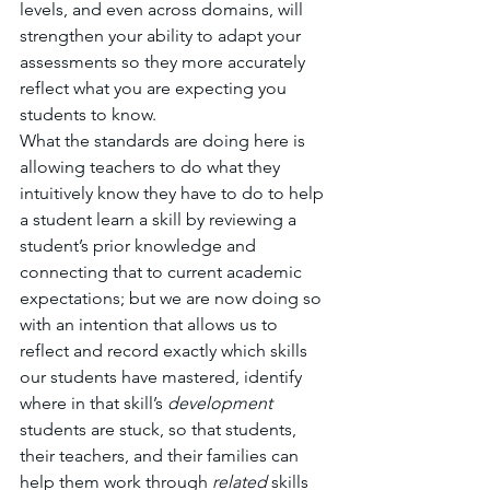
levels, and even across domains, will 
strengthen your ability to adapt your 
assessments so they more accurately 
reflect what you are expecting you 
students to know. 
What the standards are doing here is 
allowing teachers to do what they 
intuitively know they have to do to help 
a student learn a skill by reviewing a 
student’s prior knowledge and 
connecting that to current academic 
expectations; but we are now doing so 
with an intention that allows us to 
reflect and record exactly which skills 
our students have mastered, identify 
where in that skill’s 
development 
students are stuck, so that students, 
their teachers, and their families can 
help them work through 
related 
skills 