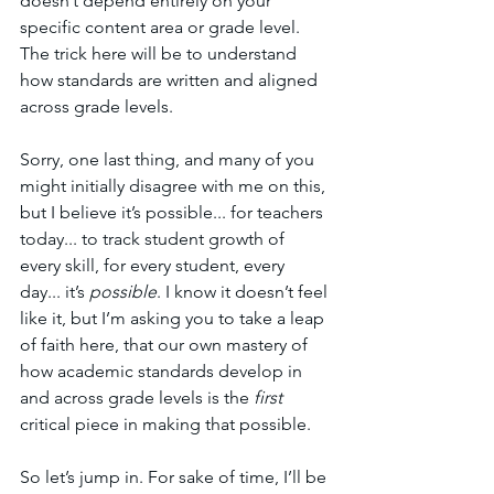
doesn’t depend entirely on your 
specific content area or grade level. 
The trick here will be to understand 
how standards are written and aligned 
across grade levels. 
Sorry, one last thing, and many of you 
might initially disagree with me on this, 
but I believe it’s possible... for teachers 
today... to track student growth of 
every skill, for every student, every 
day... it’s 
possible
. I know it doesn’t feel 
like it, but I’m asking you to take a leap 
of faith here, that our own mastery of 
how academic standards develop in 
and across grade levels is the 
first 
critical piece in making that possible. 
So let’s jump in. For sake of time, I’ll be 