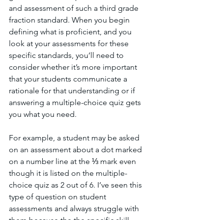
and assessment of such a third grade 
fraction standard. When you begin 
defining what is proficient, and you 
look at your assessments for these 
specific standards, you’ll need to 
consider whether it’s more important 
that your students communicate a 
rationale for that understanding or if 
answering a multiple-choice quiz gets 
you what you need. 
For example, a student may be asked 
on an assessment about a dot marked 
on a number line at the ⅓ mark even 
though it is listed on the multiple-
choice quiz as 2 out of 6. I’ve seen this 
type of question on student 
assessments and always struggle with 