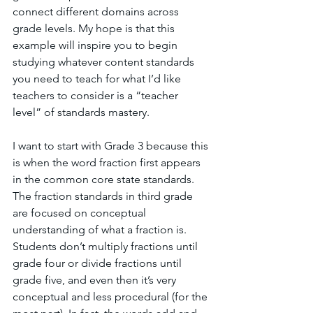
connect different domains across 
grade levels. My hope is that this 
example will inspire you to begin 
studying whatever content standards 
you need to teach for what I’d like 
teachers to consider is a “teacher 
level” of standards mastery.
I want to start with Grade 3 because this 
is when the word fraction first appears 
in the common core state standards. 
The fraction standards in third grade 
are focused on conceptual 
understanding of what a fraction is. 
Students don’t multiply fractions until 
grade four or divide fractions until 
grade five, and even then it’s very 
conceptual and less procedural (for the 