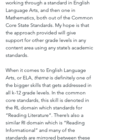
working through a standard in English 
Language Arts, and then one in 
Mathematics, both out of the Common 
Core State Standards. My hope is that 
the approach provided will give 
support for other grade levels in any 
content area using any state’s academic 
standards. 
When it comes to English Language 
Arts, or ELA, 
theme 
is definitely one of 
the bigger skills that gets addressed in 
all k-12 grade levels. In the common 
core standards, this skill is denoted in 
the RL domain which standards for  
“Reading Literature”. There’s also a 
similar RI domain which is “Reading 
Informational” and many of the 
standards are mirrored between these 