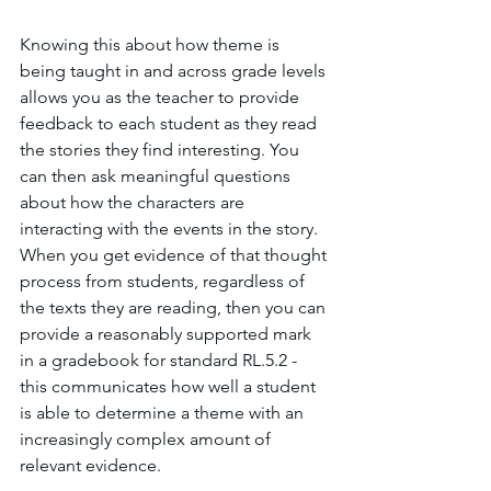
Knowing this about how theme is 
being taught in and across grade levels 
allows you as the teacher to provide 
feedback to each student as they read 
the stories they find interesting. You 
can then ask meaningful questions 
about how the characters are 
interacting with the events in the story. 
When you get evidence of that thought 
process from students, regardless of 
the texts they are reading, then you can 
provide a reasonably supported mark 
in a gradebook for standard RL.5.2 - 
this communicates how well a student 
is able to determine a theme with an 
increasingly complex amount of 
relevant evidence. 