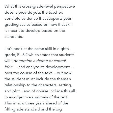
What this cross-grade-level perspective 
does is provide you, the teacher, 
concrete evidence that supports your 
grading scales based on how that skill 
is meant to develop based on the 
standards. 
Let’s peek at the same skill in eighth-
grade, RL.8.2 which states that students 
will “
determine a theme or central 
idea
”... and analyze its development… 
over the course of the text… but now 
the student must include the theme’s 
relationship to the characters, setting, 
and plot... and of course include this all 
in an objective summary of the text. 
This is now three years ahead of the 
fifth-grade standard and the big 