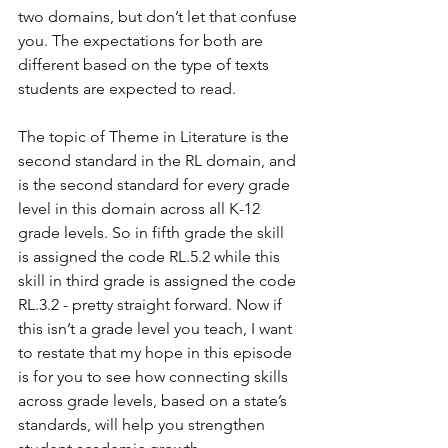
two domains, but don’t let that confuse 
you. The expectations for both are 
different based on the type of texts 
students are expected to read.
The topic of Theme in Literature is the 
second standard in the RL domain, and 
is the second standard for every grade 
level in this domain across all K-12 
grade levels. So in fifth grade the skill 
is assigned the code RL.5.2 while this 
skill in third grade is assigned the code 
RL.3.2 - pretty straight forward. Now if 
this isn’t a grade level you teach, I want 
to restate that my hope in this episode 
is for you to see how connecting skills 
across grade levels, based on a state’s 
standards, will help you strengthen 