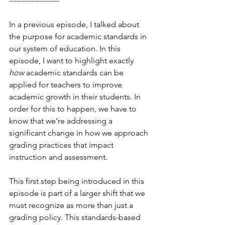
--------------------
In a previous episode, I talked about 
the purpose for academic standards in 
our system of education. In this 
episode, I want to highlight exactly 
how 
academic standards can be 
applied for teachers to improve 
academic growth in their students. In 
order for this to happen, we have to 
know that we’re addressing a 
significant change in how we approach 
grading practices that impact 
instruction and assessment. 
This first step being introduced in this 
episode is part of a larger shift that we 
must recognize as more than just a 
grading policy. This standards-based 