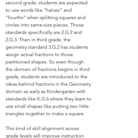
second grade, students are expected 
to use words like “halves” and 
“fourths” when splitting squares and 
circles into same-size pieces. Those 
standards specifically are 2.G.2 and 
2.G.3. Then in third grade, the 
geometry standard 3.G.2 has students 
assign actual fractions to those 
partitioned shapes. So even though 
the domain of fractions begins in third 
grade, students are introduced to the 
ideas behind fractions in the Geometry 
domain as early as Kindergarten with 
standards like K.G.6 where they learn to 
use small shapes like putting two little 
triangles together to make a square.
This kind of skill alignment across 
grade levels will improve instruction 