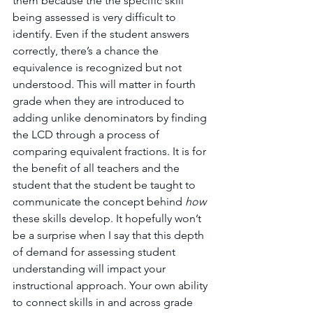
them because the the specific skill 
being assessed is very difficult to 
identify. Even if the student answers 
correctly, there’s a chance the 
equivalence is recognized but not 
understood. This will matter in fourth 
grade when they are introduced to 
adding unlike denominators by finding 
the LCD through a process of 
comparing equivalent fractions. It is for 
the benefit of all teachers and the 
student that the student be taught to 
communicate the concept behind 
how 
these skills develop. It hopefully won’t 
be a surprise when I say that this depth 
of demand for assessing student 
understanding will impact your 
instructional approach. Your own ability 
to connect skills in and across grade 