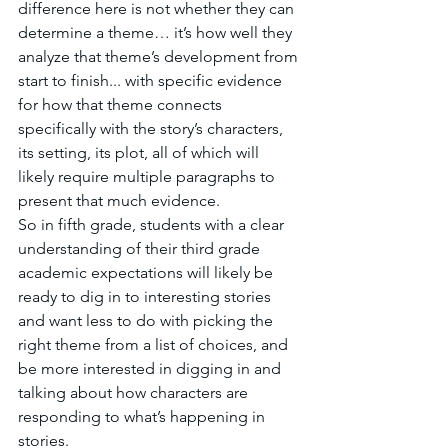
difference here is not whether they can 
determine a theme… it’s how well they 
analyze that theme’s development from 
start to finish... with specific evidence 
for how that theme connects 
specifically with the story’s characters, 
its setting, its plot, all of which will 
likely require multiple paragraphs to 
present that much evidence. 
So in fifth grade, students with a clear 
understanding of their third grade 
academic expectations will likely be 
ready to dig in to interesting stories 
and want less to do with picking the 
right theme from a list of choices, and 
be more interested in digging in and 
talking about how characters are 
responding to what’s happening in 
stories.