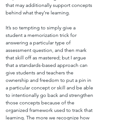
that may additionally support concepts 
behind what they’re learning. 
It’s so tempting to simply give a 
student a memorization trick for 
answering a particular type of 
assessment question, and then mark 
that skill off as mastered; but I argue 
that a standards-based approach can 
give students and teachers the 
ownership and freedom to put a pin in 
a particular concept or skill and be able 
to intentionally go back and strengthen 
those concepts because of the 
organized framework used to track that 
learning. The more we recognize how 
skills 
develop
 in and across grade 
levels, the more we can help students 