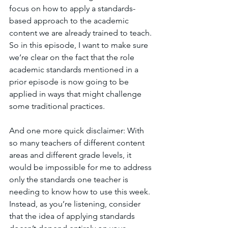
focus on how to apply a standards-
based approach to the academic 
content we are already trained to teach. 
So in this episode, I want to make sure 
we’re clear on the fact that the role 
academic standards mentioned in a 
prior episode is now going to be 
applied in ways that might challenge 
some traditional practices. 
And one more quick disclaimer: With 
so many teachers of different content 
areas and different grade levels, it 
would be impossible for me to address 
only the standards one teacher is 
needing to know how to use this week. 
Instead, as you’re listening, consider 
that the idea of applying standards 