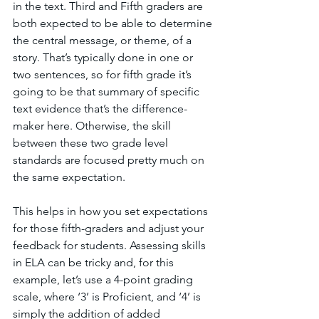
in the text. Third and Fifth graders are 
both expected to be able to determine 
the central message, or theme, of a 
story. That’s typically done in one or 
two sentences, so for fifth grade it’s 
going to be that summary of specific 
text evidence that’s the difference-
maker here. Otherwise, the skill 
between these two grade level 
standards are focused pretty much on 
the same expectation. 
This helps in how you set expectations 
for those fifth-graders and adjust your 
feedback for students. Assessing skills 
in ELA can be tricky and, for this 
example, let’s use a 4-point grading 
scale, where ‘3’ is Proficient, and ‘4’ is 
simply the addition of added 