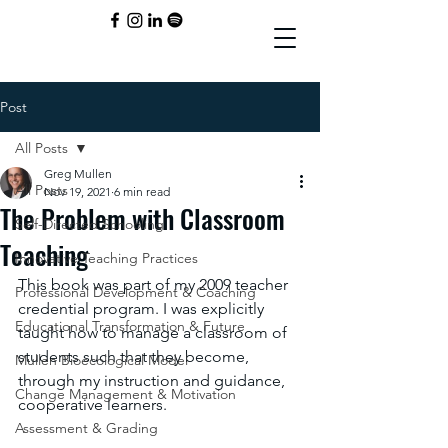
Post
All Posts
Greg Mullen
All Posts
Nov 19, 2021
6 min read
The Problem with Classroom
Self-Directed Schooling
Teaching
Innovative Teaching Practices
This book was part of my 2009 teacher 
Professional Development & Coaching
credential program. I was explicitly 
Educational Transformation & Future
taught how to manage a classroom of 
students such that they become, 
Mullen Bioecological Model
through my instruction and guidance, 
Change Management & Motivation
cooperative learners. 
Assessment & Grading