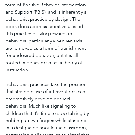
form of Positive Behavior Intervention 
and Support (PBIS), and is inherently a 
behaviorist practice by design. The 
book does address negative uses of 
this practice of tying rewards to 
behaviors, particularly when rewards 
are removed as a form of punishment 
for undesired behavior, but it is all 
rooted in behaviorism as a theory of 
instruction. 
Behaviorist practices take the position 
that strategic use of interventions can 
preemptively develop desired 
behaviors. Much like signaling to 
children that it's time to stop talking by 
holding up two fingers while standing 
in a designated spot in the classroom, 
or pressing a clicker twice to signal that 