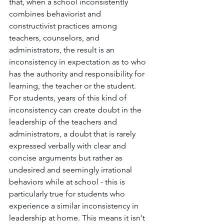
that, when a school inconsistently 
combines behaviorist and 
constructivist practices among 
teachers, counselors, and 
administrators, the result is an 
inconsistency in expectation as to who 
has the authority and responsibility for 
learning, the teacher or the student. 
For students, years of this kind of 
inconsistency can create doubt in the 
leadership of the teachers and 
administrators, a doubt that is rarely 
expressed verbally with clear and 
concise arguments but rather as 
undesired and seemingly irrational 
behaviors while at school - this is 
particularly true for students who 
experience a similar inconsistency in 
leadership at home. This means it isn't 