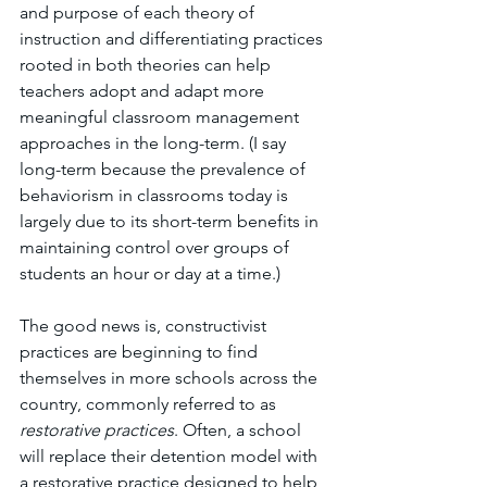
and purpose of each theory of 
instruction and differentiating practices 
rooted in both theories can help 
teachers adopt and adapt more 
meaningful classroom management 
approaches in the long-term. (I say 
long-term because the prevalence of 
behaviorism in classrooms today is 
largely due to its short-term benefits in 
maintaining control over groups of 
students an hour or day at a time.) 
The good news is, constructivist 
practices are beginning to find 
themselves in more schools across the 
country, commonly referred to as 
restorative practices
. Often, a school 
will replace their detention model with 
a restorative practice designed to help 