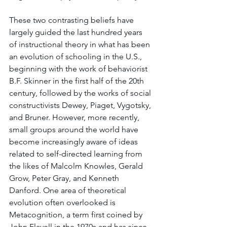
These two contrasting beliefs have 
largely guided the last hundred years 
of instructional theory in what has been 
an evolution of schooling in the U.S., 
beginning with the work of behaviorist 
B.F. Skinner in the first half of the 20th 
century, followed by the works of social 
constructivists Dewey, Piaget, Vygotsky, 
and Bruner. However, more recently, 
small groups around the world have 
become increasingly aware of ideas 
related to self-directed learning from 
the likes of Malcolm Knowles, Gerald 
Grow, Peter Gray, and Kenneth 
Danford. One area of theoretical 
evolution often overlooked is 
Metacognition, a term first coined by 
John Flavell in the 1970s and has since 