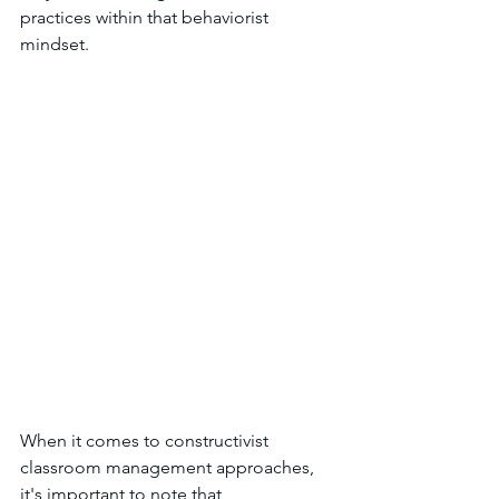
practices within that behaviorist 
mindset. 
When it comes to constructivist 
classroom management approaches, 
it's important to note that 