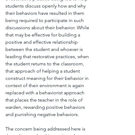
students discuss openly how and why 
their behaviors have resulted in them 
being required to participate in such 
discussions about their behavior. While 
that may be effective for building a 
positive and effective relationship 
between the student and whoever is 
leading that restorative practices, when 
the student returns to the classroom, 
that approach of helping a student 
construct meaning for their behavior in 
context of their environment is again 
replaced with a behaviorist approach 
that places the teacher in the role of 
warden, rewarding positive behaviors 
and punishing negative behaviors. 
The concern being addressed here is 