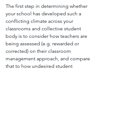
The first step in determining whether 
your school has developed such a 
conflicting climate across your 
classrooms and collective student 
body is to consider how teachers are 
being assessed (e.g. rewarded or 
corrected) on their classroom 
management approach, and compare 
that to how undesired student 
behaviors are being managed by the 
school's leadership team. If the school 
is praising teachers on their behaviorist 
approach to classroom management, 
while also promoting constructivist 
solutions to undesired student 
behavior, then you are likely creating a 
confusing climate for students and 
teachers alike. 