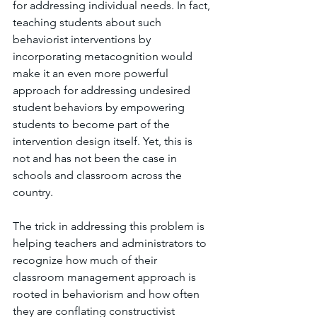
for addressing individual needs. In fact, 
teaching students about such 
behaviorist interventions by 
incorporating metacognition would 
make it an even more powerful 
approach for addressing undesired 
student behaviors by empowering 
students to become part of the 
intervention design itself. Yet, this is 
not and has not been the case in 
schools and classroom across the 
country. 
The trick in addressing this problem is 
helping teachers and administrators to 
recognize how much of their 
classroom management approach is 
rooted in behaviorism and how often 
they are conflating constructivist 