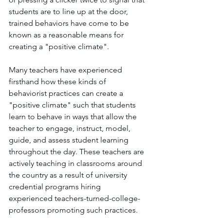
students are to line up at the door, 
trained behaviors have come to be 
known as a reasonable means for 
creating a "positive climate".
Many teachers have experienced 
firsthand how these kinds of 
behaviorist practices can create a 
"positive climate" such that students 
learn to behave in ways that allow the 
teacher to engage, instruct, model, 
guide, and assess student learning 
throughout the day. These teachers are 
actively teaching in classrooms around 
the country as a result of university 
credential programs hiring 
experienced teachers-turned-college-
professors promoting such practices. 