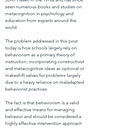
seen numerous books and studies on 
metacognition in psychology and 
education from experts around the 
world. 
The problem addressed in this post 
today is how schools largely rely on 
behaviorism as a primary theory of 
instruction, incorporating constructivist 
and metacognitive ideas as optional or 
makeshift salves for problems largely 
due to a heavy reliance on maladapted 
behaviorist practices. 
The fact is that behaviorism is a valid 
and effective means for managing 
behavior and should be considered a 
highly effective intervention approach 