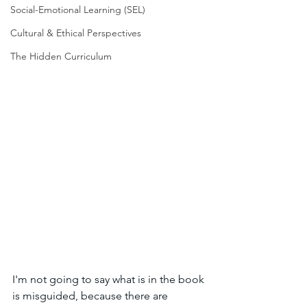
Social-Emotional Learning (SEL)
Cultural & Ethical Perspectives
The Hidden Curriculum
I'm not going to say what is in the book 
is misguided, because there are 