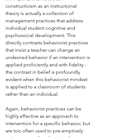
constructivism as an instructional 
theory is actually a collection of 
management practices that address 
individual student cognitive and 
psychosocial development. This 
directly contrasts behaviorist practices 
that insist a teacher can change an 
undesired behavior if an intervention is 
applied proficiently and with fidelity - 
the contrast in belief is profoundly 
evident when this behaviorist mindset 
is applied to a classroom of students 
rather than an individual. 
Again, behaviorist practices can be 
highly effective as an approach to 
intervention for a specific behavior, but 
are too often used to pre-emptively 