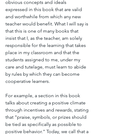
obvious concepts and ideals 
expressed in this book that are valid 
and worthwhile from which any new 
teacher would benefit. What I will say is 
that this is one of many books that 
insist that I, as the teacher, am solely 
responsible for the learning that takes 
place in my classroom and that the 
students assigned to me, under my 
care and tutelage, must learn to abide 
by rules by which they can become 
cooperative learners. 
For example, a section in this book 
talks about creating a positive climate 
through incentives and rewards, stating 
that "praise, symbols, or prizes should 
be tied as specifically as possible to 
positive behavior." Today, we call that a 