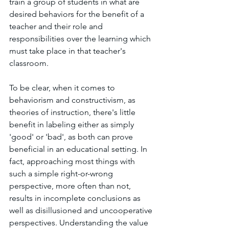
train a group of students in what are 
desired behaviors for the benefit of a 
teacher and their role and 
responsibilities over the learning which 
must take place in that teacher's 
classroom. 
To be clear, when it comes to 
behaviorism and constructivism, as 
theories of instruction, there's little 
benefit in labeling either as simply 
'good' or 'bad', as both can prove 
beneficial in an educational setting. In 
fact, approaching most things with 
such a simple right-or-wrong 
perspective, more often than not, 
results in incomplete conclusions as 
well as disillusioned and uncooperative 
perspectives. Understanding the value 