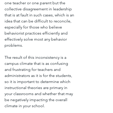
one teacher or one parent but the 
collective disagreement in leadership 
that is at fault in such cases, which is an 
idea that can be difficult to reconcile, 
especially for those who believe 
behaviorist practices efficiently and 
effectively solve most any behavior 
problems.
The result of this inconsistency is a 
campus climate that is as confusing 
and frustrating for teachers and 
administrators as it is for the students, 
so it is important to determine which 
instructional theories are primary in 
your classrooms and whether that may 
be negatively impacting the overall 
climate in your school.