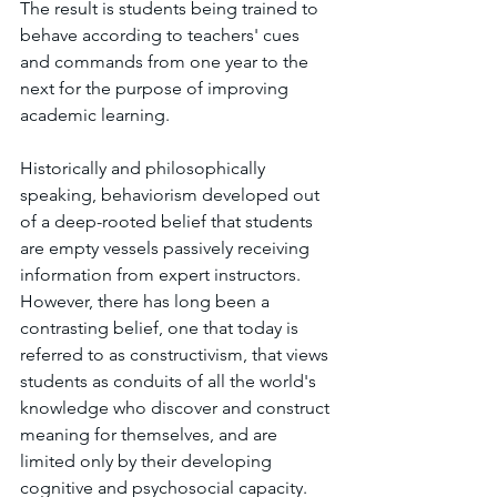
The result is students being trained to 
behave according to teachers' cues 
and commands from one year to the 
next for the purpose of improving 
academic learning.
Historically and philosophically 
speaking, behaviorism developed out 
of a deep-rooted belief that students 
are empty vessels passively receiving 
information from expert instructors. 
However, there has long been a 
contrasting belief, one that today is 
referred to as constructivism, that views 
students as conduits of all the world's 
knowledge who discover and construct 
meaning for themselves, and are 
limited only by their developing 
cognitive and psychosocial capacity. 