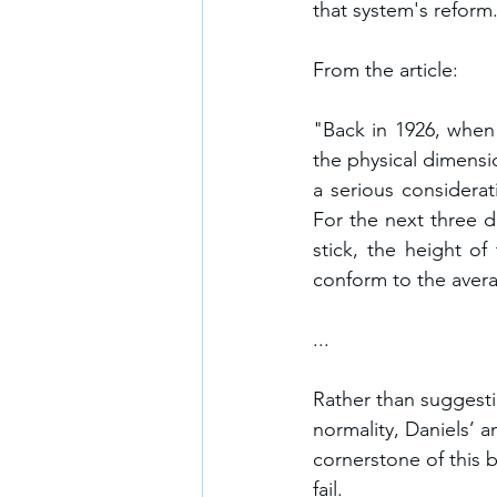
that system's reform
From the article:
"Back in 1926, when 
the physical dimensio
a serious considerat
For the next three d
stick, the height of
conform to the avera
...
Rather than suggestin
normality, Daniels’ a
cornerstone of this
fail. 