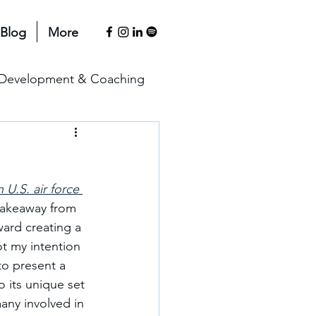
Blog
More
l Development & Coaching
anagement & Motivation
U.S. air force 
erspectives
 takeaway from 
ward creating a 
not my intention 
to present a 
 its unique set 
any involved in 