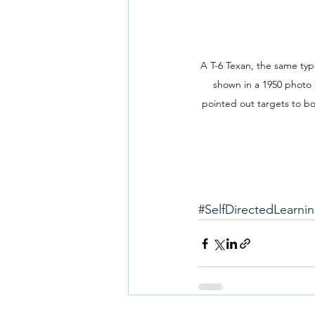
A T-6 Texan, the same type
shown in a 1950 photo 
pointed out targets to bom
#SelfDirectedLearni