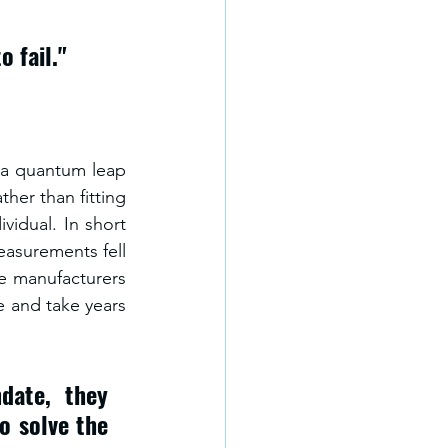
 fail." 
d a quantum leap 
her than fitting 
vidual. In short 
asurements fell 
e manufacturers 
e and take years 
ate, they 
o solve the 