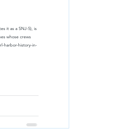
s it as a SNJ-5), is 
anes whose crews 
l-harbor-history-in-