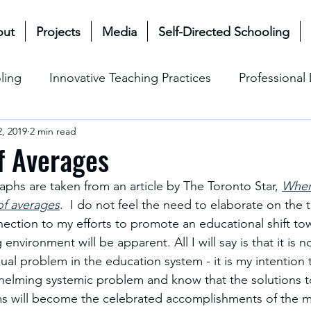
out
Projects
Media
Self-Directed Schooling
ling
Innovative Teaching Practices
Professiona
, 2019
2 min read
& Future
Mullen Bioecological Model
Change M
f Averages
aphs are taken from an article by The Toronto Star, 
When 
Social-Emotional Learning (SEL)
Cultural & Ethical P
of averages
.  I do not feel the need to elaborate on the
onnection to my efforts to promote an educational shift to
 environment will be apparent. All I will say is that it is 
dual problem in the education system - it is my intention 
helming systemic problem and know that the solutions to
ms will become the celebrated accomplishments of the m