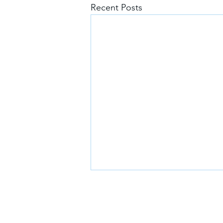
Recent Posts