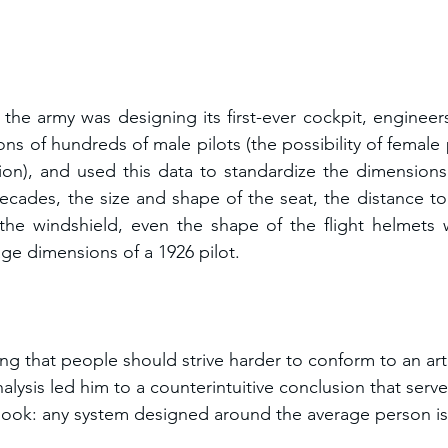
.
the army was designing its first-ever cockpit, enginee
ns of hundreds of male pilots (the possibility of female 
ion), and used this data to standardize the dimensions 
ecades, the size and shape of the seat, the distance to
 the windshield, even the shape of the flight helmets we
ge dimensions of a 1926 pilot.
g that people should strive harder to conform to an artifi
nalysis led him to a counterintuitive conclusion that serve
 book: any system designed around the average person 