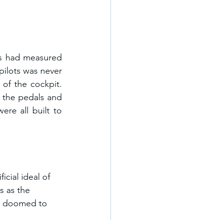
rs had measured 
pilots was never 
of the cockpit. 
 the pedals and 
re all built to 
cial ideal of 
s as the 
is doomed to 