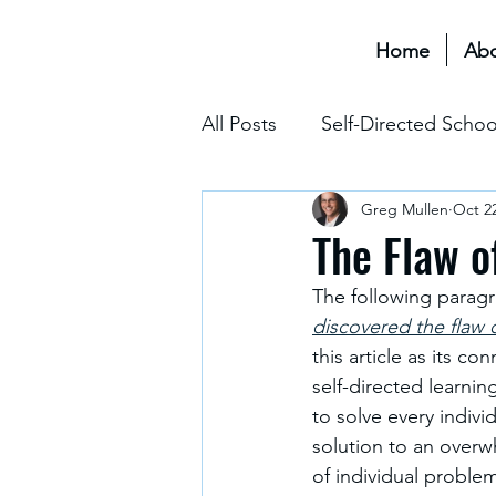
Home
Ab
All Posts
Self-Directed Schoo
Greg Mullen
Oct 22
Educational Transformation 
The Flaw o
The following paragr
Assessment & Grading
discovered the flaw 
this article as its c
self-directed learning
The Hidden Curriculum
to solve every indivi
solution to an overw
of individual proble