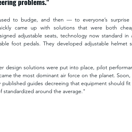
eering problems." 
efused to budge, and then — to everyone’s surprise 
uickly came up with solutions that were both chea
igned adjustable seats, technology now standard in al
able foot pedals. They developed adjustable helmet str
r design solutions were put into place, pilot performa
ecame the most dominant air force on the planet. Soon, 
y published guides decreeing that equipment should fit 
of standardized around the average."