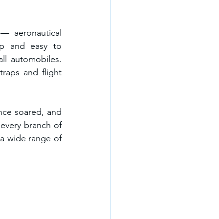
— aeronautical 
p and easy to 
l automobiles. 
aps and flight 
nce soared, and 
every branch of 
a wide range of 