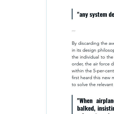
"any system de
...
By discarding the ave
in its design philoso
the individual to the
order, the air force
within the 5-per-cen
first heard this new 
to solve the relevan
"When airplan
balked, insist