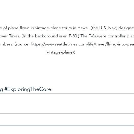
 of plane flown in vintage-plane tours in Hawaii (the U.S. Navy designate
over Texas. (In the background is an F-80.) The T-6s were controller pl
bers. (source: https://www.seattletimes.com/life/travel/flying-into-pear
vintage-plane/)
ng
#ExploringTheCore