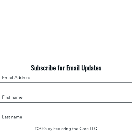
The “Reference Student”: What
From 
Standardized Tests Actually
To”: 
Measure (and What They Don’t)
the D
Learn
Subscribe for Email Updates
©2025 by Exploring the Core LLC