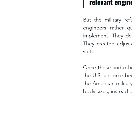
relevant engin
But the military r
engineers rather q
implement. They des
They created adjust
suits.
Once these and othe
the U.S. air force b
the American militar
body sizes, instead 