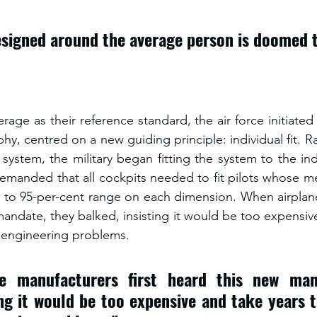
signed around the average person is doomed to
rage as their reference standard, the air force initiate
phy, centred on a new guiding principle: individual fit. Rat
 system, the military began fitting the system to the indi
 demanded that all cockpits needed to fit pilots whose me
t to 95-per-cent range on each dimension. When airplan
mandate, they balked, insisting it would be too expensiv
t engineering problems. 
e manufacturers first heard this new mand
ing it would be too expensive and take years t