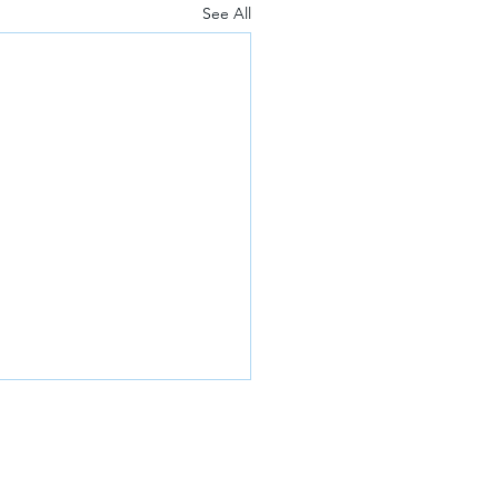
See All