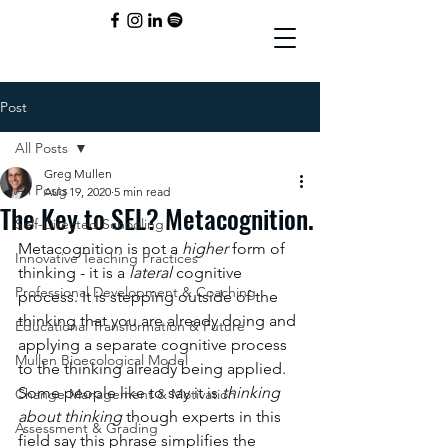
Post
All Posts
Greg Mullen
All Posts
Aug 19, 2020
5 min read
The Key to SEL? Metacognition.
Self-Directed Schooling
Metacognition is not a 
higher 
form of 
Innovative Teaching Practices
thinking - it is a 
lateral 
cognitive 
Professional Development & Coaching
process. It is stepping outside of the 
thinking that you are already doing and 
Educational Transformation & Future
applying a separate cognitive process 
Mullen Bioecological Model
to the thinking already being applied. 
Some people like to say it is 
thinking 
Change Management & Motivation
about thinking
 though experts in this 
Assessment & Grading
field say this phrase simplifies the 