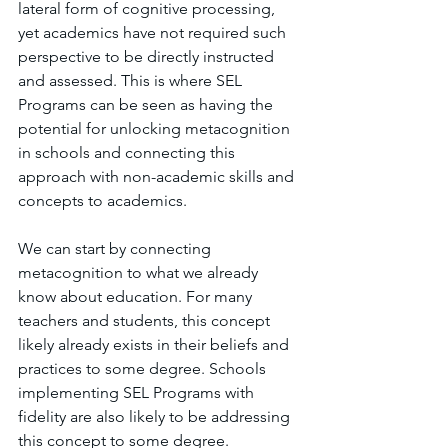
lateral form of cognitive processing, 
yet academics have not required such 
perspective to be directly instructed 
and assessed. This is where SEL 
Programs can be seen as having the 
potential for unlocking metacognition 
in schools and connecting this 
approach with non-academic skills and 
concepts to academics. 
We can start by connecting 
metacognition to what we already 
know about education. For many 
teachers and students, this concept 
likely already exists in their beliefs and 
practices to some degree. Schools 
implementing SEL Programs with 
fidelity are also likely to be addressing 
this concept to some degree. 