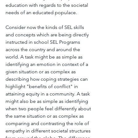
education with regards to the societal 
needs of an educated populace. 
Consider now the kinds of SEL skills 
and concepts which are being directly 
instructed in school SEL Programs 
across the country and around the 
world. A task might be as simple as 
identifying an emotion in context of a 
given situation or as complex as 
describing how coping strategies can 
highlight "benefits of conflict" in 
attaining equity in a community. A task 
might also be as simple as identifying 
when two people feel differently about 
the same situation or as complex as 
comparing and contrasting the role of 
empathy in different societal structures 