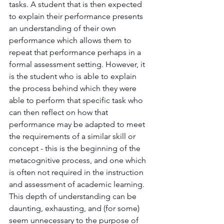
tasks. A student that is then expected 
to explain their performance presents 
an understanding of their own 
performance which allows them to 
repeat that performance perhaps in a 
formal assessment setting. However, it 
is the student who is able to explain 
the process behind which they were 
able to perform that specific task who 
can then reflect on how that 
performance may be adapted to meet 
the requirements of a similar skill or 
concept - this is the beginning of the 
metacognitive process, and one which 
is often not required in the instruction 
and assessment of academic learning. 
This depth of understanding can be 
daunting, exhausting, and (for some) 
seem unnecessary to the purpose of 