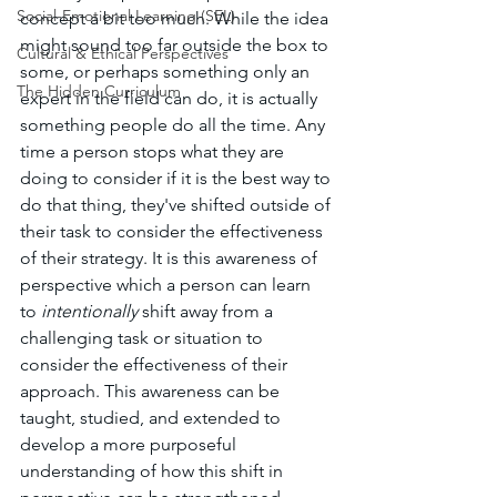
Social-Emotional Learning (SEL)
concept a bit too much. While the idea 
might sound too far outside the box to 
Cultural & Ethical Perspectives
some, or perhaps something only an 
The Hidden Curriculum
expert in the field can do, it is actually 
something people do all the time. Any 
time a person stops what they are 
doing to consider if it is the best way to 
do that thing, they've shifted outside of 
their task to consider the effectiveness 
of their strategy. It is this awareness of 
perspective which a person can learn 
to 
intentionally
 shift away from a 
challenging task or situation to 
consider the effectiveness of their 
approach. This awareness can be 
taught, studied, and extended to 
develop a more purposeful 
understanding of how this shift in 