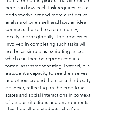
from around the globe. The difference 
here is in how each task requires less a 
performative act and more a reflective 
analysis of one's self and how an idea 
connects the self to a community, 
locally and/or globally. The processes 
involved in completing such tasks will 
not be as simple as exhibiting an act 
which can then be reproduced in a 
formal assessment setting. Instead, it is 
a student's capacity to see themselves 
and others around them as a third-party 
observer, reflecting on the emotional 
states and social interactions in context 
of various situations and environments. 
This then allows students who find 
themselves in such situations to have a 
heightened 
metacognitive
 awareness 
of their actions as they relate to the 