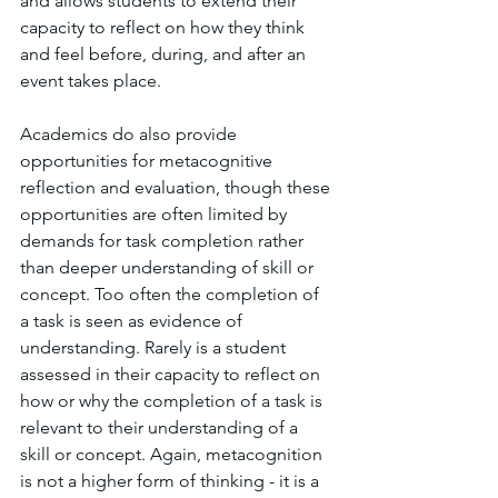
and allows students to extend their 
capacity to reflect on how they think 
and feel before, during, and after an 
event takes place.
Academics do also provide 
opportunities for metacognitive 
reflection and evaluation, though these 
opportunities are often limited by 
demands for task completion rather 
than deeper understanding of skill or 
concept. Too often the completion of 
a task is seen as evidence of 
understanding. Rarely is a student 
assessed in their capacity to reflect on 
how or why the completion of a task is 
relevant to their understanding of a 
skill or concept. Again, metacognition 
is not a higher form of thinking - it is a 