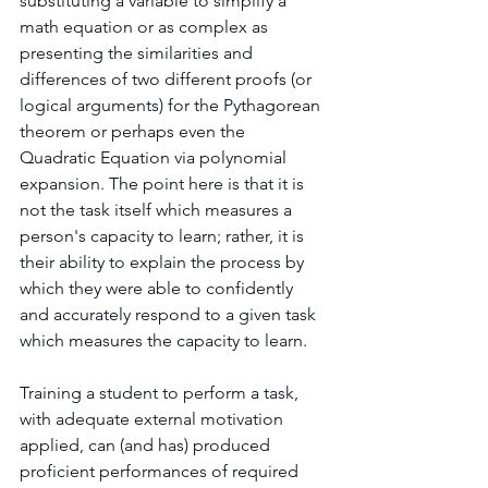
substituting a variable to simplify a 
math equation or as complex as 
presenting the similarities and 
differences of two different proofs (or 
logical arguments) for the Pythagorean 
theorem or perhaps even the 
Quadratic Equation via polynomial 
expansion. The point here is that it is 
not the task itself which measures a 
person's capacity to learn; rather, it is 
their ability to explain the process by 
which they were able to confidently 
and accurately respond to a given task 
which measures the capacity to learn. 
Training a student to perform a task, 
with adequate external motivation 
applied, can (and has) produced 
proficient performances of required 