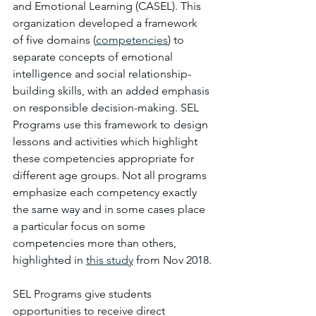
and Emotional Learning (CASEL). This 
organization developed a framework 
of five domains (
competencies
) to 
separate concepts of emotional 
intelligence and social relationship-
building skills, with an added emphasis 
on responsible decision-making. SEL 
Programs use this framework to design 
lessons and activities which highlight 
these competencies appropriate for 
different age groups. Not all programs 
emphasize each competency exactly 
the same way and in some cases place 
a particular focus on some 
competencies more than others, 
highlighted in 
this study
from Nov 2018.
SEL Programs give students 
opportunities to receive direct 