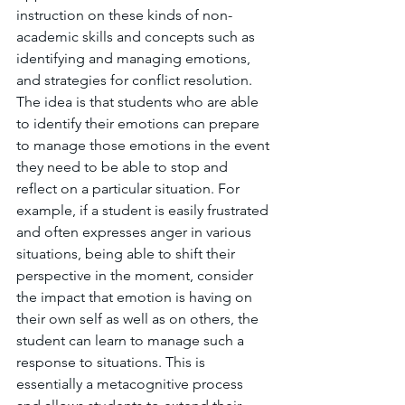
instruction on these kinds of non-
academic skills and concepts such as 
identifying and managing emotions, 
and strategies for conflict resolution. 
The idea is that students who are able 
to identify their emotions can prepare 
to manage those emotions in the event 
they need to be able to stop and 
reflect on a particular situation. For 
example, if a student is easily frustrated 
and often expresses anger in various 
situations, being able to shift their 
perspective in the moment, consider 
the impact that emotion is having on 
their own self as well as on others, the 
student can learn to manage such a 
response to situations. This is 
essentially a metacognitive process 