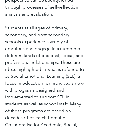
perspective can be strengthened 
through processes of self-reflection, 
analysis and evaluation.
Students at all ages of primary, 
secondary, and post-secondary 
schools experience a variety of 
emotions and engage in a number of 
different kinds of personal, social, and 
professional relationships. These are 
ideas highlighted in what is referred to 
as Social-Emotional Learning (SEL), a 
focus in education for many years now 
with programs designed and 
implemented to support SEL in 
students as well as school staff. Many 
of these programs are based on 
decades of research from the 
Collaborative for Academic, Social, 