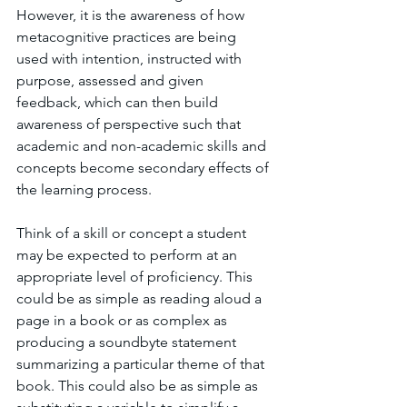
However, it is the awareness of how 
metacognitive practices are being 
used with intention, instructed with 
purpose, assessed and given 
feedback, which can then build 
awareness of perspective such that 
academic and non-academic skills and 
concepts become secondary effects of 
the learning process. 
Think of a skill or concept a student 
may be expected to perform at an 
appropriate level of proficiency. This 
could be as simple as reading aloud a 
page in a book or as complex as 
producing a soundbyte statement 
summarizing a particular theme of that 
book. This could also be as simple as 