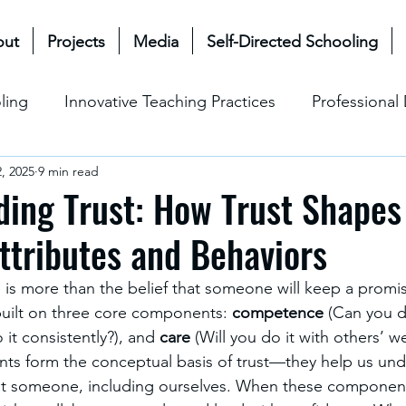
out
Projects
Media
Self-Directed Schooling
ling
Innovative Teaching Practices
Professiona
, 2025
9 min read
& Future
Mullen Bioecological Model
Change M
ing Trust: How Trust Shapes
ttributes and Behaviors
Social-Emotional Learning (SEL)
Cultural & Ethical P
 is more than the belief that someone will keep a promise
 built on three core components: 
competence
 (Can you do
 it consistently?), and 
care
 (Will you do it with others’ we
ts form the conceptual basis of trust—they help us und
st someone, including ourselves. When these component