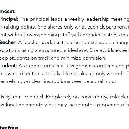
Mindset:
incipal: 
The principal leads a weekly leadership meeting
r talking points. She shares only what each department
nt without overwhelming staff with broader district detai
eacher: 
A teacher updates the class on schedule chang
ctations using a structured slideshow. She avoids exte
keep students on track and minimize confusion.
tudent: 
A student turns in all assignments on time and pa
llowing directions exactly. He speaks up only when he’s
er, relying on clear instructions over personal input.
 is system-oriented. People rely on consistency, role clar
ips function smoothly but may lack depth, as openness 
tection