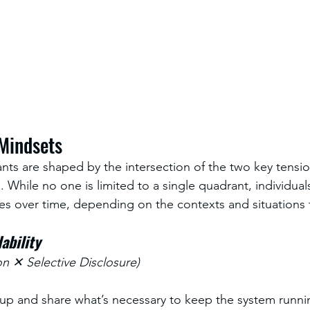
 Mindsets
nts are shaped by the intersection of the two key tensio
. While no one is limited to a single quadrant, individua
es over time, depending on the contexts and situations 
ability
n ✕ Selective Disclosure)
 up and share what’s necessary to keep the system runn