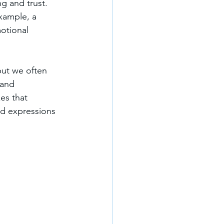
g and trust. 
example, a 
otional 
but we often 
 and 
es that 
nd expressions 