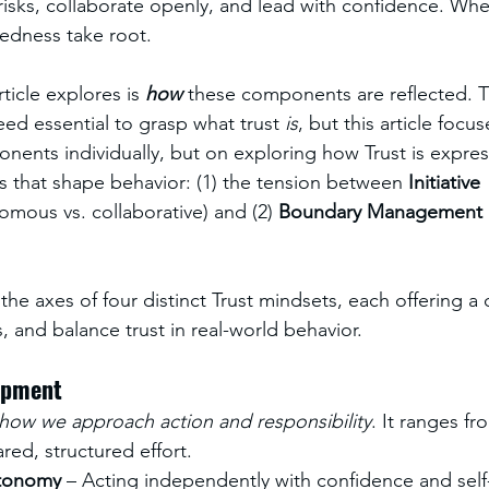
risks, collaborate openly, and lead with confidence. Wh
edness take root.
ticle explores is 
how
 these components are reflected. T
d essential to grasp what trust 
is
, but this article focu
nents individually, but on exploring how Trust is expre
 that shape behavior: (1) the tension between 
Initiative 
omous vs. collaborative) and (2) 
Boundary Management 
he axes of four distinct Trust mindsets, each offering a 
, and balance trust in real-world behavior.
lopment
how we approach action and responsibility
. It ranges fr
ed, structured effort.
tonomy
 – Acting independently with confidence and self-