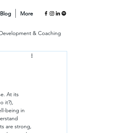
Blog
More
l Development & Coaching
anagement & Motivation
erspectives
. At its 
 it?), 
ll-being in 
erstand 
s are strong, 