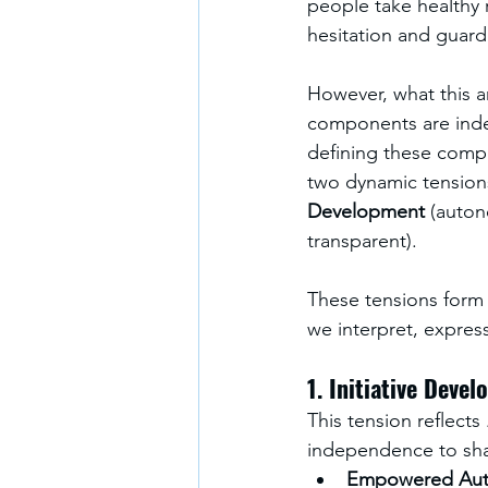
people take healthy 
hesitation and guard
However, what this ar
components are indee
defining these compo
two dynamic tensions
Development 
(auton
transparent). 
These tensions form t
we interpret, express
1. Initiative Deve
This tension reflects 
independence to shar
Empowered Au