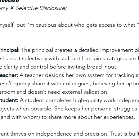
y ✕ Selective Disclosure)
 myself, but I’m cautious about who gets access to what.
incipal: 
The principal creates a detailed improvement p
hares it selectively with staff until certain strategies are 
e clarity and control before inviting broad input.
eacher: 
A teacher designs her own system for tracking s
sn’t openly share it with colleagues, believing her app
ssroom and doesn’t need external validation.
tudent: 
A student completes high-quality work indepen
jects when possible. She keeps her personal struggles p
and with whom) to share more about her experiences.
ant thrives on independence and precision. Trust is buil