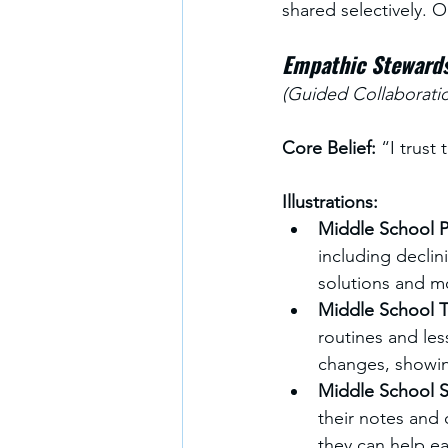
shared selectively. O
Empathic Steward
(Guided Collaborati
Core Belief:
 “I trus
Illustrations:
Middle School Pr
including declin
solutions and mo
Middle School T
routines and les
changes, showin
Middle School S
their notes and
they can help ea