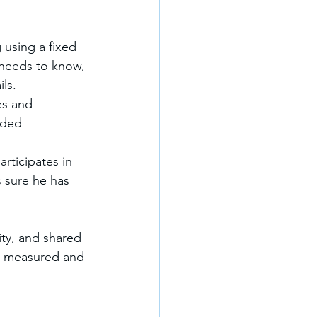
 using a fixed 
 needs to know, 
ls.
es and 
nded 
rticipates in 
 sure he has 
ity, and shared 
is measured and 