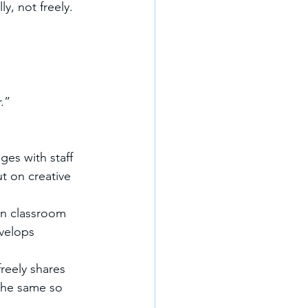
y, not freely.
.”
ges with staff 
t on creative 
on classroom 
velops 
reely shares 
the same so 