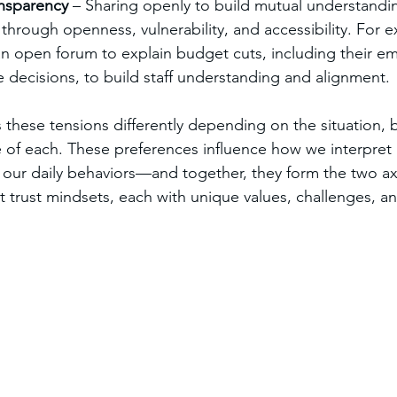
ansparency
 – Sharing openly to build mutual understandin
d through openness, vulnerability, and accessibility. For 
an open forum to explain budget cuts, including their em
e decisions, to build staff understanding and alignment.
 these tensions differently depending on the situation, 
 of each. These preferences influence how we interpret
 our daily behaviors—and together, they form the two ax
ct trust mindsets, each with unique values, challenges, a
.