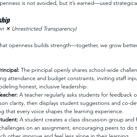
penness is not avoided, but it’s earned—used strategicall
ship
on ✕ Unrestricted Transparency)
t that openness builds strength—together, we grow better
incipal: 
The principal openly shares school-wide challen
ing attendance and budget constraints, inviting staff inpu
deling honest, inclusive leadership.
eacher: 
A teacher regularly asks students for feedback 
son clarity, then displays student suggestions and co-de
g that every voice shapes the learning experience.
tudent: 
A student creates a class discussion group and f
 challenges on an assignment, encouraging peers to do 
ch other improve and feel less alone in their learning.