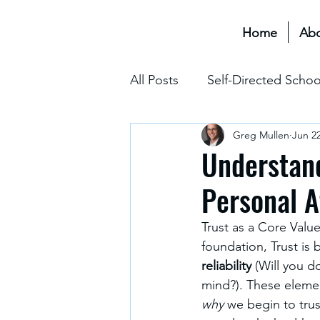
Home
Ab
All Posts
Self-Directed Schoo
Greg Mullen
Jun 22
Educational Transformation 
Understand
Personal A
Assessment & Grading
Trust as a Core Value
foundation, Trust is
The Hidden Curriculum
reliability
 (Will you do
mind?). These elemen
why
 we begin to tru