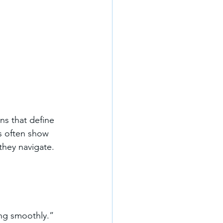
ns that define 
ls often show 
they navigate.
ing smoothly.”