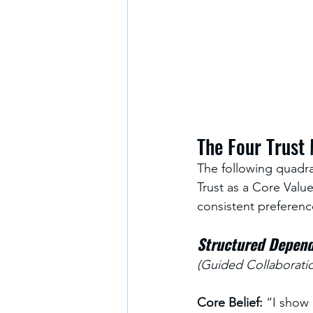
The Four Trust
The following quadra
Trust as a Core Value
consistent preferenc
Structured Depend
(Guided Collaboratio
Core Belief:
 “I show