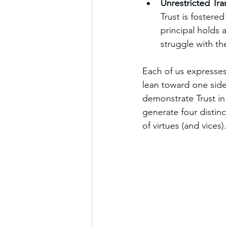
Unrestricted Tr
Trust is fostere
principal holds 
struggle with th
Each of us expresses
lean toward one side
demonstrate Trust in
generate four distin
of virtues (and vices)