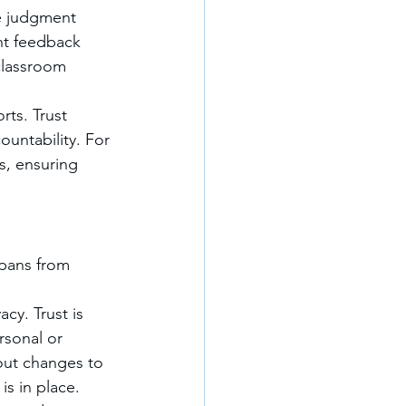
e judgment 
nt feedback 
classroom 
rts. Trust 
untability. For 
s, ensuring 
 spans from 
cy. Trust is 
rsonal or 
out changes to 
is in place.