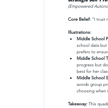
(Empowered Autonom
Core Belief:
 “I trust
Illustrations:
Middle School Pr
school data but s
prefers to ensur
Middle School T
progress but doe
best for her cla
Middle School S
avoids group pro
choosing when (
Takeaway: 
This quadr