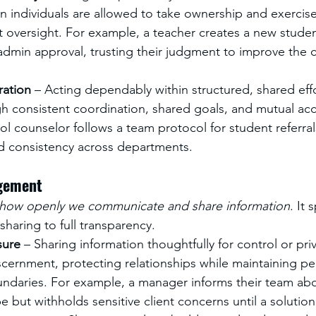
n individuals are allowed to take ownership and exercis
t oversight. For example, a teacher creates a new stude
admin approval, trusting their judgment to improve the 
ration
 – Acting dependably within structured, shared effo
 consistent coordination, shared goals, and mutual acco
l counselor follows a team protocol for student referral
d consistency across departments.
gement
how openly we communicate and share information
. It
 sharing to full transparency.
sure
 – Sharing information thoughtfully for control or priva
scernment, protecting relationships while maintaining pe
undaries. For example, a manager informs their team ab
e but withholds sensitive client concerns until a solution 