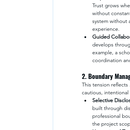
Trust grows whe
without constan
system without 
experience.
Guided Collabo
develops through
example, a schoo
coordination an
2. Boundary Mana
This tension reflects 
cautious, intentional
Selective Disclo
built through di
professional bo
the project scop