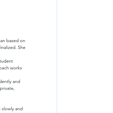
”
lan based on 
finalized. She 
tudent 
roach works 
dently and 
rivate, 
t slowly and 