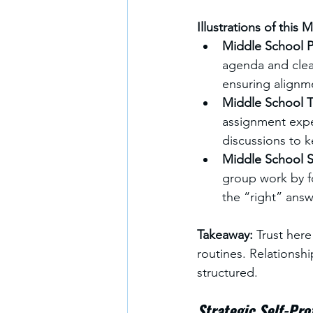
Illustrations of this 
Middle School Pr
agenda and clea
ensuring alignme
Middle School T
assignment expe
discussions to 
Middle School S
group work by fo
the “right” answ
Takeaway: 
Trust here
routines. Relationsh
structured.
Strategic Self-Pro