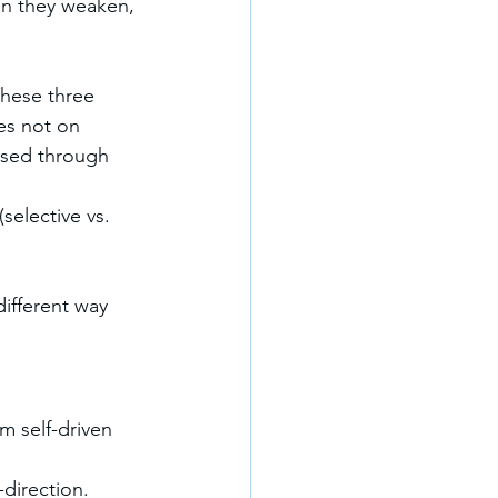
en they weaken, 
hese three 
ses not on 
ssed through 
(selective vs. 
different way 
om self-driven 
direction. 