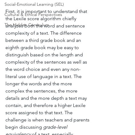
Social-Emotional Learning (SEL)
First, it is important to understand that 
Cultural & Ethical Perspectives
the Lexile score algorithm chiefly 
The Hidden Curriculum
analyzes both the word and sentence 
complexity of a text. The difference 
between a third grade book and an 
eighth grade book may be easy to 
distinguish based on the length and 
complexity of the sentences as well as 
the word choice and even any non-
literal use of language in a text. The 
longer the words and the more 
complex the sentences, the more 
details and the more depth a text may 
contain, and therefore a higher Lexile 
score assigned to that text. The 
challenge is when teachers and parents 
begin discussing 
grade-level 
equivalency 
of a text, especially 