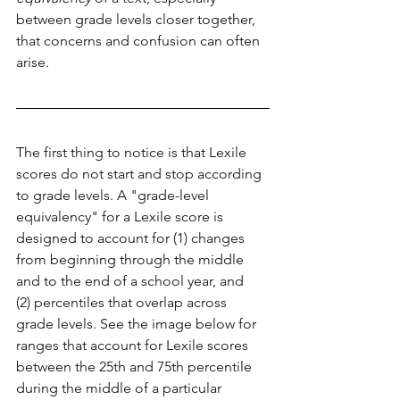
between grade levels closer together, 
that concerns and confusion can often 
arise.
The first thing to notice is that Lexile 
scores do not start and stop according 
to grade levels. A "grade-level 
equivalency" for a Lexile score is 
designed to account for (1) changes 
from beginning through the middle 
and to the end of a school year, and 
(2) percentiles that overlap across 
grade levels. See the image below for 
ranges that account for Lexile scores 
between the 25th and 75th percentile 
during the middle of a particular 