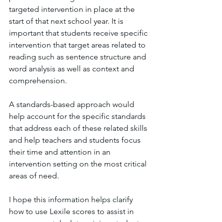
targeted intervention in place at the 
start of that next school year. It is 
important that students receive specific 
intervention that target areas related to 
reading such as sentence structure and 
word analysis as well as context and 
comprehension. 
A standards-based approach would 
help account for the specific standards 
that address each of these related skills 
and help teachers and students focus 
their time and attention in an 
intervention setting on the most critical 
areas of need.
I hope this information helps clarify 
how to use Lexile scores to assist in 