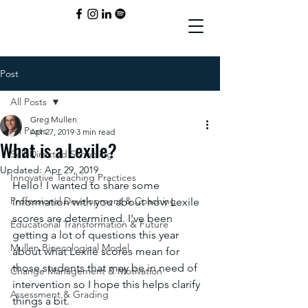
Post
All Posts
Greg Mullen
All Posts
Apr 27, 2019
3 min read
What is a Lexile?
Self-Directed Schooling
Updated:
Apr 29, 2019
Innovative Teaching Practices
Hello! I wanted to share some 
Professional Development & Coaching
information with you about how Lexile 
scores are determined. I've been 
Educational Transformation & Future
getting a lot of questions this year 
Mullen Bioecological Model
about what Lexile scores mean for 
those students that may be in need of 
Change Management & Motivation
intervention so I hope this helps clarify 
Assessment & Grading
things a bit. 