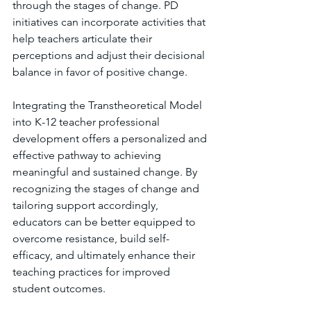
through the stages of change. PD 
initiatives can incorporate activities that 
help teachers articulate their 
perceptions and adjust their decisional 
balance in favor of positive change.
Integrating the Transtheoretical Model 
into K-12 teacher professional 
development offers a personalized and 
effective pathway to achieving 
meaningful and sustained change. By 
recognizing the stages of change and 
tailoring support accordingly, 
educators can be better equipped to 
overcome resistance, build self-
efficacy, and ultimately enhance their 
teaching practices for improved 
student outcomes.