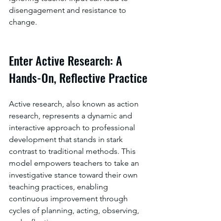
disengagement and resistance to 
change.
Enter Active Research: A 
Hands-On, Reflective Practice
Active research, also known as action 
research, represents a dynamic and 
interactive approach to professional 
development that stands in stark 
contrast to traditional methods. This 
model empowers teachers to take an 
investigative stance toward their own 
teaching practices, enabling 
continuous improvement through 
cycles of planning, acting, observing, 