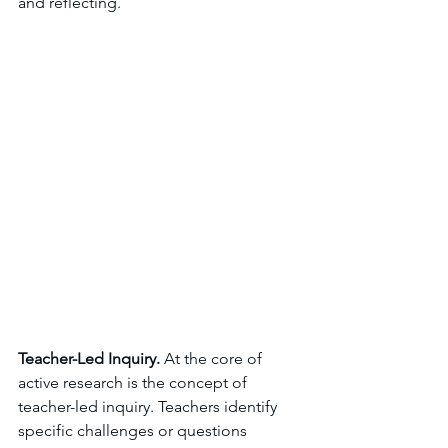
and reflecting.
Teacher-Led Inquiry. 
At the core of 
active research is the concept of 
teacher-led inquiry. Teachers identify 
specific challenges or questions 