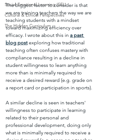
Social-Emotional Learning (SEL)
The biggest factor to consider is that 
we are training teachers the way we are 
Cultural & Ethical Perspectives
teaching students with a mindset 
The Hidden Curriculum
toward maximizing efficiency over 
efficacy. I wrote about this in 
a past 
blog post
 exploring how traditional 
teaching often confuses mastery with 
compliance resulting in a decline in 
student willingness to learn anything 
more than is minimally required to 
receive a desired reward (e.g. grade on 
a report card or participation in sports). 
A similar decline is seen in teachers' 
willingness to participate in learning 
related to their personal and 
professional development, doing only 
what is minimally required to receive a 