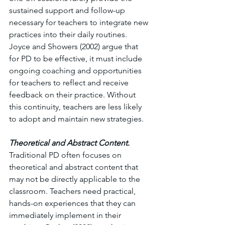
sustained support and follow-up 
necessary for teachers to integrate new 
practices into their daily routines. 
Joyce and Showers (2002) argue that 
for PD to be effective, it must include 
ongoing coaching and opportunities 
for teachers to reflect and receive 
feedback on their practice. Without 
this continuity, teachers are less likely 
to adopt and maintain new strategies.
Theoretical and Abstract Content
. 
Traditional PD often focuses on 
theoretical and abstract content that 
may not be directly applicable to the 
classroom. Teachers need practical, 
hands-on experiences that they can 
immediately implement in their 