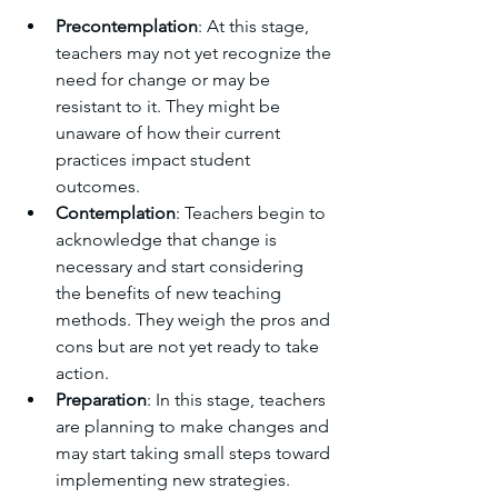
Precontemplation
: At this stage, 
teachers may not yet recognize the 
need for change or may be 
resistant to it. They might be 
unaware of how their current 
practices impact student 
outcomes.
Contemplation
: Teachers begin to 
acknowledge that change is 
necessary and start considering 
the benefits of new teaching 
methods. They weigh the pros and 
cons but are not yet ready to take 
action.
Preparation
: In this stage, teachers 
are planning to make changes and 
may start taking small steps toward 
implementing new strategies. 