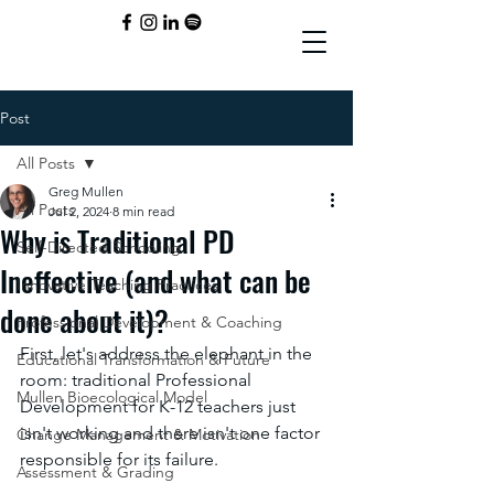
Post
All Posts
Greg Mullen
All Posts
Jul 2, 2024
8 min read
Why is Traditional PD
Self-Directed Schooling
Ineffective (and what can be
Innovative Teaching Practices
done about it)?
Professional Development & Coaching
First, let's address the elephant in the 
Educational Transformation & Future
room: traditional Professional 
Mullen Bioecological Model
Development for K-12 teachers just 
isn't working and there isn't one factor 
Change Management & Motivation
responsible for its failure. 
Assessment & Grading