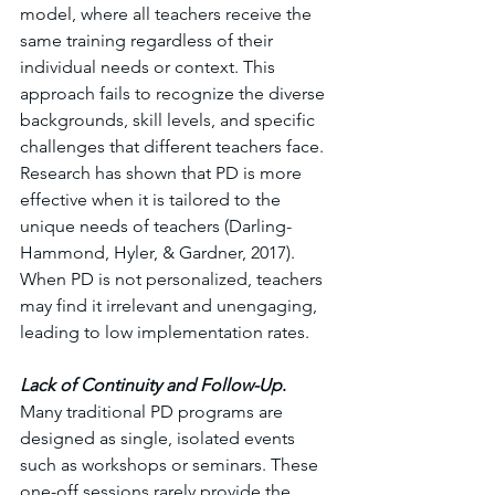
model, where all teachers receive the 
same training regardless of their 
individual needs or context. This 
approach fails to recognize the diverse 
backgrounds, skill levels, and specific 
challenges that different teachers face. 
Research has shown that PD is more 
effective when it is tailored to the 
unique needs of teachers (Darling-
Hammond, Hyler, & Gardner, 2017). 
When PD is not personalized, teachers 
may find it irrelevant and unengaging, 
leading to low implementation rates.
Lack of Continuity and Follow-Up
. 
Many traditional PD programs are 
designed as single, isolated events 
such as workshops or seminars. These 
one-off sessions rarely provide the 