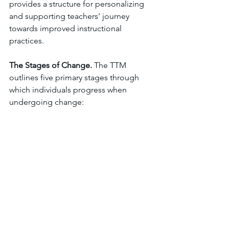
provides a structure for personalizing 
and supporting teachers’ journey 
towards improved instructional 
practices.
The Stages of Change. 
The TTM 
outlines five primary stages through 
which individuals progress when 
undergoing change: 