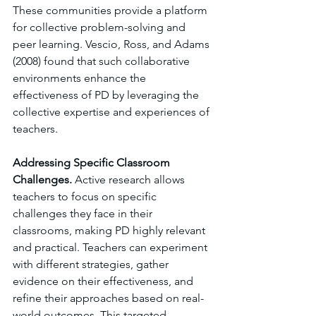
These communities provide a platform 
for collective problem-solving and 
peer learning. Vescio, Ross, and Adams 
(2008) found that such collaborative 
environments enhance the 
effectiveness of PD by leveraging the 
collective expertise and experiences of 
teachers.
Addressing Specific Classroom 
Challenges. 
Active research allows 
teachers to focus on specific 
challenges they face in their 
classrooms, making PD highly relevant 
and practical. Teachers can experiment 
with different strategies, gather 
evidence on their effectiveness, and 
refine their approaches based on real-
world outcomes. This targeted 