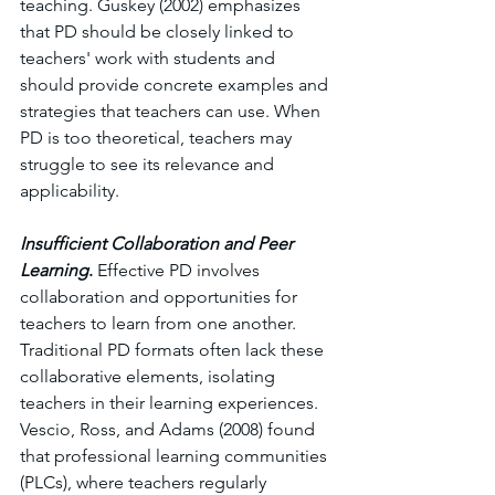
teaching. Guskey (2002) emphasizes 
that PD should be closely linked to 
teachers' work with students and 
should provide concrete examples and 
strategies that teachers can use. When 
PD is too theoretical, teachers may 
struggle to see its relevance and 
applicability.
Insufficient Collaboration and Peer 
Learning
. 
Effective PD involves 
collaboration and opportunities for 
teachers to learn from one another. 
Traditional PD formats often lack these 
collaborative elements, isolating 
teachers in their learning experiences. 
Vescio, Ross, and Adams (2008) found 
that professional learning communities 
(PLCs), where teachers regularly 