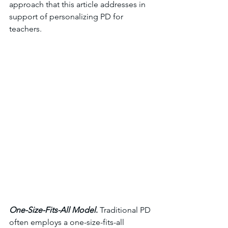
approach that this article addresses in 
support of personalizing PD for 
teachers. 
One-Size-Fits-All Model
. 
Traditional PD 
often employs a one-size-fits-all 