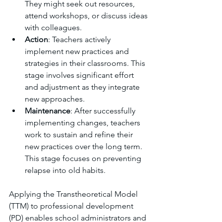
They might seek out resources, 
attend workshops, or discuss ideas 
with colleagues.
Action
: Teachers actively 
implement new practices and 
strategies in their classrooms. This 
stage involves significant effort 
and adjustment as they integrate 
new approaches.
Maintenance
: After successfully 
implementing changes, teachers 
work to sustain and refine their 
new practices over the long term. 
This stage focuses on preventing 
relapse into old habits.
Applying the Transtheoretical Model 
(TTM) to professional development 
(PD) enables school administrators and 