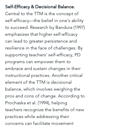
Self-Efficacy & Decisional Balance. 
Central to the TTM is the concept of 
self-efficacy—the belief in one's ability 
to succeed. Research by Bandura (1997) 
emphasizes that higher self-efficacy 
can lead to greater persistence and 
resilience in the face of challenges. By 
supporting teachers' self-efficacy, PD 
programs can empower them to 
embrace and sustain changes in their 
instructional practices. Another critical 
element of the TTM is decisional 
balance, which involves weighing the 
pros and cons of change. According to 
Prochaska et al. (1994), helping 
teachers recognize the benefits of new 
practices while addressing their 
concerns can facilitate movement 