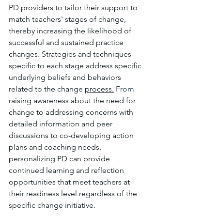
PD providers to tailor their support to 
match teachers' stages of change, 
thereby increasing the likelihood of 
successful and sustained practice 
changes. Strategies and techniques 
specific to each stage address specific 
underlying beliefs and behaviors 
related to the change 
process.
 From 
raising awareness about the need for 
change to addressing concerns with 
detailed information and peer 
discussions to co-developing action 
plans and coaching needs, 
personalizing PD can provide 
continued learning and reflection 
opportunities that meet teachers at 
their readiness level regardless of the 
specific change initiative.