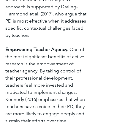
approach is supported by Darling-
Hammond et al. (2017), who argue that 
PD is most effective when it addresses 
specific, contextual challenges faced 
by teachers.
Empowering Teacher Agency. 
One of 
the most significant benefits of active 
research is the empowerment of 
teacher agency. By taking control of 
their professional development, 
teachers feel more invested and 
motivated to implement changes. 
Kennedy (2016) emphasizes that when 
teachers have a voice in their PD, they 
are more likely to engage deeply and 
sustain their efforts over time.