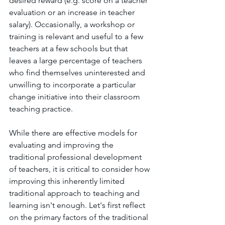
desired reward (e.g. score on a teacher 
evaluation or an increase in teacher 
salary). Occasionally, a workshop or 
training is relevant and useful to a few 
teachers at a few schools but that 
leaves a large percentage of teachers 
who find themselves uninterested and 
unwilling to incorporate a particular 
change initiative into their classroom 
teaching practice. 
While there are effective models for 
evaluating and improving the 
traditional professional development 
of teachers, it is critical to consider how 
improving this inherently limited 
traditional approach to teaching and 
learning isn't enough. Let's first reflect 
on the primary factors of the traditional 