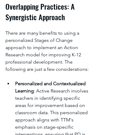
Overlapping Practices: A 
Synergistic Approach
There are many benefits to using a 
personalized Stages of Change 
approach to implement an Action 
Research model for improving K-12 
professional development. The 
following are just a few considerations: 
Personalized and Contextualized 
Learning
: Active Research involves 
teachers in identifying specific 
areas for improvement based on 
classroom data. This personalized 
approach aligns with TTM's 
emphasis on stage-specific 
interventions, ensuring that PD is 