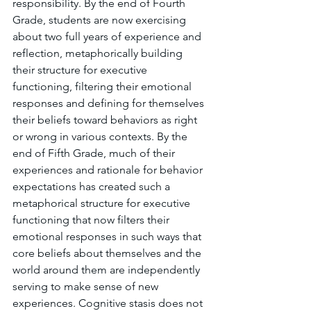
responsibility. By the end of Fourth 
Grade, students are now exercising 
about two full years of experience and 
reflection, metaphorically building 
their structure for executive 
functioning, filtering their emotional 
responses and defining for themselves 
their beliefs toward behaviors as right 
or wrong in various contexts. By the 
end of Fifth Grade, much of their 
experiences and rationale for behavior 
expectations has created such a 
metaphorical structure for executive 
functioning that now filters their 
emotional responses in such ways that 
core beliefs about themselves and the 
world around them are independently 
serving to make sense of new 
experiences. Cognitive stasis does not 