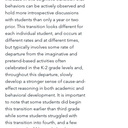
behaviors can be actively observed and 
hold more introspective discussions 
with students than only a year or two 
prior. This transition looks different for 
each individual student, and occurs at 
different rates and at different times, 
but typically involves some rate of 
departure from the imaginative and 
pretend-based activities often 
celebrated in the K-2 grade levels and, 
throughout this departure, slowly 
develop a stronger sense of cause-and-
effect reasoning in both academic and 
behavioral development. It is important 
to note that some students did begin 
this transition earlier than third grade 
while some students struggled with 
this transition into fourth, and a few 