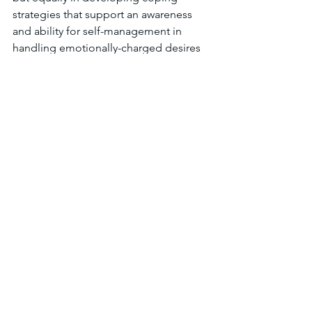
strategies that support an awareness 
and ability for self-management in 
handling emotionally-charged desires 
for acceptance and social discourse. By 
front-loading these strategies in fifth 
grade students that have not yet 
entered that psychosocial transition, 
their ability to identify and manage 
changes in their self, social, and 
societal awareness may be 
strengthened. This not only provides 
them with the tools to work through a 
developmentally difficult time in their 
lives but also provide their peers with a 
support system that may potentially 
anticipate and prevent personal and 
social confrontations.