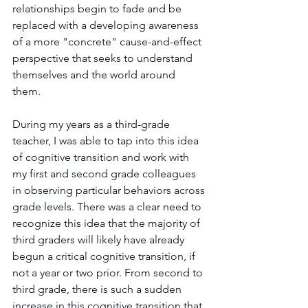
relationships begin to fade and be 
replaced with a developing awareness 
of a more "concrete" cause-and-effect 
perspective that seeks to understand 
themselves and the world around 
them. 
During my years as a third-grade 
teacher, I was able to tap into this idea 
of cognitive transition and work with 
my first and second grade colleagues 
in observing particular behaviors across 
grade levels. There was a clear need to 
recognize this idea that the majority of 
third graders will likely have already 
begun a critical cognitive transition, if 
not a year or two prior. From second to 
third grade, there is such a sudden 
increase in this cognitive transition that 