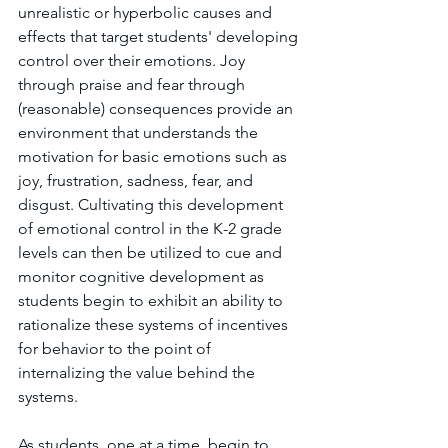
unrealistic or hyperbolic causes and 
effects that target students' developing 
control over their emotions. Joy 
through praise and fear through 
(reasonable) consequences provide an 
environment that understands the 
motivation for basic emotions such as 
joy, frustration, sadness, fear, and 
disgust. Cultivating this development 
of emotional control in the K-2 grade 
levels can then be utilized to cue and 
monitor cognitive development as 
students begin to exhibit an ability to 
rationalize these systems of incentives 
for behavior to the point of 
internalizing the value behind the 
systems.
As students, one at a time, begin to 