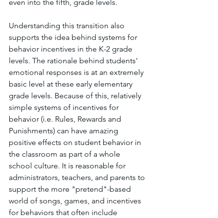
even into the fifth, grade levels. 
Understanding this transition also 
supports the idea behind systems for 
behavior incentives in the K-2 grade 
levels. The rationale behind students' 
emotional responses is at an extremely 
basic level at these early elementary 
grade levels. Because of this, relatively 
simple systems of incentives for 
behavior (i.e. Rules, Rewards and 
Punishments) can have amazing 
positive effects on student behavior in 
the classroom as part of a whole 
school culture. It is reasonable for 
administrators, teachers, and parents to 
support the more "pretend"-based 
world of songs, games, and incentives 
for behaviors that often include 