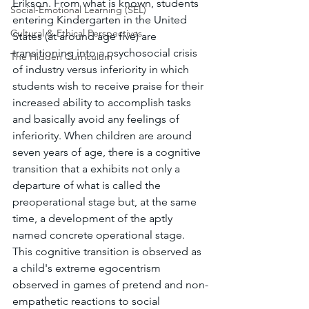
Erikson. From what is known, students 
Social-Emotional Learning (SEL)
entering Kindergarten in the United 
Cultural & Ethical Perspectives
States (at around age five) are 
transitioning into a psychosocial crisis 
The Hidden Curriculum
of industry versus inferiority in which 
students wish to receive praise for their 
increased ability to accomplish tasks 
and basically avoid any feelings of 
inferiority. When children are around 
seven years of age, there is a cognitive 
transition that a exhibits not only a 
departure of what is called the 
preoperational stage but, at the same 
time, a development of the aptly 
named concrete operational stage. 
This cognitive transition is observed as 
a child's extreme egocentrism 
observed in games of pretend and non-
empathetic reactions to social 