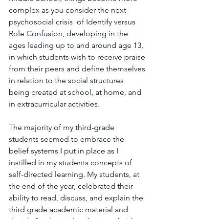
complex as you consider the next 
psychosocial crisis  of Identify versus 
Role Confusion, developing in the 
ages leading up to and around age 13, 
in which students wish to receive praise 
from their peers and define themselves 
in relation to the social structures 
being created at school, at home, and 
in extracurricular activities. 
The majority of my third-grade 
students seemed to embrace the 
belief systems I put in place as I 
instilled in my students concepts of 
self-directed learning. My students, at 
the end of the year, celebrated their 
ability to read, discuss, and explain the 
third grade academic material and 