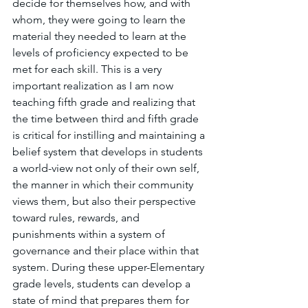
decide for themselves how, and with 
whom, they were going to learn the 
material they needed to learn at the 
levels of proficiency expected to be 
met for each skill. This is a very 
important realization as I am now 
teaching fifth grade and realizing that 
the time between third and fifth grade 
is critical for instilling and maintaining a 
belief system that develops in students 
a world-view not only of their own self, 
the manner in which their community 
views them, but also their perspective 
toward rules, rewards, and 
punishments within a system of 
governance and their place within that 
system. During these upper-Elementary 
grade levels, students can develop a 
state of mind that prepares them for 