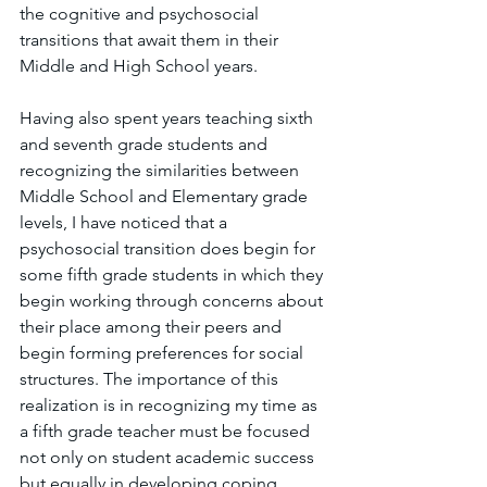
the cognitive and psychosocial 
transitions that await them in their 
Middle and High School years. 
Having also spent years teaching sixth 
and seventh grade students and 
recognizing the similarities between 
Middle School and Elementary grade 
levels, I have noticed that a 
psychosocial transition does begin for 
some fifth grade students in which they 
begin working through concerns about 
their place among their peers and 
begin forming preferences for social 
structures. The importance of this 
realization is in recognizing my time as 
a fifth grade teacher must be focused 
not only on student academic success 
but equally in developing coping 