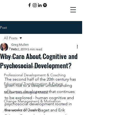
Post
All Posts
Greg Mullen
All Posts
Feb 2, 2019
5 min read
Why Care About Cognitive and
Self-Directed Schooling
Psychosocial Development?
Innovative Teaching Practices
Professional Development & Coaching
The second half of the 20th century has 
Educational Transformation & Future
given rise to a deeper understanding 
of human development that continues 
Mullen Bioecological Model
to be explored - human cognitive and 
Change Management & Motivation
psychosocial development rooted in 
Assessment & Grading
the works of Jean Piaget and Erik 