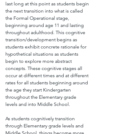
last long at this point as students begin 
the next transition into what is called 
the Formal Operational stage, 
beginning around age 11 and lasting 
throughout adulthood. This cognitive 
transition/development begins as 
students exhibit concrete rationale for 
hypothetical situations as students 
begin to explore more abstract 
concepts. These cognitive stages all 
occur at different times and at different 
rates for all students beginning around 
the age they start Kindergarten 
throughout the Elementary grade 
levels and into Middle School. 
As students cognitively transition 
through Elementary grade levels and 
Middle School, things become more 