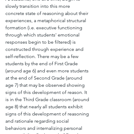
slowly transition into this more 
concrete state of reasoning about their 
experiences, a metaphorical structural 
formation (i.e. executive functioning 
through which students' emotional 
responses begin to be filtered) is 
constructed through experience and 
self-reflection. There may be a few 
students by the end of First Grade 
(around age 6) and even more students 
at the end of Second Grade (around 
age 7) that may be observed showing 
signs of this development of reason. It 
is in the Third Grade classroom (around 
age 8) that nearly all students exhibit 
signs of this development of reasoning 
and rationale regarding social 
behaviors and internalizing personal 