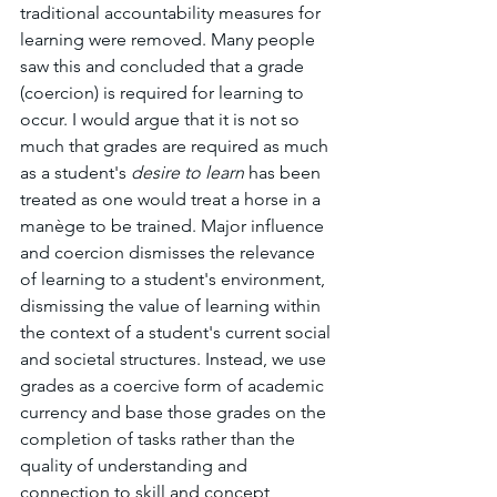
traditional accountability measures for 
learning were removed. Many people 
saw this and concluded that a grade 
(coercion) is required for learning to 
occur. I would argue that it is not so 
much that grades are required as much 
as a student's 
desire to learn 
has been 
treated as one would treat a horse in a 
manège to be trained. Major influence 
and coercion dismisses the relevance 
of learning to a student's environment, 
dismissing the value of learning within 
the context of a student's current social 
and societal structures. Instead, we use 
grades as a coercive form of academic 
currency and base those grades on the 
completion of tasks rather than the 
quality of understanding and 
connection to skill and concept 