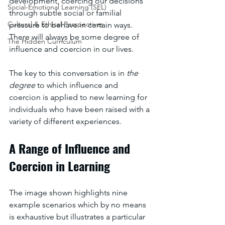
development, coercing our decisions 
Social-Emotional Learning (SEL)
through subtle social or familial 
Cultural & Ethical Perspectives
pressure to behave in certain ways. 
There will always be some degree of 
The Hidden Curriculum
influence and coercion in our lives. 
The key to this conversation is in 
the 
degree 
to which influence and 
coercion is applied to new learning for 
individuals who have been raised with a 
variety of different experiences.
A Range of Influence and 
Coercion in Learning
The image shown highlights nine 
example scenarios which by no means 
is exhaustive but illustrates a particular 