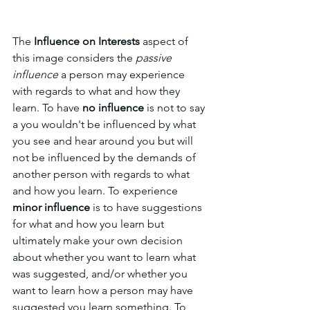
The 
Influence on Interests
 aspect of 
this image considers the 
passive 
influence
 a person may experience 
with regards to what and how they 
learn. To have 
no influence
 is not to say 
a you wouldn't be influenced by what 
you see and hear around you but will 
not be influenced by the demands of 
another person with regards to what 
and how you learn. To experience 
minor influence
 is to have suggestions 
for what and how you learn but 
ultimately make your own decision 
about whether you want to learn what 
was suggested, and/or whether you 
want to learn how a person may have 
suggested you learn something. To 