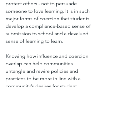
protect others - not to persuade 
someone to love learning. It is in such 
major forms of coercion that students 
develop a compliance-based sense of 
submission to school and a devalued 
sense of learning to learn. 
Knowing how influence and coercion 
overlap can help communities 
untangle and rewire policies and 
practices to be more in line with a 
community's desires for student 
learning, even if those policies and 
practices involved in doing so may 
seem challenging.