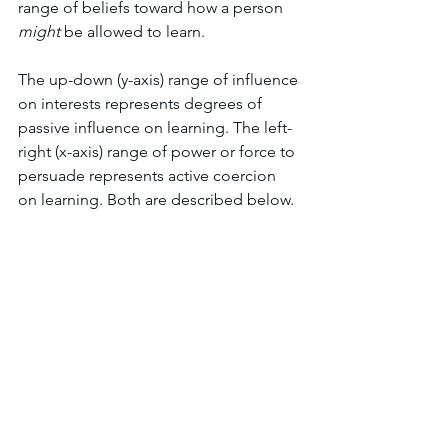
range of beliefs toward how a person 
might 
be allowed to learn.
The up-down (y-axis) range of influence 
on interests represents degrees of 
passive influence on learning. The left-
right (x-axis) range of power or force to 
persuade represents active coercion 
on learning. Both are described below.