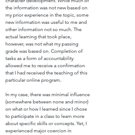
character development. While much of 
the information was not new based on 
my prior experience in the topic, some 
new information was useful to me and 
other information not so much. The 
actual learning that took place, 
however, was not what my passing 
grade was based on. Completion of 
tasks as a form of accountability 
allowed me to receive a confirmation 
that I had received the teaching of this 
particular online program. 
In my case, there was minimal influence 
(somewhere between none and minor) 
on what or how I learned since I chose 
to participate in a class to learn more 
about specific skills or concepts. Yet, I 
experienced major coercion in 