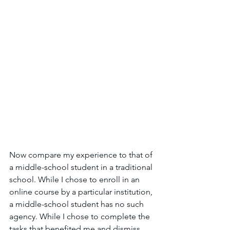
Now compare my experience to that of 
a middle-school student in a traditional 
school. While I chose to enroll in an 
online course by a particular institution, 
a middle-school student has no such 
agency. While I chose to complete the 
tasks that benefited me and dismiss 