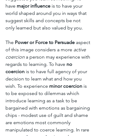
have 
major influence
 is to have your 
world shaped around you in ways that 
suggest skills and concepts be not 
only learned but also valued by you.
The 
Power or Force to Persuade
 aspect 
of this image considers a more 
active 
coercion
 a person may experience with 
regards to learning. To have 
no 
coercion 
is to have full agency of your 
decision to learn what and how you 
wish. To experience 
minor coercion
 is 
to be exposed to dilemmas which 
introduce learning as a task to be 
bargained with emotions as bargaining 
chips - modest use of guilt and shame 
are emotions most commonly 
manipulated to coerce learning. In rare 