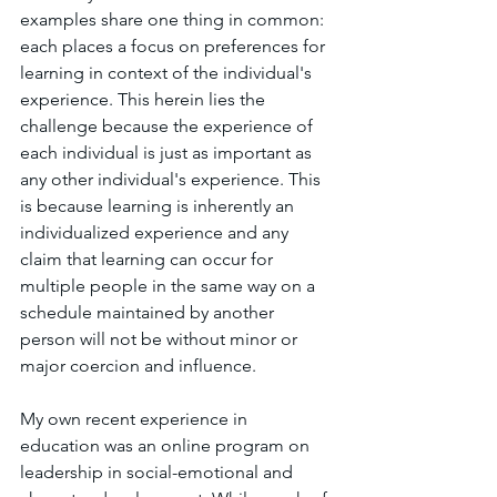
examples share one thing in common: 
each places a focus on preferences for 
learning in context of the individual's 
experience. This herein lies the 
challenge because the experience of 
each individual is just as important as 
any other individual's experience. This 
is because learning is inherently an 
individualized experience and any 
claim that learning can occur for 
multiple people in the same way on a 
schedule maintained by another 
person will not be without minor or 
major coercion and influence. 
My own recent experience in 
education was an online program on 
leadership in social-emotional and 