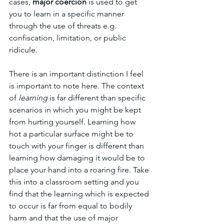
cases, 
major coercion
 is used to get 
you to learn in a specific manner 
through the use of threats e.g. 
confiscation, limitation, or public 
ridicule. 
There is an important distinction I feel 
is important to note here. The context 
of 
learning 
is far different than specific 
scenarios in which you might be kept 
from hurting yourself. Learning how 
hot a particular surface might be to 
touch with your finger is different than 
learning how damaging it would be to 
place your hand into a roaring fire. Take 
this into a classroom setting and you 
find that the learning which is expected 
to occur is far from equal to bodily 
harm and that the use of major 