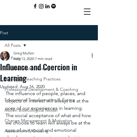
Post
All Posts
Greg Mullen
All Posts
Aug 13, 2020
7 min read
Influence and Coercion in
Self-Directed Schooling
Learning
Innovative Teaching Practices
Updated:
Aug 16, 2020
Professional Development & Coaching
The influence of people, places, and 
Educational Transformation & Future
objects of interest will always be at the 
core of our experiences in learning. 
Mullen Bioecological Model
The social acceptance of what and how 
Change Management & Motivation
we choose to learn will always be at the 
core of our social and emotional 
Assessment & Grading