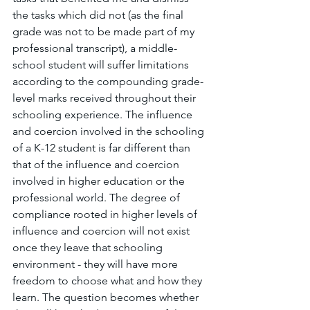
the tasks which did not (as the final 
grade was not to be made part of my 
professional transcript), a middle-
school student will suffer limitations 
according to the compounding grade-
level marks received throughout their 
schooling experience. The influence 
and coercion involved in the schooling 
of a K-12 student is far different than 
that of the influence and coercion 
involved in higher education or the 
professional world. The degree of 
compliance rooted in higher levels of 
influence and coercion will not exist 
once they leave that schooling 
environment - they will have more 
freedom to choose what and how they 
learn. The question becomes whether 