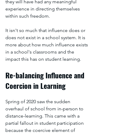
they will have had any meaningful 
experience in directing themselves 
within such freedom. 
It isn't so much that influence does or 
does not exist in a school system. It is 
more about how much influence exists 
in a school's classrooms and the 
impact this has on student learning.
Re-balancing Influence and 
Coercion in Learning
Spring of 2020 saw the sudden 
overhaul of school from in-person to 
distance-learning. This came with a 
partial fallout in student participation 
because the coercive element of 