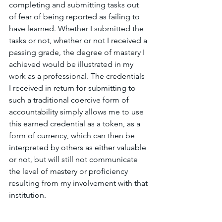
completing and submitting tasks out 
of fear of being reported as failing to 
have learned. Whether I submitted the 
tasks or not, whether or not I received a 
passing grade, the degree of mastery I 
achieved would be illustrated in my 
work as a professional. The credentials 
I received in return for submitting to 
such a traditional coercive form of 
accountability simply allows me to use 
this earned credential as a token, as a 
form of currency, which can then be 
interpreted by others as either valuable 
or not, but will still not communicate 
the level of mastery or proficiency 
resulting from my involvement with that 
institution.