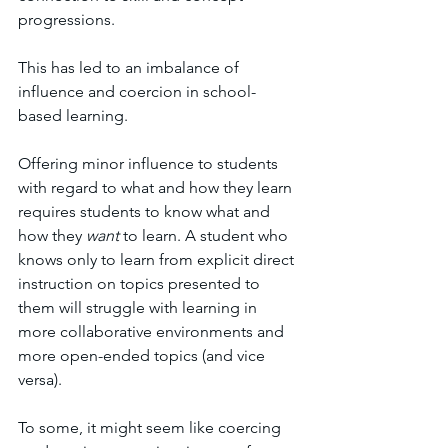
progressions. 
This has led to an imbalance of 
influence and coercion in school-
based learning.
Offering minor influence to students 
with regard to what and how they learn 
requires students to know what and 
how they 
want
 to learn. A student who 
knows only to learn from explicit direct 
instruction on topics presented to 
them will struggle with learning in 
more collaborative environments and 
more open-ended topics (and vice 
versa). 
To some, it might seem like coercing 