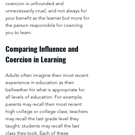
coercion is unfounded and 
unnecessarily cruel, and not always for 
your benefit as the learner but more for 
the person responsible for coercing 
you to learn.
Comparing Influence and 
Coercion in Learning
Adults often imagine their most recent 
experience in education as their 
bellwether for what is appropriate for 
all levels of education. For example, 
parents may recall their most recent 
high college or college class; teachers 
may recall the last grade level they 
taught; students may recall the last 
class they took. Each of these 