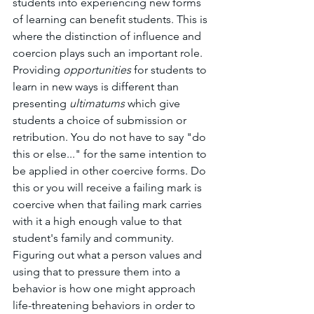
students into experiencing new forms 
of learning can benefit students. This is 
where the distinction of influence and 
coercion plays such an important role. 
Providing 
opportunities 
for students to 
learn in new ways is different than 
presenting 
ultimatums 
which give 
students a choice of submission or 
retribution. You do not have to say "do 
this or else..." for the same intention to 
be applied in other coercive forms. Do 
this or you will receive a failing mark is 
coercive when that failing mark carries 
with it a high enough value to that 
student's family and community. 
Figuring out what a person values and 
using that to pressure them into a 
behavior is how one might approach 
life-threatening behaviors in order to 